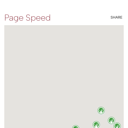
Page Speed
SHARE