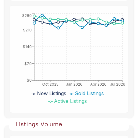
$280
$210
$140
$70
$0
Oct 2025
Jan 2026
Apr 2026
Jul 2026
New Listings
Sold Listings
Active Listings
Listings Volume