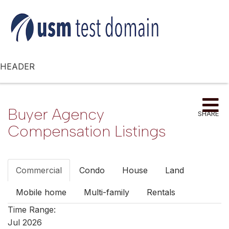
HEADER
Me
Buyer Agency
SHARE
Compensation Listings
Commercial
Condo
House
Land
Mobile home
Multi-family
Rentals
Time Range:
Jul 2026