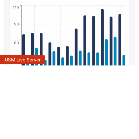
120
90
60
30
0
Oct 2025
Jan 2026
Apr 2026
Jul 2026
New Listings
Sold Listings
Days On Market
120