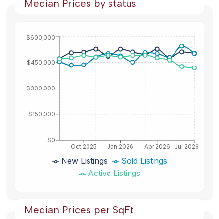
Median Prices by status
$600,000
$450,000
$300,000
$150,000
$0
Oct 2025
Jan 2026
Apr 2026
Jul 2026
New Listings
Sold Listings
Active Listings
Median Prices per SqFt