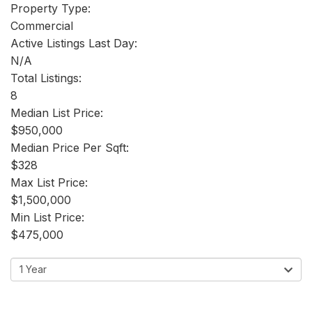
Property Type:
Commercial
Active Listings Last Day:
N/A
Total Listings:
8
Median List Price:
$950,000
Median Price Per Sqft:
$328
Max List Price:
$1,500,000
Min List Price:
$475,000
1 Year