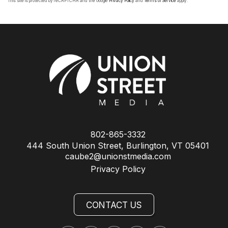
This site is protected by reCAPTCHA and the Google
Privacy Policy
and
Terms of Service
apply.
802-865-3332
444 South Union Street, Burlington, VT 05401
caube2@unionstmedia.com
Privacy Policy
CONTACT US