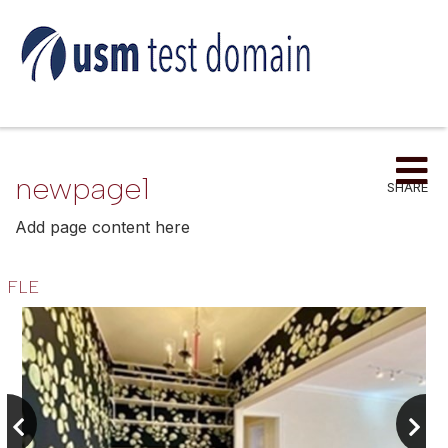
Me
newpage1
SHARE
Add page content here
FLE
Previous
next