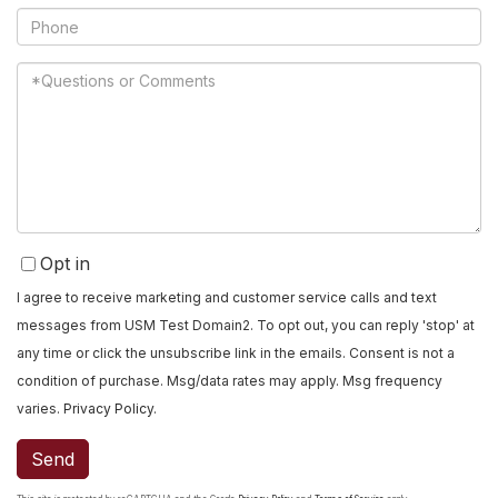
Phone
Questions
or
Comments?
Opt in
I agree to receive marketing and customer service calls and text
messages from USM Test Domain2. To opt out, you can reply 'stop' at
any time or click the unsubscribe link in the emails. Consent is not a
condition of purchase. Msg/data rates may apply. Msg frequency
varies.
Privacy Policy
.
Send