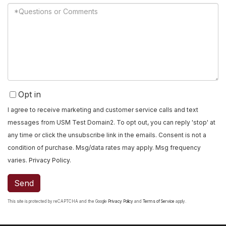
Questions
or
Comments?
Opt in
I agree to receive marketing and customer service calls and text
messages from USM Test Domain2. To opt out, you can reply 'stop' at
any time or click the unsubscribe link in the emails. Consent is not a
condition of purchase. Msg/data rates may apply. Msg frequency
varies.
Privacy Policy
.
Send
This site is protected by reCAPTCHA and the Google
Privacy Policy
and
Terms of Service
apply.