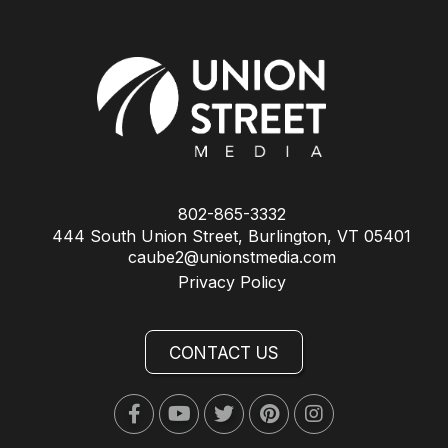
802-865-3332
444 South Union Street, Burlington, VT 05401
caube2@unionstmedia.com
Privacy Policy
CONTACT US
Facebook
Youtube
Twitter
Pinterest
Instagram