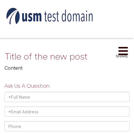
Me
Title of the new post
SHARE
Content
Ask Us A Question:
Full
Name
Email
Phone