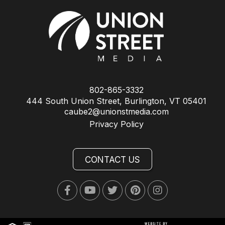
802-865-3332
444 South Union Street, Burlington, VT 05401
caube2@unionstmedia.com
Privacy Policy
CONTACT US
Facebook
Youtube
Twitter
Pinterest
Instagram