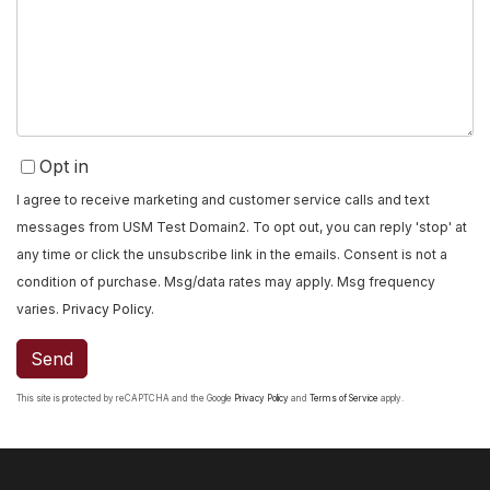
or
Comments?
Opt in
I agree to receive marketing and customer service calls and text
messages from USM Test Domain2. To opt out, you can reply 'stop' at
any time or click the unsubscribe link in the emails. Consent is not a
condition of purchase. Msg/data rates may apply. Msg frequency
varies.
Privacy Policy
.
Send
This site is protected by reCAPTCHA and the Google
Privacy Policy
and
Terms of Service
apply.