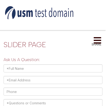
Me
SLIDER PAGE
SHARE
Ask Us A Question:
Full
Name
Email
Phone
Questions