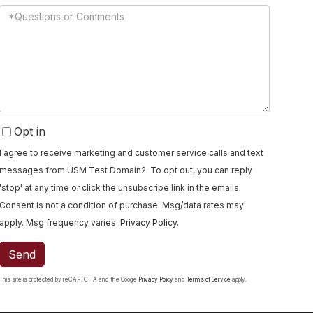
Questions
or
Comments?
Opt in
I agree to receive marketing and customer service calls and text
messages from USM Test Domain2. To opt out, you can reply
'stop' at any time or click the unsubscribe link in the emails.
Consent is not a condition of purchase. Msg/data rates may
apply. Msg frequency varies.
Privacy Policy
.
Send
This site is protected by reCAPTCHA and the Google
Privacy Policy
and
Terms of Service
apply.