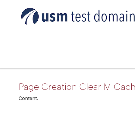
Page Creation Clear M Cac
Content.