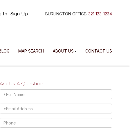
g In
Sign Up
BURLINGTON OFFICE:
321 123-1234
BLOG
MAP SEARCH
ABOUT US
CONTACT US
Ask Us A Question:
Full
Name
Email
Phone