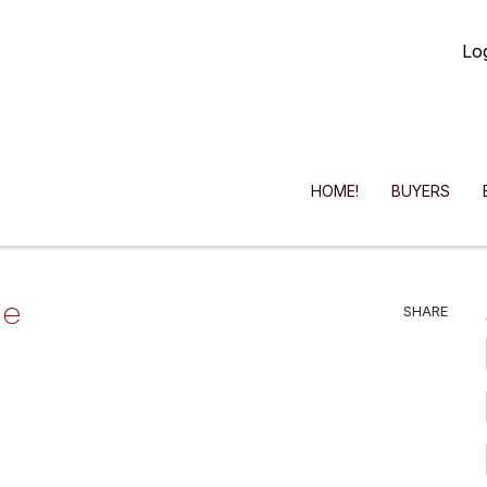
Lo
HOME!
BUYERS
he
SHARE