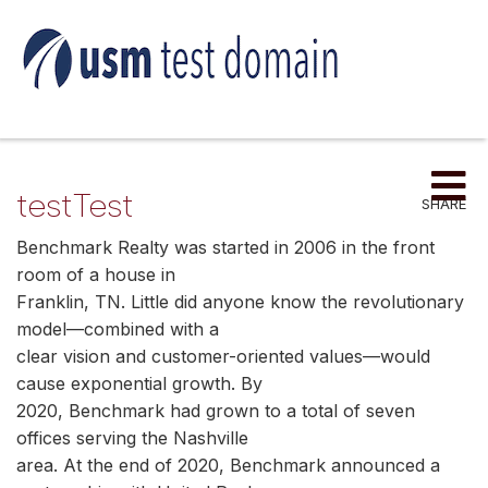
Me
testTest
SHARE
Benchmark Realty was started in 2006 in the front
room of a house in
Franklin, TN. Little did anyone know the revolutionary
model—combined with a
clear vision and customer-oriented values—would
cause exponential growth. By
2020, Benchmark had grown to a total of seven
offices serving the Nashville
area. At the end of 2020, Benchmark announced a