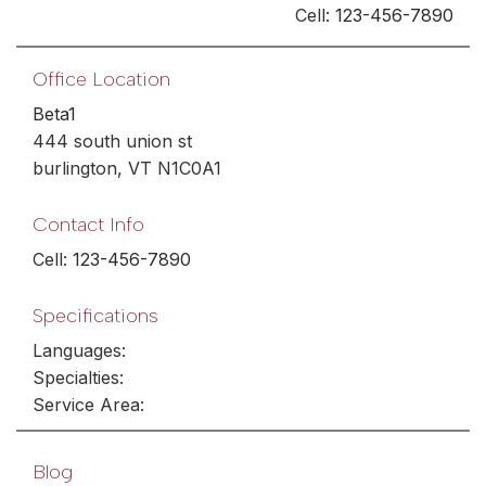
Cell:
123-456-7890
Office Location
Beta1
444 south union st
burlington, VT N1C0A1
Contact Info
Cell:
123-456-7890
Specifications
Languages:
Specialties:
Service Area:
Blog