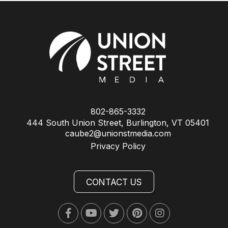
802-865-3332
444 South Union Street, Burlington, VT 05401
caube2@unionstmedia.com
Privacy Policy
CONTACT US
Facebook
Youtube
Twitter
Pinterest
Instagram