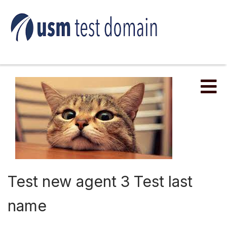
Me
Test new agent 3 Test last
name