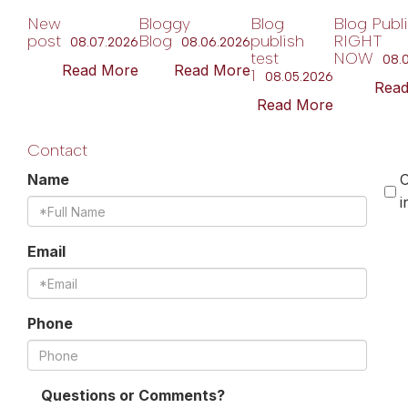
New
Bloggy
Blog
Blog Publ
post
Blog
publish
RIGHT
08.07.2026
08.06.2026
test
NOW
08.
Read More
Read More
1
08.05.2026
Rea
Read More
Contact
Name
O
i
Email
Phone
Questions or Comments?