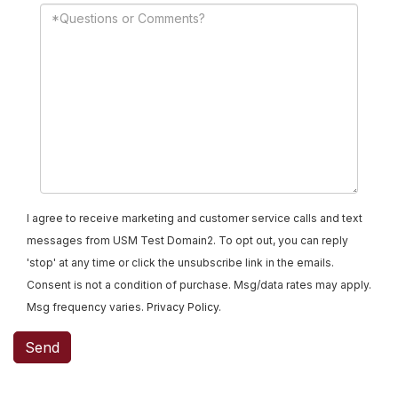
I agree to receive marketing and customer service calls and text
messages from USM Test Domain2. To opt out, you can reply
'stop' at any time or click the unsubscribe link in the emails.
Consent is not a condition of purchase. Msg/data rates may apply.
Msg frequency varies.
Privacy Policy
.