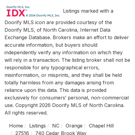
Listings marked with a
Doorify MLS icon are provided courtesy of the
Doorify MLS, of North Carolina, Internet Data
Exchange Database. Brokers make an effort to deliver
accurate information, but buyers should
independently verify any information on which they
will rely in a transaction. The listing broker shall not be
responsible for any typographical errors,
misinformation, or misprints, and they shall be held
totally harmless from any damages arising from
reliance upon this data. This data is provided
exclusively for consumers’ personal, non-commercial
use. Copyright 2026 Doorify MLS of North Carolina.
All rights reserved.
Home
Listings
NC
Orange
Chapel Hill
27516
740 Cedar Brook Way