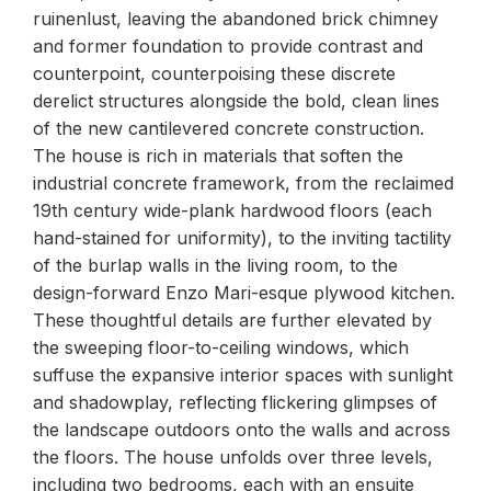
ruinenlust, leaving the abandoned brick chimney
and former foundation to provide contrast and
counterpoint, counterpoising these discrete
derelict structures alongside the bold, clean lines
of the new cantilevered concrete construction.
The house is rich in materials that soften the
industrial concrete framework, from the reclaimed
19th century wide-plank hardwood floors (each
hand-stained for uniformity), to the inviting tactility
of the burlap walls in the living room, to the
design-forward Enzo Mari-esque plywood kitchen.
These thoughtful details are further elevated by
the sweeping floor-to-ceiling windows, which
suffuse the expansive interior spaces with sunlight
and shadowplay, reflecting flickering glimpses of
the landscape outdoors onto the walls and across
the floors. The house unfolds over three levels,
including two bedrooms, each with an ensuite