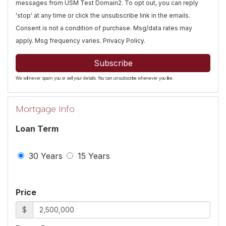
messages from USM Test Domain2. To opt out, you can reply
'stop' at any time or click the unsubscribe link in the emails.
Consent is not a condition of purchase. Msg/data rates may
apply. Msg frequency varies.
Privacy Policy
.
Subscribe
We will never spam you or sell your details. You can unsubscribe whenever you like.
Mortgage Info
Loan Term
30 Years
15 Years
Price
$