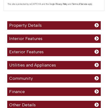
This site is protected by reCAPTCHA and the Google
Privacy Policy
and
Terms of Service
apply.
Property Details
Interior Features
Exterior Features
Utilities and Appliances
Community
Finance
Other Details