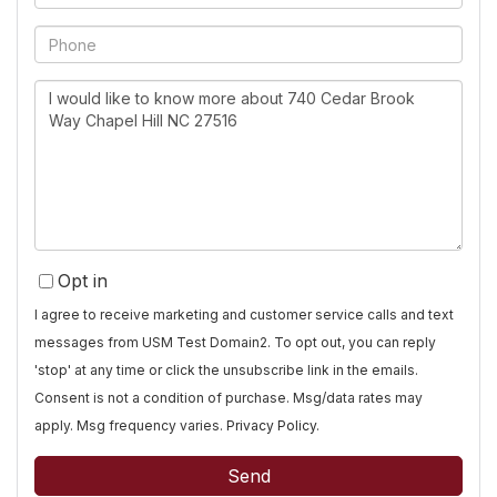
Phone
Questions
or
Comments?
Opt in
I agree to receive marketing and customer service calls and text
messages from USM Test Domain2. To opt out, you can reply
'stop' at any time or click the unsubscribe link in the emails.
Consent is not a condition of purchase. Msg/data rates may
apply. Msg frequency varies.
Privacy Policy
.
Send