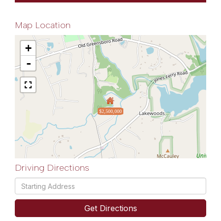
Map Location
+
-
$2,500,000
Driving Directions
Driving
Directions
Get Directions