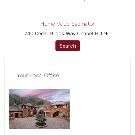
Home Value Estimator
740 Cedar Brook Way Chapel Hill NC
Search
Your Local Office