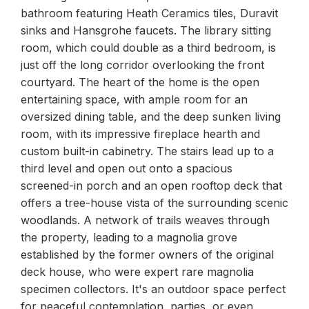
bathroom featuring Heath Ceramics tiles, Duravit
sinks and Hansgrohe faucets. The library sitting
room, which could double as a third bedroom, is
just off the long corridor overlooking the front
courtyard. The heart of the home is the open
entertaining space, with ample room for an
oversized dining table, and the deep sunken living
room, with its impressive fireplace hearth and
custom built-in cabinetry. The stairs lead up to a
third level and open out onto a spacious
screened-in porch and an open rooftop deck that
offers a tree-house vista of the surrounding scenic
woodlands. A network of trails weaves through
the property, leading to a magnolia grove
established by the former owners of the original
deck house, who were expert rare magnolia
specimen collectors. It's an outdoor space perfect
for peaceful contemplation, parties, or even