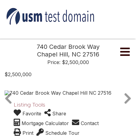
740 Cedar Brook Way
Me
Chapel Hill,
NC
27516
Price: $2,500,000
$2,500,000
Listing Tools
Favorite
Share
Mortgage Calculator
Contact
Print
Schedule Tour