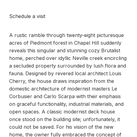
Schedule a visit
A rustic ramble through twenty-eight picturesque
acres of Piedmont forest in Chapel Hill suddenly
reveals this singular and stunning cozy Brutalist
home, perched over idyllic Neville creek encircling
a secluded property surrounded by lush flora and
fauna. Designed by revered local architect Louis
Cherry, the house draws inspiration from the
domestic architecture of modernist masters Le
Corbusier and Carlo Scarpa with their emphasis
on graceful functionality, industrial materials, and
open spaces. A classic modernist deck house
once stood on the building site; unfortunately, it
could not be saved. For his vision of the new
home, the owner fully embraced the concept of