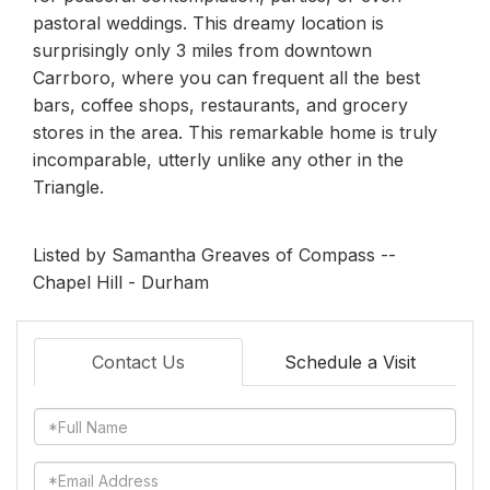
pastoral weddings. This dreamy location is
surprisingly only 3 miles from downtown
Carrboro, where you can frequent all the best
bars, coffee shops, restaurants, and grocery
stores in the area. This remarkable home is truly
incomparable, utterly unlike any other in the
Triangle.
Listed by Samantha Greaves of Compass --
Chapel Hill - Durham
Contact Us
Schedule a Visit
Full
Name
Email