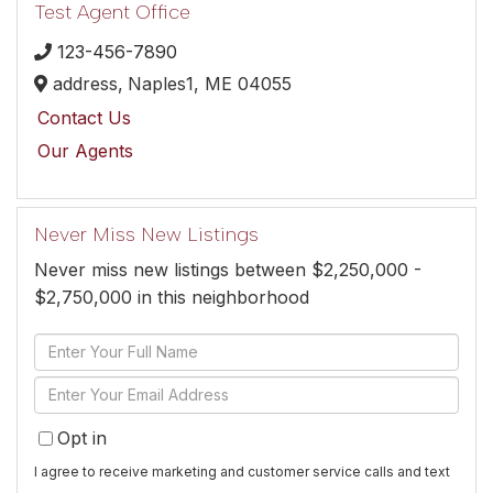
Test Agent Office
123-456-7890
address,
Naples1,
ME
04055
Contact Us
Our Agents
Never Miss New Listings
Never miss new listings between $2,250,000 -
$2,750,000 in this neighborhood
Enter
Full
Enter
Name
Your
Opt in
Email
I agree to receive marketing and customer service calls and text