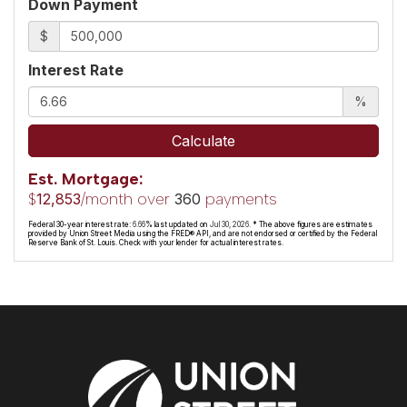
Down Payment
$
Interest Rate
%
Calculate
Est. Mortgage:
$
/month over
payments
12,853
360
Federal 30-year interest rate:
6.66
% last updated on
Jul 30, 2026.
* The above figures are estimates
provided by Union Street Media using the FRED® API, and are not endorsed or certified by the Federal
Reserve Bank of St. Louis. Check with your lender for actual interest rates.