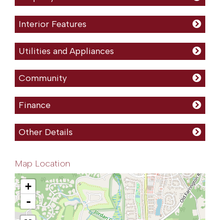
Interior Features
Utilities and Appliances
Community
Finance
Other Details
Map Location
+
-