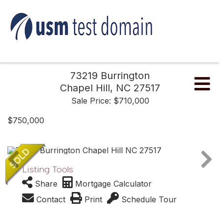
73219 Burrington
Me
Chapel Hill,
NC
27517
Sale Price: $710,000
$750,000
Listing Tools
Share
Mortgage Calculator
Contact
Print
Schedule Tour