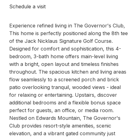
Schedule a visit
Experience refined living in The Governor's Club,
This home is perfectly positioned along the 8th tee
of the Jack Nicklaus Signature Golf Course.
Designed for comfort and sophistication, this 4-
bedroom, 3-bath home offers main-level living
with a bright, open layout and timeless finishes
throughout. The spacious kitchen and living areas
flow seamlessly to a screened porch and brick
patio overlooking tranquil, wooded views - ideal
for relaxing or entertaining. Upstairs, discover
additional bedrooms and a flexible bonus space
perfect for guests, an office, or media room.
Nestled on Edwards Mountain, The Governor's
Club provides resort-style amenities, scenic
elevation, and a vibrant gated community just