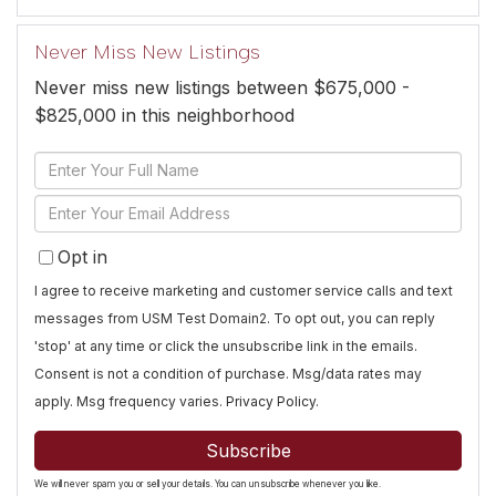
Never Miss New Listings
Never miss new listings between $675,000 -
$825,000 in this neighborhood
Enter
Full
Enter
Name
Your
Opt in
Email
I agree to receive marketing and customer service calls and text
messages from USM Test Domain2. To opt out, you can reply
'stop' at any time or click the unsubscribe link in the emails.
Consent is not a condition of purchase. Msg/data rates may
apply. Msg frequency varies.
Privacy Policy
.
Subscribe
We will never spam you or sell your details. You can unsubscribe whenever you like.