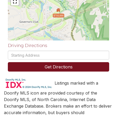
$710,000
Driving Directions
Driving
Directions
Get Directions
Listings marked with a
Doorify MLS icon are provided courtesy of the
Doorify MLS, of North Carolina, Internet Data
Exchange Database. Brokers make an effort to deliver
accurate information, but buyers should