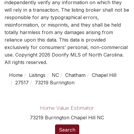
independently verify any information on which they
will rely in a transaction. The listing broker shall not be
responsible for any typographical errors,
misinformation, or misprints, and they shall be held
totally harmless from any damages arising from
reliance upon this data. This data is provided
exclusively for consumers’ personal, non-commercial
use. Copyright 2026 Doorify MLS of North Carolina.
All rights reserved.
Home
Listings
NC
Chatham
Chapel Hill
27517
73219 Burrington
Home Value Estimator
73219 Burrington Chapel Hill NC
Search