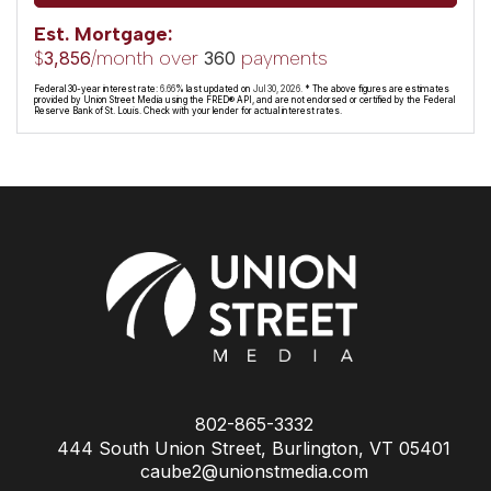
Est. Mortgage:
$
/month over
payments
3,856
360
Federal 30-year interest rate:
6.66
% last updated on
Jul 30, 2026.
* The above figures are estimates
provided by Union Street Media using the FRED® API, and are not endorsed or certified by the Federal
Reserve Bank of St. Louis. Check with your lender for actual interest rates.
802-865-3332
444 South Union Street, Burlington, VT 05401
caube2@unionstmedia.com