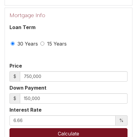
Mortgage Info
Loan Term
30 Years
15 Years
Price
$
Down Payment
$
Interest Rate
%
Calculate