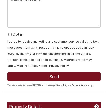
Comments?
Opt in
I agree to receive marketing and customer service calls and text
messages from USM Test Domain2. To opt out, you can reply
'stop' at any time or click the unsubscribe link in the emails.
Consent is not a condition of purchase. Msg/data rates may
apply. Msg frequency varies.
Privacy Policy
.
Send
This site is protected by reCAPTCHA and the Google
Privacy Policy
and
Terms of Service
apply.
Property Details