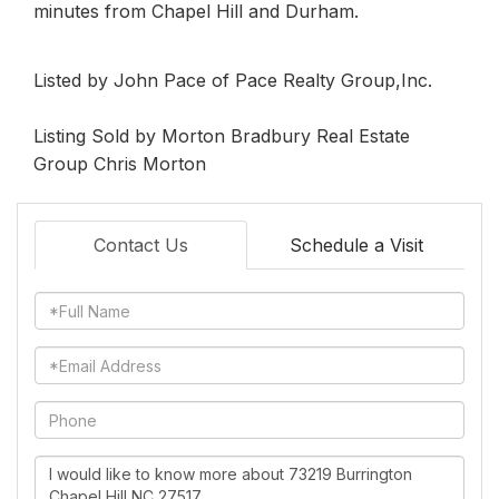
minutes from Chapel Hill and Durham.
Listed by John Pace of Pace Realty Group,Inc.
Listing Sold by Morton Bradbury Real Estate
Group Chris Morton
Contact Us
Schedule a Visit
Full
Name
Email
Phone
Questions
or