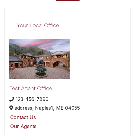
Your Local Office
Test Agent Office
123-456-7890
address,
Naples1,
ME
04055
Contact Us
Our Agents