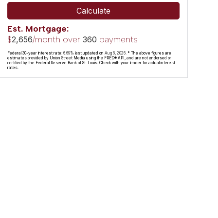
Calculate
Est. Mortgage:
$
/month over
payments
2,656
360
Federal 30-year interest rate:
6.69
% last updated on
Aug 6, 2026.
* The above figures are
estimates provided by Union Street Media using the FRED® API, and are not endorsed or
certified by the Federal Reserve Bank of St. Louis. Check with your lender for actual interest
rates.