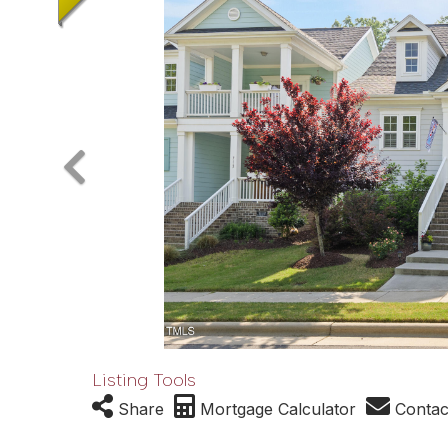
Listing Tools
Share
Mortgage Calculator
Contac