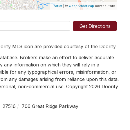
Leaflet
| ©
OpenStreetMap
contributors
Get Directions
orify MLS icon are provided courtesy of the Doorify
tabase. Brokers make an effort to deliver accurate
y any information on which they will rely in a
sible for any typographical errors, misinformation, or
 from any damages arising from reliance upon this data.
personal, non-commercial use. Copyright 2026 Doorify
27516
706 Great Ridge Parkway