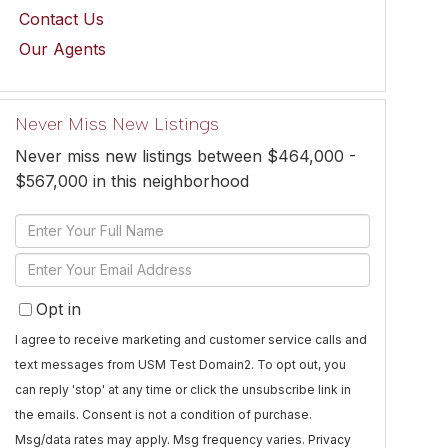
Contact Us
Our Agents
Never Miss New Listings
Never miss new listings between $464,000 -
$567,000 in this neighborhood
Enter
Full
Enter
Name
Your
Opt in
Email
I agree to receive marketing and customer service calls and
text messages from USM Test Domain2. To opt out, you
can reply 'stop' at any time or click the unsubscribe link in
the emails. Consent is not a condition of purchase.
Msg/data rates may apply. Msg frequency varies.
Privacy