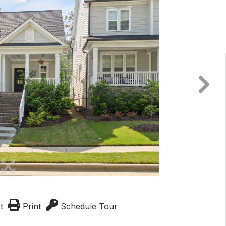
t
Print
Schedule Tour