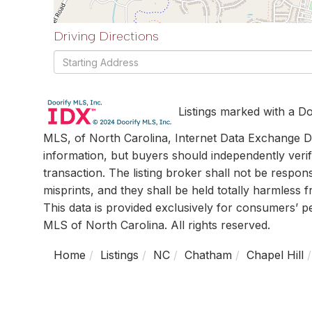
Driving Directions
Driving
Directions
Listings marked with a Do
MLS, of North Carolina, Internet Data Exchange Da
information, but buyers should independently verif
transaction. The listing broker shall not be respon
misprints, and they shall be held totally harmless
This data is provided exclusively for consumers’ 
MLS of North Carolina. All rights reserved.
Home
Listings
NC
Chatham
Chapel Hill