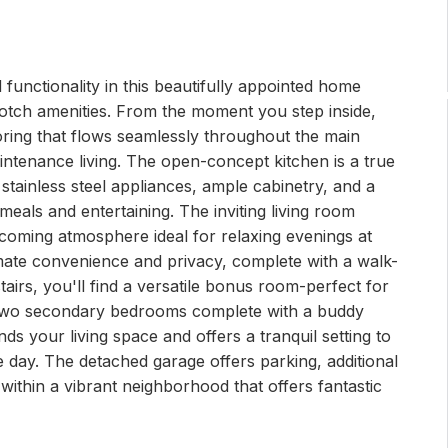
 functionality in this beautifully appointed home
notch amenities. From the moment you step inside,
ring that flows seamlessly throughout the main
aintenance living. The open-concept kitchen is a true
stainless steel appliances, ample cabinetry, and a
meals and entertaining. The inviting living room
lcoming atmosphere ideal for relaxing evenings at
imate convenience and privacy, complete with a walk-
tairs, you'll find a versatile bonus room-perfect for
s two secondary bedrooms complete with a buddy
ds your living space and offers a tranquil setting to
 day. The detached garage offers parking, additional
 within a vibrant neighborhood that offers fantastic