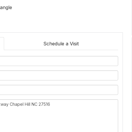
iangle
Schedule a Visit