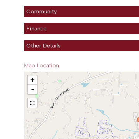
Community
Finance
Other Details
Map Location
+
-