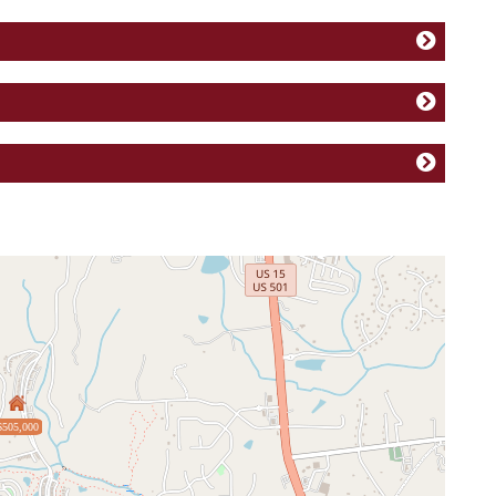
$505,000