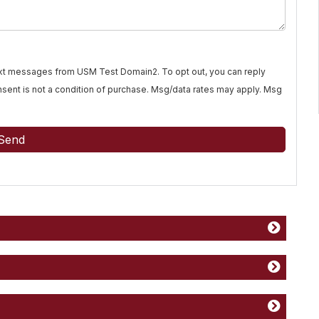
text messages from USM Test Domain2. To opt out, you can reply
Consent is not a condition of purchase. Msg/data rates may apply. Msg
Send