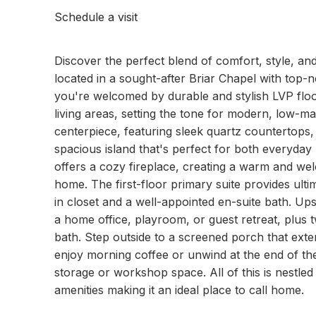
Schedule a visit
Discover the perfect blend of comfort, style, and
located in a sought-after Briar Chapel with top-
you're welcomed by durable and stylish LVP floo
living areas, setting the tone for modern, low-m
centerpiece, featuring sleek quartz countertops, 
spacious island that's perfect for both everyday 
offers a cozy fireplace, creating a warm and we
home. The first-floor primary suite provides ult
in closet and a well-appointed en-suite bath. Ups
a home office, playroom, or guest retreat, plu
bath. Step outside to a screened porch that exten
enjoy morning coffee or unwind at the end of the
storage or workshop space. All of this is nestled
amenities making it an ideal place to call home.