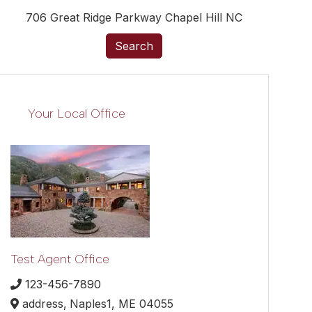
706 Great Ridge Parkway Chapel Hill NC
Search
Your Local Office
Test Agent Office
123-456-7890
address,
Naples1,
ME
04055