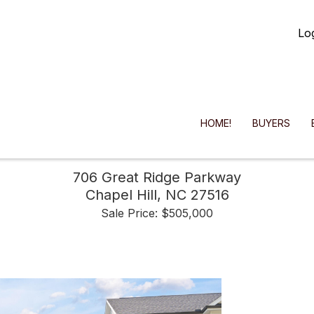
Lo
HOME!
BUYERS
706 Great Ridge Parkway
Chapel Hill,
NC
27516
Sale Price: $505,000