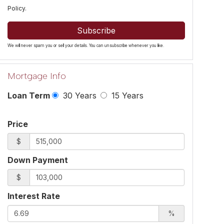
Policy
.
Subscribe
We will never spam you or sell your details. You can unsubscribe whenever you like.
Mortgage Info
Loan Term
30 Years
15 Years
Price
$
Down Payment
$
Interest Rate
%