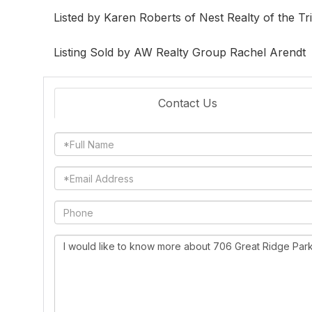
Listed by Karen Roberts of Nest Realty of the Tr
Listing Sold by AW Realty Group Rachel Arendt
Contact Us
Full
Name
Email
Phone
Questions
or
Comments?