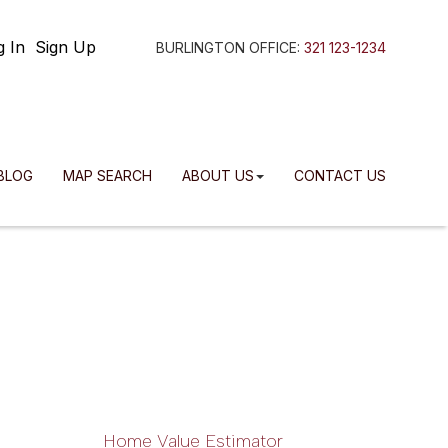
g In
Sign Up
BURLINGTON OFFICE:
321 123-1234
BLOG
MAP SEARCH
ABOUT US
CONTACT US
Home Value Estimator