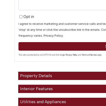
Opt in
I agree to receive marketing and customer service calls and 
'stop' at any time or click the unsubscribe link in the emails. 
frequency varies.
Privacy Policy
.
This site is protected by reCAPTCHA and the Google
Privacy Policy
and
Terms of Service
apply.
Property Details
Interior Features
Utilities and Appliances