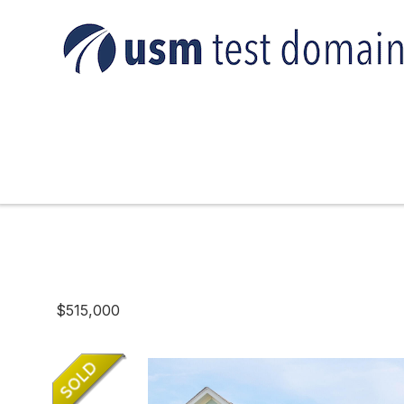
$515,000