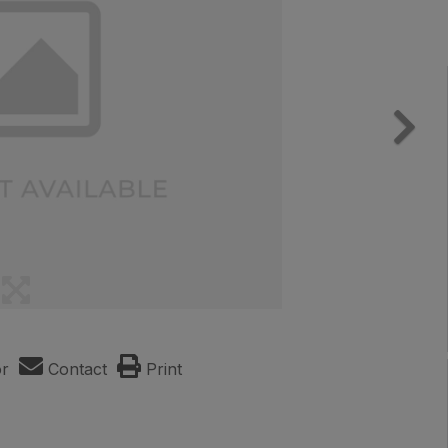
or
Contact
Print