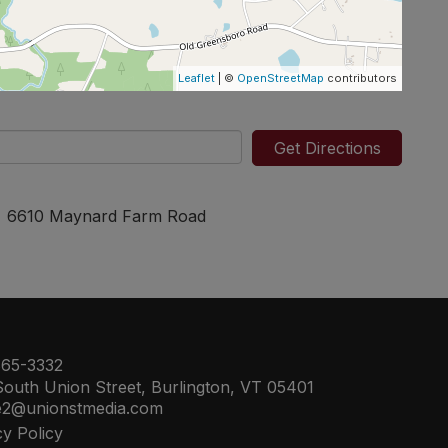
Leaflet
| ©
OpenStreetMap
contributors
Get Directions
6610 Maynard Farm Road
65-3332
outh Union Street, Burlington, VT 05401
e2@unionstmedia.com
cy Policy