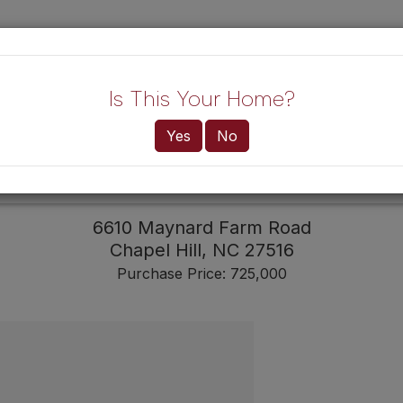
Lo
Is This Your Home?
Yes
No
HOME!
BUYERS
6610 Maynard Farm Road
Chapel Hill,
NC
27516
Purchase Price: 725,000