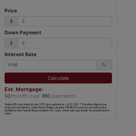
Price
$
Down Payment
$
Interest Rate
%
Calculate
Est. Mortgage:
$
/month over
payments
0
360
Federal 30-year interest rate:
6.66
% last updated on
Jul 30, 2026.
* The above figures are
estimates provided by Union Street Media using the FRED® API, and are not endorsed or
certified by the Federal Reserve Bank of St. Louis. Check with your lender for actual interest
rates.