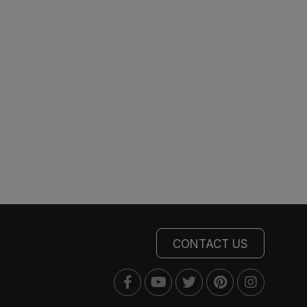
CONTACT US
Facebook
Youtube
Twitter
Pinterest
Instagra