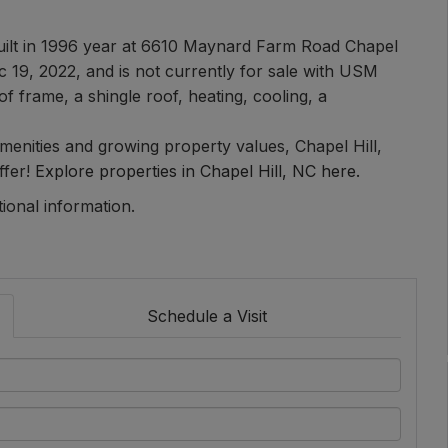
uilt in 1996 year at 6610 Maynard Farm Road Chapel
c 19, 2022, and is not currently for sale with USM
of frame, a shingle roof, heating, cooling, a
 amenities and growing property values, Chapel Hill,
ffer!
Explore properties in Chapel Hill, NC here.
tional information.
Schedule a Visit