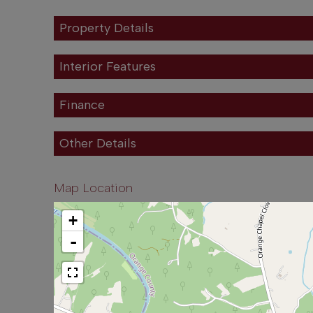
Property Details
Interior Features
Finance
Other Details
Map Location
+
-