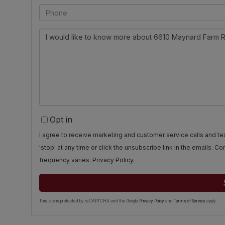
Phone
Questions
or
Comments?
Opt in
I agree to receive marketing and customer service calls and 
'stop' at any time or click the unsubscribe link in the emails. 
frequency varies.
Privacy Policy
.
This site is protected by reCAPTCHA and the Google
Privacy Policy
and
Terms of Service
apply.