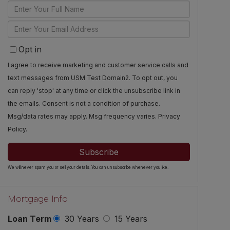
Enter
Full
Enter
Name
Your
Opt in
Email
I agree to receive marketing and customer service calls and
text messages from USM Test Domain2. To opt out, you
can reply 'stop' at any time or click the unsubscribe link in
the emails. Consent is not a condition of purchase.
Msg/data rates may apply. Msg frequency varies.
Privacy
Policy
.
Subscribe
We will never spam you or sell your details. You can unsubscribe whenever you like.
Mortgage Info
Loan Term
30 Years
15 Years