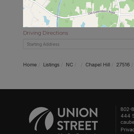
Driving Directions
Driving
Directions
Home
Listings
NC
Chapel Hill
27516
802-8
444 S
caub
Priva