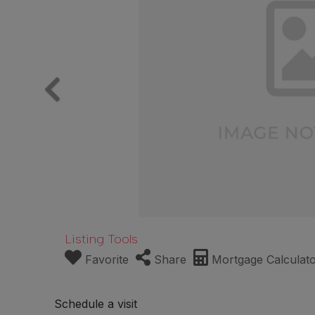
Listing Tools
Favorite
Share
Mortgage Calculat
Schedule a visit