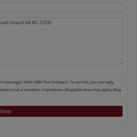
text messages from USM Test Domain2. To opt out, you can reply
Consent is not a condition of purchase. Msg/data rates may apply. Msg
Send