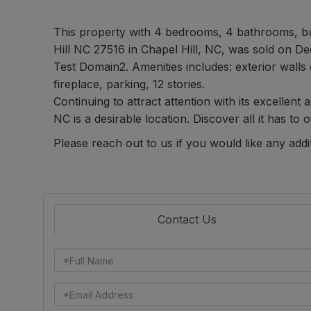
This property with 4 bedrooms, 4 bathrooms, b
Hill NC 27516 in Chapel Hill, NC, was sold on De
Test Domain2. Amenities includes: exterior walls 
fireplace, parking, 12 stories.
Continuing to attract attention with its excellent
NC is a desirable location. Discover all it has to o
Please reach out to us if you would like any addi
Contact Us
Full
Name
Email