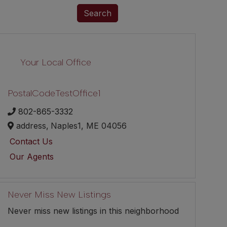
Search
Your Local Office
PostalCodeTestOffice1
802-865-3332
address,
Naples1,
ME
04056
Contact Us
Our Agents
Never Miss New Listings
Never miss new listings in this neighborhood