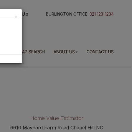
g In
Sign Up
BURLINGTON OFFICE:
321 123-1234
×
BLOG
MAP SEARCH
ABOUT US
CONTACT US
Home Value Estimator
6610 Maynard Farm Road Chapel Hill NC