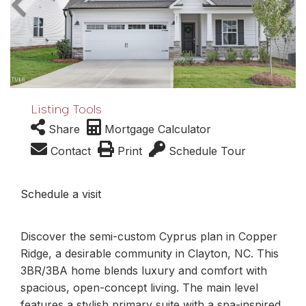
Listing Tools
Share
Mortgage Calculator
Contact
Print
Schedule Tour
Schedule a visit
Discover the semi-custom Cyprus plan in Copper
Ridge, a desirable community in Clayton, NC. This
3BR/3BA home blends luxury and comfort with
spacious, open-concept living. The main level
features a stylish primary suite with a spa-inspired