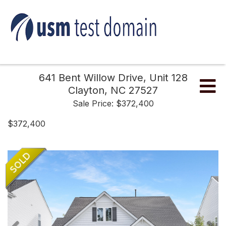
641 Bent Willow Drive, Unit 128
Me
Clayton,
NC
27527
Sale Price: $372,400
$372,400