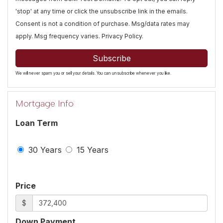
'stop' at any time or click the unsubscribe link in the emails.
Consent is not a condition of purchase. Msg/data rates may
apply. Msg frequency varies.
Privacy Policy
.
Subscribe
We will never spam you or sell your details. You can unsubscribe whenever you like.
Mortgage Info
Loan Term
30 Years
15 Years
Price
$
Down Payment