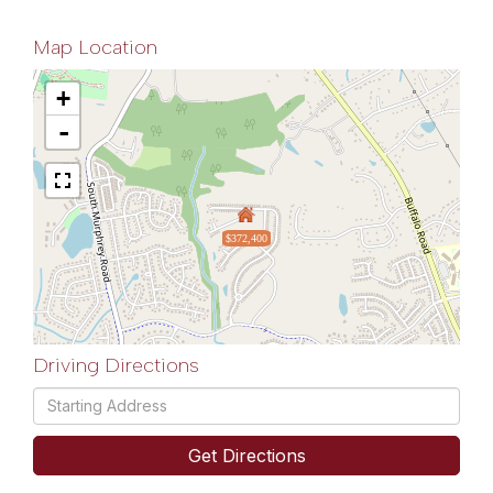
Map Location
+
-
$372,400
Driving Directions
Driving
Directions
Get Directions