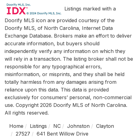
Listings marked with a
Doorify MLS icon are provided courtesy of the
Doorify MLS, of North Carolina, Internet Data
Exchange Database. Brokers make an effort to deliver
accurate information, but buyers should
independently verify any information on which they
will rely in a transaction. The listing broker shall not be
responsible for any typographical errors,
misinformation, or misprints, and they shall be held
totally harmless from any damages arising from
reliance upon this data. This data is provided
exclusively for consumers’ personal, non-commercial
use. Copyright 2026 Doorify MLS of North Carolina.
All rights reserved.
Home
Listings
NC
Johnston
Clayton
27527
641 Bent Willow Drive