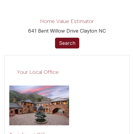
Home Value Estimator
641 Bent Willow Drive Clayton NC
Search
Your Local Office