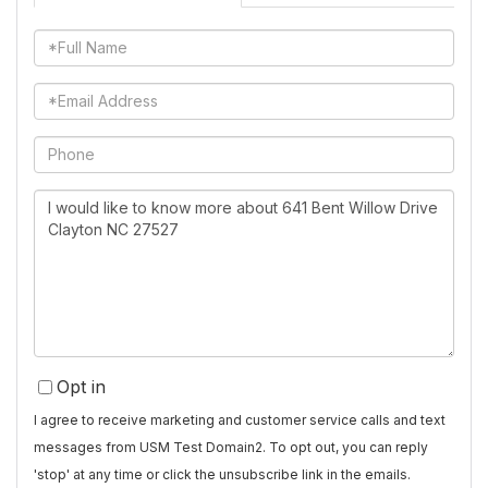
Full
Name
Email
Phone
Questions
or
Comments?
Opt in
I agree to receive marketing and customer service calls and text
messages from USM Test Domain2. To opt out, you can reply
'stop' at any time or click the unsubscribe link in the emails.