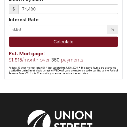
$
Interest Rate
%
Calculate
Est. Mortgage:
$
/month over
payments
1,915
360
Federal 30-year interest rate:
6.66
% last updated on
Jul 30, 2026.
* The above figures are estimates
provided by Union Street Media using the FRED® API, and are not endorsed or certified by the Federal
Reserve Bank of St. Louis. Check with your lender for actual interest rates.