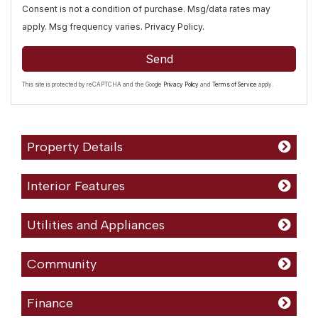
Consent is not a condition of purchase. Msg/data rates may
apply. Msg frequency varies.
Privacy Policy
.
Send
This site is protected by reCAPTCHA and the Google
Privacy Policy
and
Terms of Service
apply.
Property Details
Interior Features
Utilities and Appliances
Community
Finance