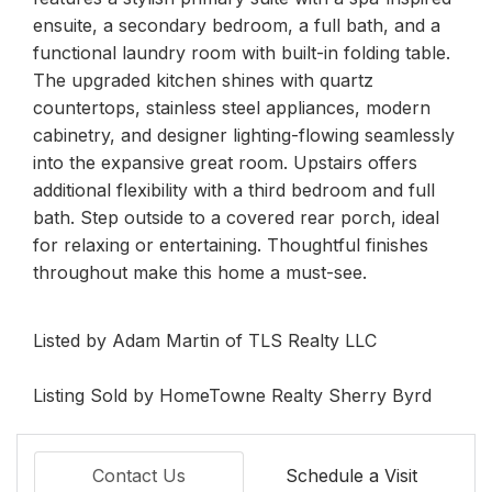
ensuite, a secondary bedroom, a full bath, and a
functional laundry room with built-in folding table.
The upgraded kitchen shines with quartz
countertops, stainless steel appliances, modern
cabinetry, and designer lighting-flowing seamlessly
into the expansive great room. Upstairs offers
additional flexibility with a third bedroom and full
bath. Step outside to a covered rear porch, ideal
for relaxing or entertaining. Thoughtful finishes
throughout make this home a must-see.
Listed by Adam Martin of TLS Realty LLC
Listing Sold by HomeTowne Realty Sherry Byrd
Contact Us
Schedule a Visit