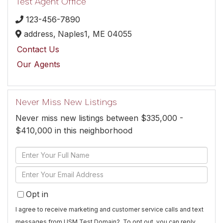
Test Agent Office
123-456-7890
address,
Naples1,
ME
04055
Contact Us
Our Agents
Never Miss New Listings
Never miss new listings between $335,000 -
$410,000 in this neighborhood
Enter
Full
Enter
Name
Your
Opt in
Email
I agree to receive marketing and customer service calls and text
messages from USM Test Domain2. To opt out, you can reply