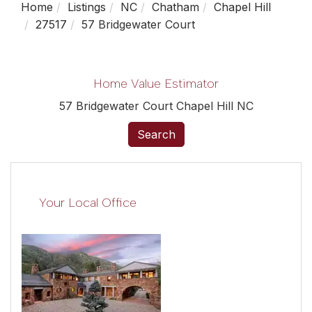
Home
Listings
NC
Chatham
Chapel Hill
27517
57 Bridgewater Court
Home Value Estimator
57 Bridgewater Court Chapel Hill NC
Search
Your Local Office