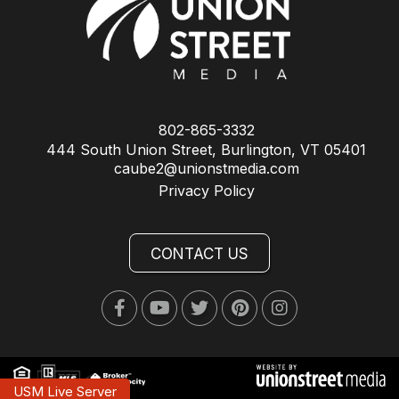
802-865-3332
444 South Union Street, Burlington, VT 05401
caube2@unionstmedia.com
Privacy Policy
CONTACT US
Facebook
Youtube
Twitter
Pinterest
Instagram