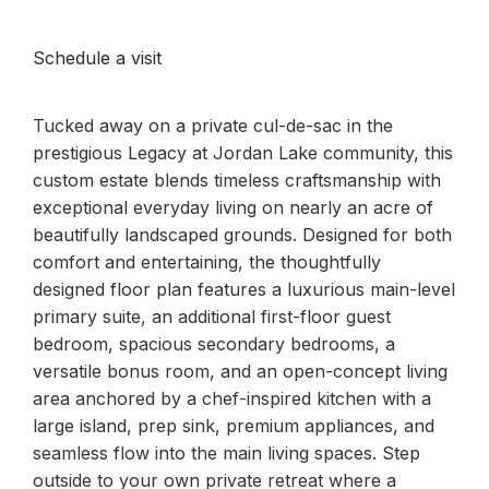
Schedule a visit
Tucked away on a private cul-de-sac in the
prestigious Legacy at Jordan Lake community, this
custom estate blends timeless craftsmanship with
exceptional everyday living on nearly an acre of
beautifully landscaped grounds. Designed for both
comfort and entertaining, the thoughtfully
designed floor plan features a luxurious main-level
primary suite, an additional first-floor guest
bedroom, spacious secondary bedrooms, a
versatile bonus room, and an open-concept living
area anchored by a chef-inspired kitchen with a
large island, prep sink, premium appliances, and
seamless flow into the main living spaces. Step
outside to your own private retreat where a