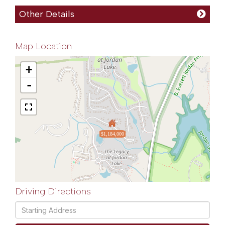
Other Details
Map Location
+
-
$1,184,000
Driving Directions
Driving
Directions