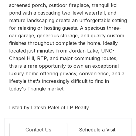
screened porch, outdoor fireplace, tranquil koi
pond with a cascading two-level waterfall, and
mature landscaping create an unforgettable setting
for relaxing or hosting guests. A spacious three-
car garage, generous storage, and quality custom
finishes throughout complete the home. Ideally
located just minutes from Jordan Lake, UNC-
Chapel Hill, RTP, and major commuting routes,
this is a rare opportunity to own an exceptional
luxury home offering privacy, convenience, and a
lifestyle that's increasingly difficult to find in
today's Triangle market.
Listed by Latesh Patel of LP Realty
Contact Us
Schedule a Visit