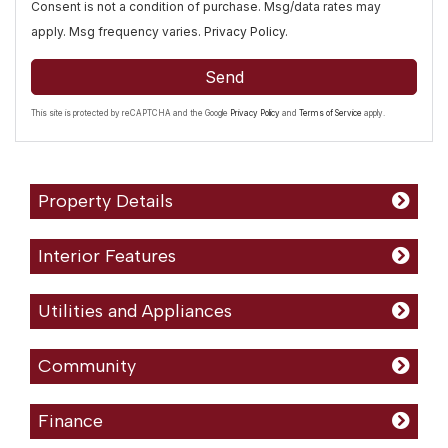
Consent is not a condition of purchase. Msg/data rates may
apply. Msg frequency varies.
Privacy Policy
.
Send
This site is protected by reCAPTCHA and the Google
Privacy Policy
and
Terms of Service
apply.
Property Details
Interior Features
Utilities and Appliances
Community
Finance