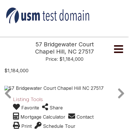
57 Bridgewater Court
Me
Chapel Hill,
NC
27517
Price: $1,184,000
$1,184,000
Listing Tools
Favorite
Share
Mortgage Calculator
Contact
Print
Schedule Tour