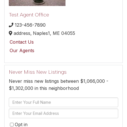
Test Agent Office
123-456-7890
address,
Naples1,
ME
04055
Contact Us
Our Agents
Never Miss New Listings
Never miss new listings between $1,066,000 -
$1,302,000 in this neighborhood
Enter
Full
Enter
Name
Your
Opt in
Email