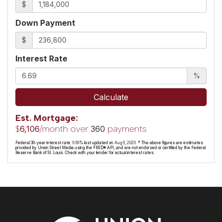
$
Down Payment
$
Interest Rate
%
Calculate
Est. Mortgage:
$
/month over
payments
6,106
360
Federal 30-year interest rate:
6.69
% last updated on
Aug 6, 2026.
* The above figures are estimates
provided by Union Street Media using the FRED® API, and are not endorsed or certified by the Federal
Reserve Bank of St. Louis. Check with your lender for actual interest rates.