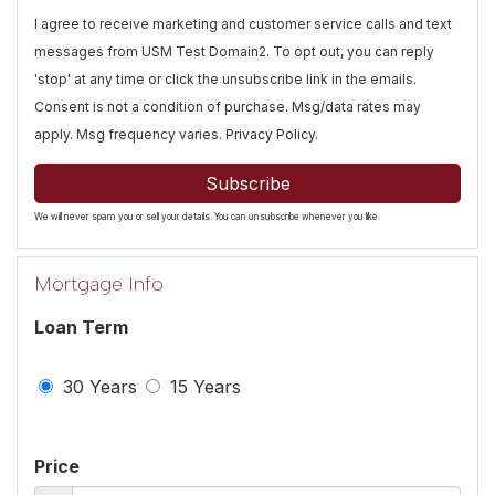
I agree to receive marketing and customer service calls and text
messages from USM Test Domain2. To opt out, you can reply
'stop' at any time or click the unsubscribe link in the emails.
Consent is not a condition of purchase. Msg/data rates may
apply. Msg frequency varies.
Privacy Policy
.
Subscribe
We will never spam you or sell your details. You can unsubscribe whenever you like.
Mortgage Info
Loan Term
30 Years
15 Years
Price