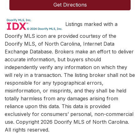
Get Directions
Listings marked with a
Doorify MLS icon are provided courtesy of the
Doorify MLS, of North Carolina, Internet Data
Exchange Database. Brokers make an effort to deliver
accurate information, but buyers should
independently verify any information on which they
will rely in a transaction. The listing broker shall not be
responsible for any typographical errors,
misinformation, or misprints, and they shall be held
totally harmless from any damages arising from
reliance upon this data. This data is provided
exclusively for consumers’ personal, non-commercial
use. Copyright 2026 Doorify MLS of North Carolina.
All rights reserved.