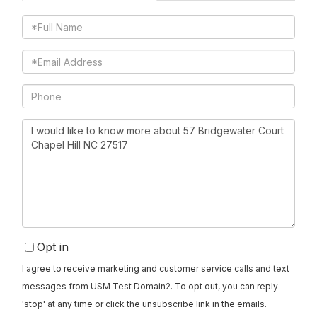
Full
Name
Email
Phone
Questions
or
Comments?
Opt in
I agree to receive marketing and customer service calls and text
messages from USM Test Domain2. To opt out, you can reply
'stop' at any time or click the unsubscribe link in the emails.