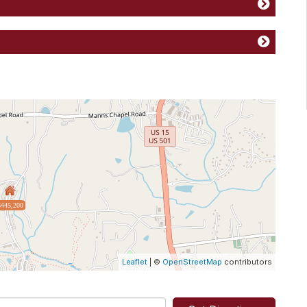
$445,200
Leaflet
| ©
OpenStreetMap
contributors