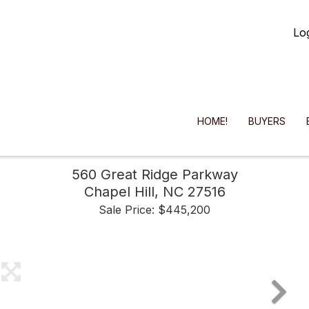
Lo
HOME!
BUYERS
560 Great Ridge Parkway
Chapel Hill,
NC
27516
Sale Price: $445,200