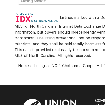
Directions
Listings marked with a Do
MLS, of North Carolina, Internet Data Exchange Da
information, but buyers should independently verif
transaction. The listing broker shall not be respon
misprints, and they shall be held totally harmless
This data is provided exclusively for consumers’ 
MLS of North Carolina. All rights reserved.
Home
Listings
NC
Chatham
Chapel Hill
802-8