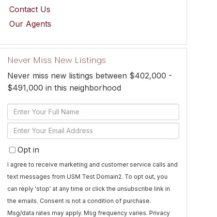
Contact Us
Our Agents
Never Miss New Listings
Never miss new listings between $402,000 -
$491,000 in this neighborhood
Enter
Full
Enter
Name
Your
Opt in
Email
I agree to receive marketing and customer service calls and
text messages from USM Test Domain2. To opt out, you
can reply 'stop' at any time or click the unsubscribe link in
the emails. Consent is not a condition of purchase.
Msg/data rates may apply. Msg frequency varies.
Privacy