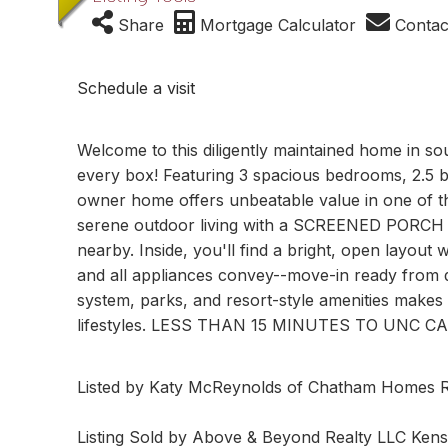
Share
Mortgage Calculator
Contac
Schedule a visit
Welcome to this diligently maintained home in s
every box! Featuring 3 spacious bedrooms, 2.5 bat
owner home offers unbeatable value in one of t
serene outdoor living with a SCREENED PORCH an
nearby. Inside, you'll find a bright, open layou
and all appliances convey--move-in ready from da
system, parks, and resort-style amenities makes 
lifestyles. LESS THAN 15 MINUTES TO UNC 
Listed by Katy McReynolds of Chatham Homes R
Listing Sold by Above & Beyond Realty LLC Ken