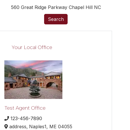
560 Great Ridge Parkway Chapel Hill NC
Search
Your Local Office
Test Agent Office
123-456-7890
address,
Naples1,
ME
04055