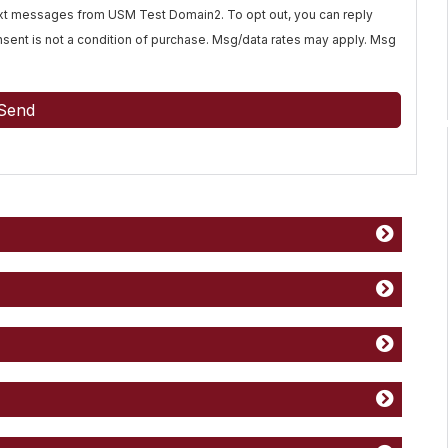
text messages from USM Test Domain2. To opt out, you can reply
Consent is not a condition of purchase. Msg/data rates may apply. Msg
Send