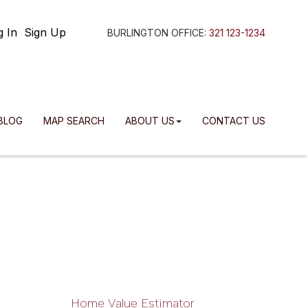
g In
Sign Up
BURLINGTON OFFICE:
321 123-1234
BLOG
MAP SEARCH
ABOUT US
CONTACT US
Home Value Estimator