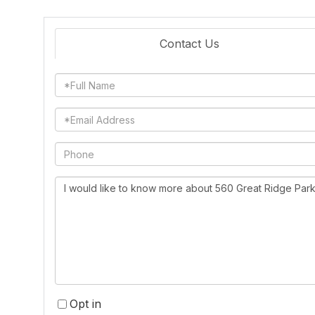
Contact Us
Full
Name
Email
Phone
Questions
or
Comments?
Opt in