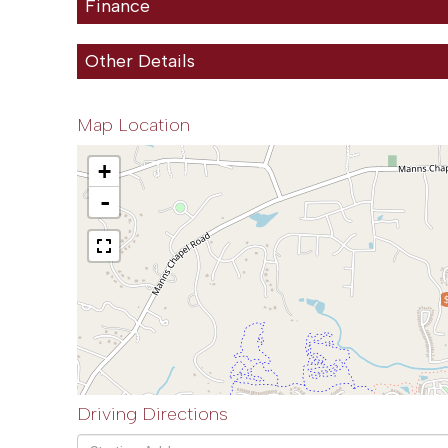
Finance
Other Details
Map Location
+
-
Driving Directions
Driving