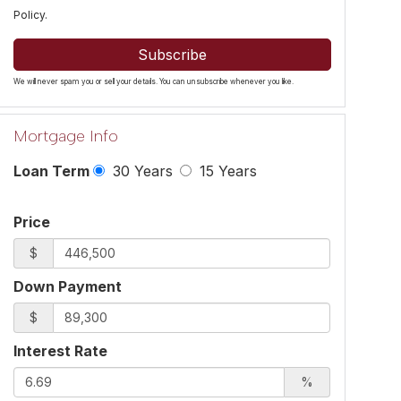
Policy
.
Subscribe
We will never spam you or sell your details. You can unsubscribe whenever you like.
Mortgage Info
Loan Term
30 Years
15 Years
Price
$
Down Payment
$
Interest Rate
%