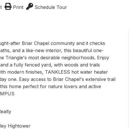
t
Print
Schedule Tour
ought-after Briar Chapel community and it checks
hs, and a like-new interior, this beautiful one-
he Triangle's most desirable neighborhoods. Enjoy
d a fully fenced yard, with woods and trails
t with modern finishes, TANKLESS hot water heater
y one. Easy access to Briar Chapel's extensive trail
this home perfect for nature lovers and active
CAMPUS
ealty
sley Hightower