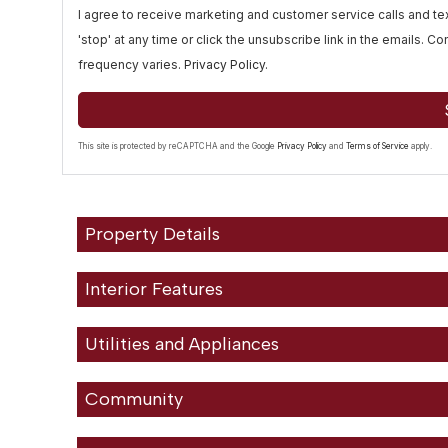
I agree to receive marketing and customer service calls and 
'stop' at any time or click the unsubscribe link in the emails. 
frequency varies.
Privacy Policy
.
This site is protected by reCAPTCHA and the Google
Privacy Policy
and
Terms of Service
apply.
Property Details
Interior Features
Utilities and Appliances
Community