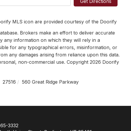
Get Directions
orify MLS icon are provided courtesy of the Doorify
tabase. Brokers make an effort to deliver accurate
y any information on which they will rely in a
sible for any typographical errors, misinformation, or
 from any damages arising from reliance upon this data.
personal, non-commercial use. Copyright 2026 Doorify
27516
560 Great Ridge Parkway
65-3332