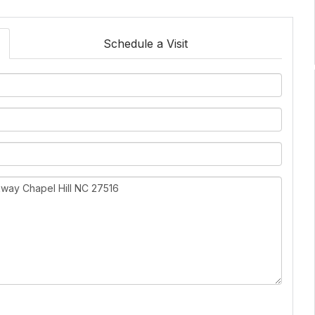
Schedule a Visit