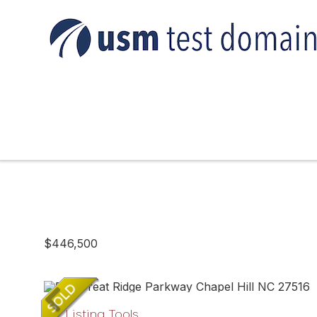
$446,500
Listing Tools