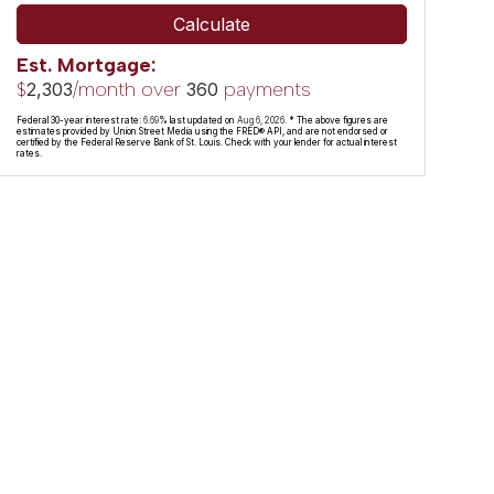
Calculate
Est. Mortgage:
$
/month over
payments
2,303
360
Federal 30-year interest rate:
6.69
% last updated on
Aug 6, 2026.
* The above figures are
estimates provided by Union Street Media using the FRED® API, and are not endorsed or
certified by the Federal Reserve Bank of St. Louis. Check with your lender for actual interest
rates.