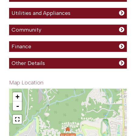
Utilities and Appliances
Community
Finance
Other Details
Map Location
+
-
$1,475,000