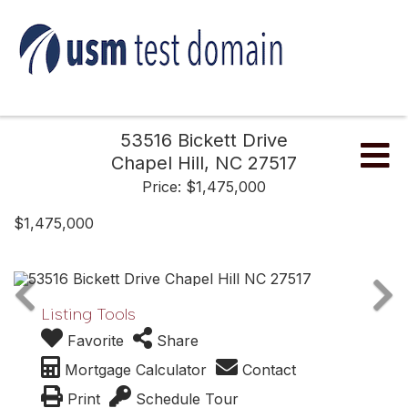
53516 Bickett Drive
Me
Chapel Hill,
NC
27517
Price: $1,475,000
$1,475,000
Listing Tools
Favorite
Share
Mortgage Calculator
Contact
Print
Schedule Tour