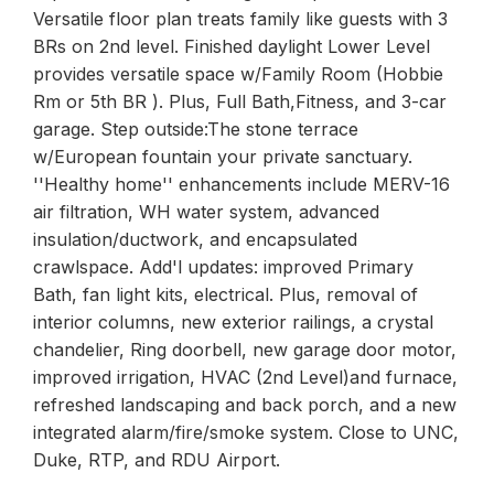
Versatile floor plan treats family like guests with 3
BRs on 2nd level. Finished daylight Lower Level
provides versatile space w/Family Room (Hobbie
Rm or 5th BR ). Plus, Full Bath,Fitness, and 3-car
garage. Step outside:The stone terrace
w/European fountain your private sanctuary.
''Healthy home'' enhancements include MERV-16
air filtration, WH water system, advanced
insulation/ductwork, and encapsulated
crawlspace. Add'l updates: improved Primary
Bath, fan light kits, electrical. Plus, removal of
interior columns, new exterior railings, a crystal
chandelier, Ring doorbell, new garage door motor,
improved irrigation, HVAC (2nd Level)and furnace,
refreshed landscaping and back porch, and a new
integrated alarm/fire/smoke system. Close to UNC,
Duke, RTP, and RDU Airport.