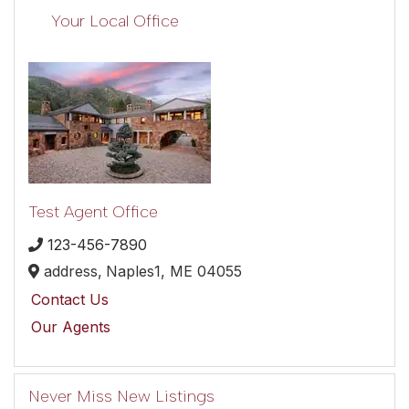
Your Local Office
Test Agent Office
123-456-7890
address,
Naples1,
ME
04055
Contact Us
Our Agents
Never Miss New Listings