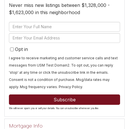
Never miss new listings between $1,328,000 -
$1,623,000 in this neighborhood
Enter
Full
Enter
Name
Your
Opt in
Email
I agree to receive marketing and customer service calls and text
messages from USM Test Domain2. To opt out, you can reply
'stop' at any time or click the unsubscribe link in the emails.
Consent is not a condition of purchase. Msg/data rates may
apply. Msg frequency varies.
Privacy Policy
.
Subscribe
We will never spam you or sell your details. You can unsubscribe whenever you like.
Mortgage Info