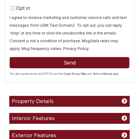
Opt in
I agree to receive marketing and customer service calls and text
messages from USM Test Domain2. To opt out, you can reply
'stop' at any time or click the unsubscribe link in the emails.
Consent is not a condition of purchase. Msg/data rates may
apply. Msg frequency varies.
Privacy Policy
.
Send
This site is protected by reCAPTCHA and the Google
Privacy Policy
and
Terms of Service
apply.
Property Details
Interior Features
Exterior Features