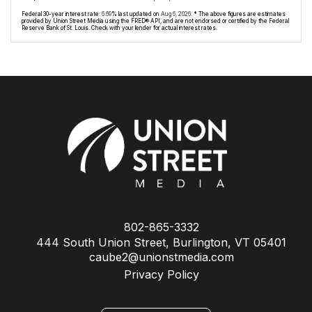
Federal 30-year interest rate:
6.69
% last updated on
Aug 6, 2026.
* The above figures are estimates
provided by Union Street Media using the FRED® API, and are not endorsed or certified by the Federal
Reserve Bank of St. Louis. Check with your lender for actual interest rates.
802-865-3332
444 South Union Street, Burlington, VT 05401
caube2@unionstmedia.com
Privacy Policy