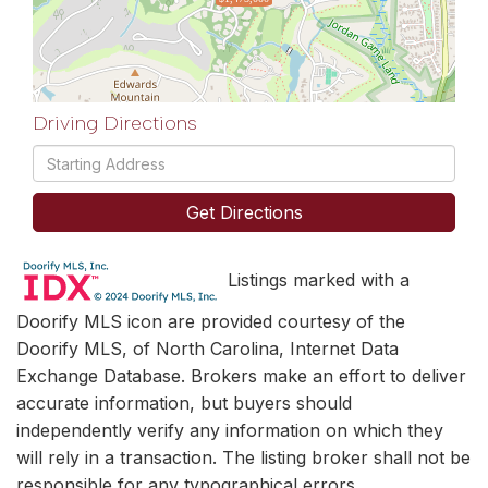
Driving Directions
Driving
Directions
Get Directions
Listings marked with a
Doorify MLS icon are provided courtesy of the
Doorify MLS, of North Carolina, Internet Data
Exchange Database. Brokers make an effort to deliver
accurate information, but buyers should
independently verify any information on which they
will rely in a transaction. The listing broker shall not be
responsible for any typographical errors,