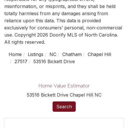
misinformation, or misprints, and they shall be held
totally harmless from any damages arising from
reliance upon this data. This data is provided
exclusively for consumers’ personal, non-commercial
use. Copyright 2026 Doorify MLS of North Carolina.
All rights reserved.
Home
Listings
NC
Chatham
Chapel Hill
27517
53516 Bickett Drive
Home Value Estimator
53516 Bickett Drive Chapel Hill NC
Search