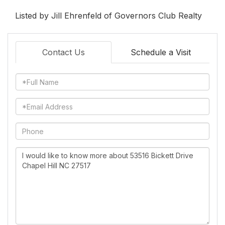
Listed by Jill Ehrenfeld of Governors Club Realty
Contact Us
Schedule a Visit
Full
Name
Email
Phone
Questions
or
Comments?