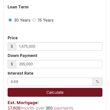
Loan Term
30 Years
15 Years
Price
$
Down Payment
$
Interest Rate
%
Calculate
Est. Mortgage:
$
/month over
payments
7,606
360