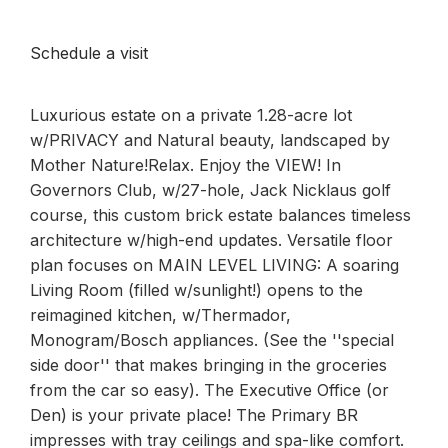
Schedule a visit
Luxurious estate on a private 1.28-acre lot
w/PRIVACY and Natural beauty, landscaped by
Mother Nature!Relax. Enjoy the VIEW! In
Governors Club, w/27-hole, Jack Nicklaus golf
course, this custom brick estate balances timeless
architecture w/high-end updates. Versatile floor
plan focuses on MAIN LEVEL LIVING: A soaring
Living Room (filled w/sunlight!) opens to the
reimagined kitchen, w/Thermador,
Monogram/Bosch appliances. (See the ''special
side door'' that makes bringing in the groceries
from the car so easy). The Executive Office (or
Den) is your private place! The Primary BR
impresses with tray ceilings and spa-like comfort.