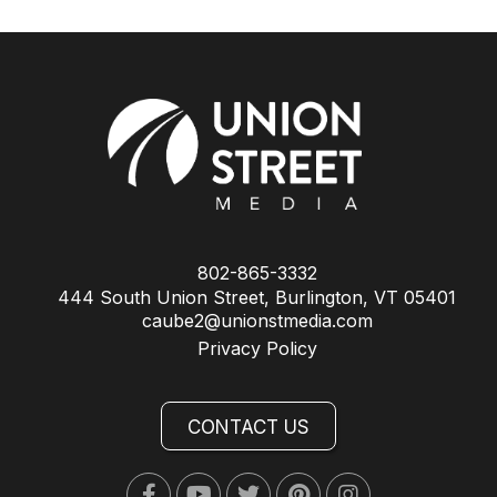
802-865-3332
444 South Union Street, Burlington, VT 05401
caube2@unionstmedia.com
Privacy Policy
CONTACT US
Facebook
Youtube
Twitter
Pinterest
Instagram