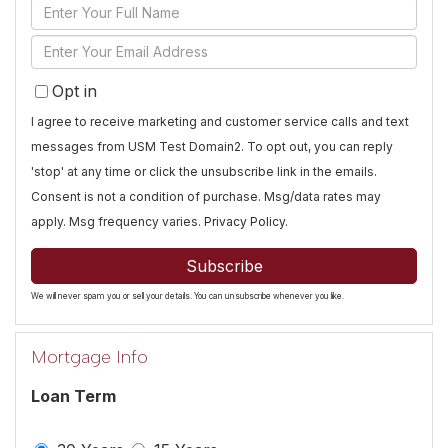
Enter
Full
Enter
Name
Your
Opt in
Email
I agree to receive marketing and customer service calls and text
messages from USM Test Domain2. To opt out, you can reply
'stop' at any time or click the unsubscribe link in the emails.
Consent is not a condition of purchase. Msg/data rates may
apply. Msg frequency varies.
Privacy Policy
.
Subscribe
We will never spam you or sell your details. You can unsubscribe whenever you like.
Mortgage Info
Loan Term