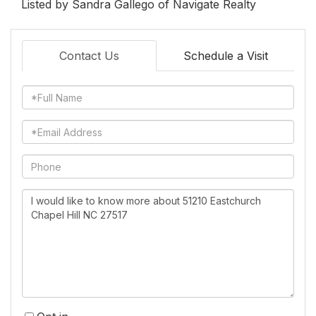
Listed by Sandra Gallego of Navigate Realty
Contact Us
Schedule a Visit
Full
Name
Email
Phone
Questions
or
Comments?