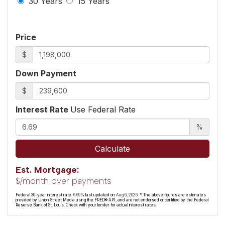
30 Years
15 Years
Price
$
Down Payment
$
Interest Rate
Use Federal Rate
%
Calculate
Est. Mortgage:
$
/month over
payments
Federal 30-year interest rate:
6.69
% last updated on
Aug 6, 2026.
* The above figures are estimates
provided by Union Street Media using the FRED® API, and are not endorsed or certified by the Federal
Reserve Bank of St. Louis. Check with your lender for actual interest rates.