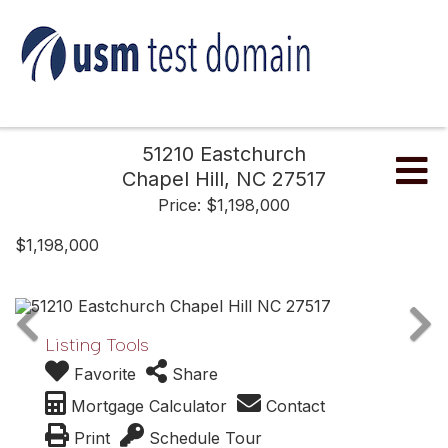
51210 Eastchurch
Me
Chapel Hill,
NC
27517
Price: $1,198,000
$1,198,000
Listing Tools
Favorite
Share
Mortgage Calculator
Contact
Print
Schedule Tour