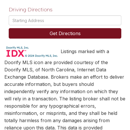
Driving Directions
Driving
Directions
Get Directions
Listings marked with a
Doorify MLS icon are provided courtesy of the
Doorify MLS, of North Carolina, Internet Data
Exchange Database. Brokers make an effort to deliver
accurate information, but buyers should
independently verify any information on which they
will rely in a transaction. The listing broker shall not be
responsible for any typographical errors,
misinformation, or misprints, and they shall be held
totally harmless from any damages arising from
reliance upon this data. This data is provided