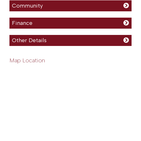
Community
Finance
Other Details
Map Location