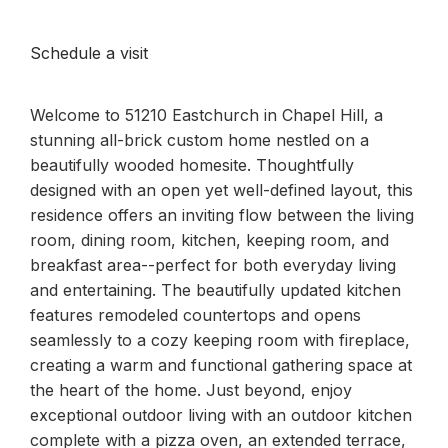
Schedule a visit
Welcome to 51210 Eastchurch in Chapel Hill, a
stunning all-brick custom home nestled on a
beautifully wooded homesite. Thoughtfully
designed with an open yet well-defined layout, this
residence offers an inviting flow between the living
room, dining room, kitchen, keeping room, and
breakfast area--perfect for both everyday living
and entertaining. The beautifully updated kitchen
features remodeled countertops and opens
seamlessly to a cozy keeping room with fireplace,
creating a warm and functional gathering space at
the heart of the home. Just beyond, enjoy
exceptional outdoor living with an outdoor kitchen
complete with a pizza oven, an extended terrace,