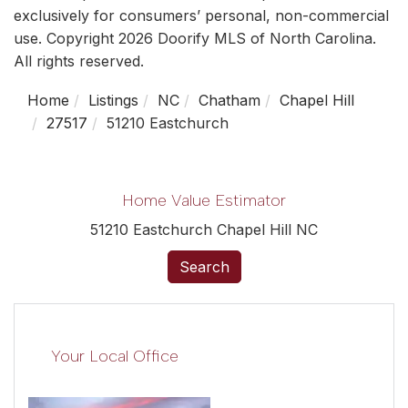
exclusively for consumers’ personal, non-commercial
use. Copyright 2026 Doorify MLS of North Carolina.
All rights reserved.
Home
Listings
NC
Chatham
Chapel Hill
27517
51210 Eastchurch
Home Value Estimator
51210 Eastchurch Chapel Hill NC
Search
Your Local Office