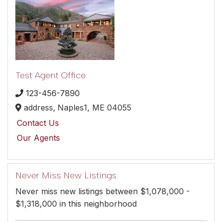
Test Agent Office
123-456-7890
address,
Naples1,
ME
04055
Contact Us
Our Agents
Never Miss New Listings
Never miss new listings between $1,078,000 -
$1,318,000 in this neighborhood