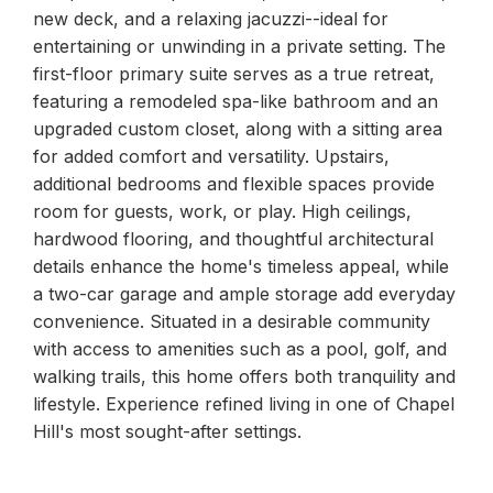
new deck, and a relaxing jacuzzi--ideal for
entertaining or unwinding in a private setting. The
first-floor primary suite serves as a true retreat,
featuring a remodeled spa-like bathroom and an
upgraded custom closet, along with a sitting area
for added comfort and versatility. Upstairs,
additional bedrooms and flexible spaces provide
room for guests, work, or play. High ceilings,
hardwood flooring, and thoughtful architectural
details enhance the home's timeless appeal, while
a two-car garage and ample storage add everyday
convenience. Situated in a desirable community
with access to amenities such as a pool, golf, and
walking trails, this home offers both tranquility and
lifestyle. Experience refined living in one of Chapel
Hill's most sought-after settings.