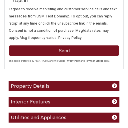
Opt in
I agree to receive marketing and customer service calls and text
messages from USM Test Domain2. To opt out, you can reply
'stop' at any time or click the unsubscribe link in the emails.
Consent is not a condition of purchase. Msg/data rates may
apply. Msg frequency varies.
Privacy Policy
.
Send
This site is protected by reCAPTCHA and the Google
Privacy Policy
and
Terms of Service
apply.
Property Details
Interior Features
Utilities and Appliances