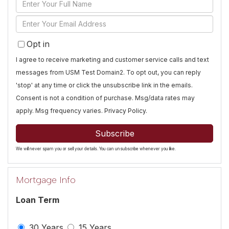
Enter
Full
Enter
Name
Your
Opt in
Email
I agree to receive marketing and customer service calls and text
messages from USM Test Domain2. To opt out, you can reply
'stop' at any time or click the unsubscribe link in the emails.
Consent is not a condition of purchase. Msg/data rates may
apply. Msg frequency varies.
Privacy Policy
.
Subscribe
We will never spam you or sell your details. You can unsubscribe whenever you like.
Mortgage Info
Loan Term
30 Years
15 Years