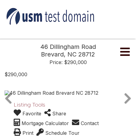
46 Dillingham Road
Me
Brevard,
NC
28712
Price: $290,000
$290,000
Listing Tools
Favorite
Share
Mortgage Calculator
Contact
Print
Schedule Tour