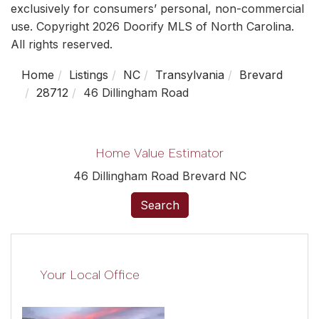
exclusively for consumers’ personal, non-commercial
use. Copyright 2026 Doorify MLS of North Carolina.
All rights reserved.
Home
Listings
NC
Transylvania
Brevard
28712
46 Dillingham Road
Home Value Estimator
46 Dillingham Road Brevard NC
Search
Your Local Office