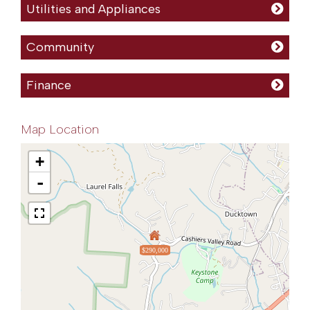
Utilities and Appliances
Community
Finance
Map Location
+
-
$290,000