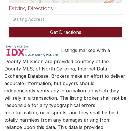
Driving Directions
Driving
Directions
Get Directions
Listings marked with a
Doorify MLS icon are provided courtesy of the
Doorify MLS, of North Carolina, Internet Data
Exchange Database. Brokers make an effort to deliver
accurate information, but buyers should
independently verify any information on which they
will rely in a transaction. The listing broker shall not be
responsible for any typographical errors,
misinformation, or misprints, and they shall be held
totally harmless from any damages arising from
reliance upon this data. This data is provided