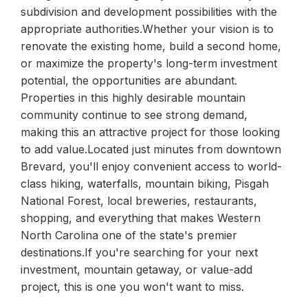
subdivision and development possibilities with the
appropriate authorities.Whether your vision is to
renovate the existing home, build a second home,
or maximize the property's long-term investment
potential, the opportunities are abundant.
Properties in this highly desirable mountain
community continue to see strong demand,
making this an attractive project for those looking
to add value.Located just minutes from downtown
Brevard, you'll enjoy convenient access to world-
class hiking, waterfalls, mountain biking, Pisgah
National Forest, local breweries, restaurants,
shopping, and everything that makes Western
North Carolina one of the state's premier
destinations.If you're searching for your next
investment, mountain getaway, or value-add
project, this is one you won't want to miss.