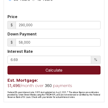
Price
$
Down Payment
$
Interest Rate
%
Calculate
Est. Mortgage:
$
/month over
payments
1,496
360
Federal 30-year interest rate:
6.69
% last updated on
Aug 6, 2026.
* The above figures are estimates
provided by Union Street Media using the FRED® API, and are not endorsed or certified by the Federal
Reserve Bank of St. Louis. Check with your lender for actual interest rates.