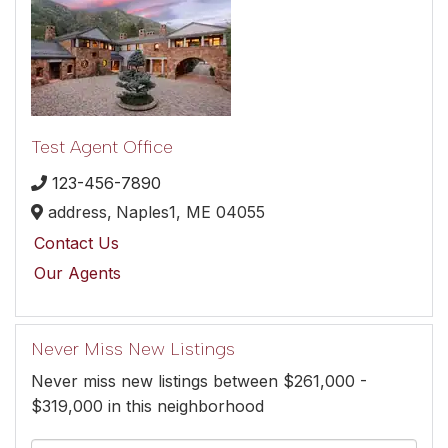
Test Agent Office
123-456-7890
address,
Naples1,
ME
04055
Contact Us
Our Agents
Never Miss New Listings
Never miss new listings between $261,000 -
$319,000 in this neighborhood