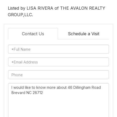
Listed by LISA RIVERA of THE AVALON REALTY
GROUP,LLC.
Contact Us
Schedule a Visit
Full
Name
Email
Phone
Questions
or
Comments?