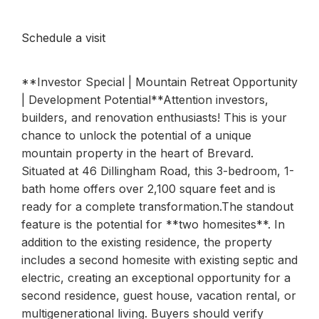
Schedule a visit
**Investor Special | Mountain Retreat Opportunity
| Development Potential**Attention investors,
builders, and renovation enthusiasts! This is your
chance to unlock the potential of a unique
mountain property in the heart of Brevard.
Situated at 46 Dillingham Road, this 3-bedroom, 1-
bath home offers over 2,100 square feet and is
ready for a complete transformation.The standout
feature is the potential for **two homesites**. In
addition to the existing residence, the property
includes a second homesite with existing septic and
electric, creating an exceptional opportunity for a
second residence, guest house, vacation rental, or
multigenerational living. Buyers should verify