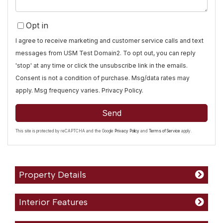
Opt in
I agree to receive marketing and customer service calls and text
messages from USM Test Domain2. To opt out, you can reply
'stop' at any time or click the unsubscribe link in the emails.
Consent is not a condition of purchase. Msg/data rates may
apply. Msg frequency varies.
Privacy Policy
.
Send
This site is protected by reCAPTCHA and the Google
Privacy Policy
and
Terms of Service
apply.
Property Details
Interior Features