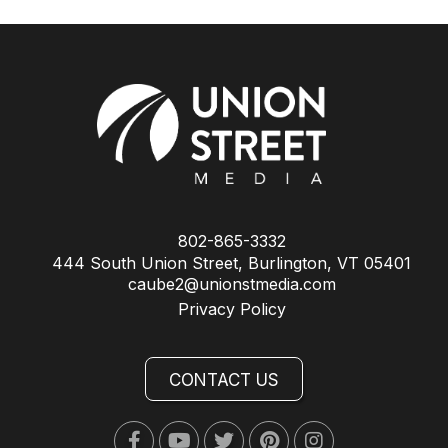
802-865-3332
444 South Union Street, Burlington, VT 05401
caube2@unionstmedia.com
Privacy Policy
CONTACT US
Facebook
Youtube
Twitter
Pinterest
Instagram