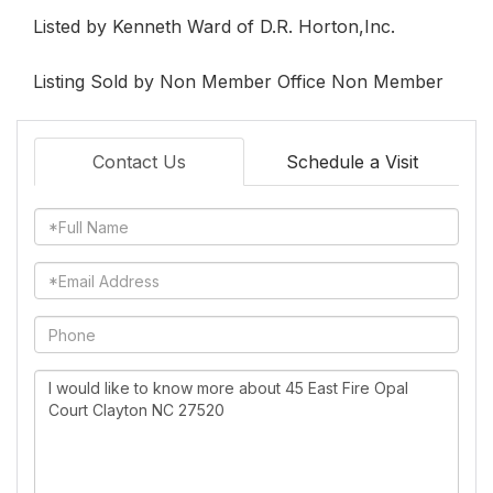
Listed by Kenneth Ward of D.R. Horton,Inc.
Listing Sold by Non Member Office Non Member
Contact Us
Schedule a Visit
Full
Name
Email
Phone
Questions
or
Comments?