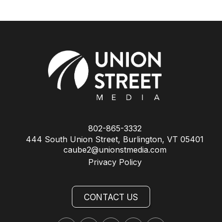
802-865-3332
444 South Union Street, Burlington, VT 05401
caube2@unionstmedia.com
Privacy Policy
CONTACT US