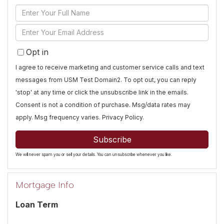
Enter
Full
Enter
Name
Your
Opt in
Email
I agree to receive marketing and customer service calls and text
messages from USM Test Domain2. To opt out, you can reply
'stop' at any time or click the unsubscribe link in the emails.
Consent is not a condition of purchase. Msg/data rates may
apply. Msg frequency varies.
Privacy Policy
.
Subscribe
We will never spam you or sell your details. You can unsubscribe whenever you like.
Mortgage Info
Loan Term