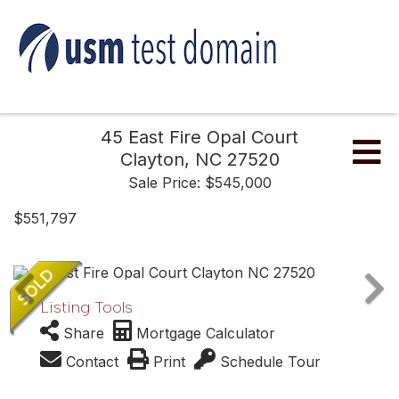
45 East Fire Opal Court
Me
Clayton,
NC
27520
Sale Price: $545,000
$551,797
Listing Tools
Share
Mortgage Calculator
Contact
Print
Schedule Tour