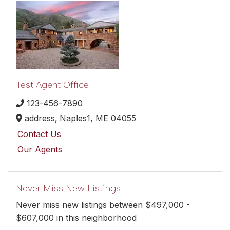
Test Agent Office
123-456-7890
address,
Naples1,
ME
04055
Contact Us
Our Agents
Never Miss New Listings
Never miss new listings between $497,000 -
$607,000 in this neighborhood