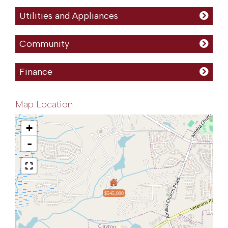
Utilities and Appliances
Community
Finance
Map Location
+
-
$545,000