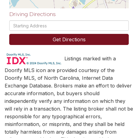
Driving Directions
Driving
Directions
Get Directions
Listings marked with a
Doorify MLS icon are provided courtesy of the
Doorify MLS, of North Carolina, Internet Data
Exchange Database. Brokers make an effort to deliver
accurate information, but buyers should
independently verify any information on which they
will rely in a transaction. The listing broker shall not be
responsible for any typographical errors,
misinformation, or misprints, and they shall be held
totally harmless from any damages arising from