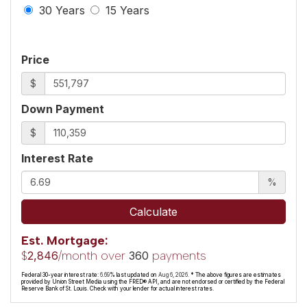
30 Years
15 Years
Price
$
Down Payment
$
Interest Rate
%
Calculate
Est. Mortgage:
$
/month over
payments
2,846
360
Federal 30-year interest rate:
6.69
% last updated on
Aug 6, 2026.
* The above figures are estimates
provided by Union Street Media using the FRED® API, and are not endorsed or certified by the Federal
Reserve Bank of St. Louis. Check with your lender for actual interest rates.