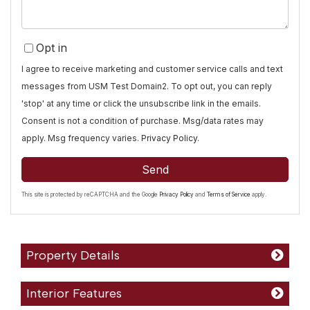
Opt in
I agree to receive marketing and customer service calls and text
messages from USM Test Domain2. To opt out, you can reply
'stop' at any time or click the unsubscribe link in the emails.
Consent is not a condition of purchase. Msg/data rates may
apply. Msg frequency varies.
Privacy Policy
.
Send
This site is protected by reCAPTCHA and the Google
Privacy Policy
and
Terms of Service
apply.
Property Details
Interior Features