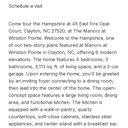
Schedule a visit
Come tour the Hampshire at 45 East Fire Opal
Court, Clayton, NC 27520, at The Manors at
Winston Pointe. Welcome to the Hampshire, one
of our two-story plans featured at Manors at
Winston Pointe in Clayton, NC, offering 6 modern
elevations. The home features 4 bedrooms, 3
bathrooms, 3,113 sq. ft. of living space, and a 2-car
garage. Upon entering the home, you'll be greeted
by an inviting foyer connecting to a dining room,
then lead into the center of the home. This open-
concept space features a large living room, dining
area, and functional kitchen. The kitchen is
equipped with a walk-in pantry, quartz
countertops, soft-close cabinets, stainless steel
appliances, and center island with a breakfast bar.