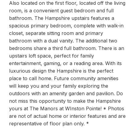
Also located on the first floor, located off the living
room, is a convenient guest bedroom and full
bathroom. The Hampshire upstairs features a
spacious primary bedroom, complete with walk-in
closet, separate sitting room and primary
bathroom with a dual vanity. The additional two
bedrooms share a third full bathroom. There is an
upstairs loft space, perfect for family
entertainment, gaming, or a reading area. With its
luxurious design the Hampshire is the perfect
place to call home. Future community amenities
will keep you and your family exploring the
outdoors with an amenity garden and pavilion. Do
not miss this opportunity to make the Hampshire
yours at The Manors at WInston Pointe! * Photos
are not of actual home or interior features and are
representative of floor plan only. *