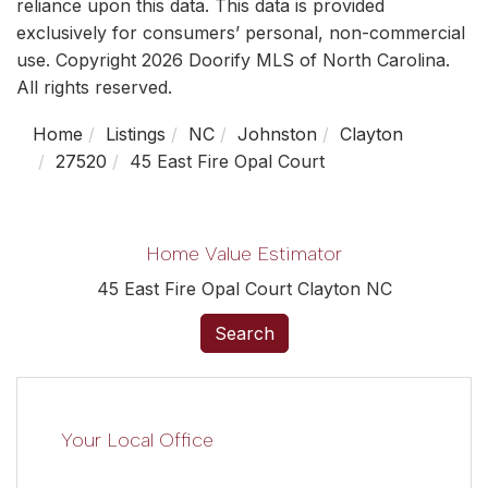
reliance upon this data. This data is provided
exclusively for consumers’ personal, non-commercial
use. Copyright 2026 Doorify MLS of North Carolina.
All rights reserved.
Home
Listings
NC
Johnston
Clayton
27520
45 East Fire Opal Court
Home Value Estimator
45 East Fire Opal Court Clayton NC
Search
Your Local Office