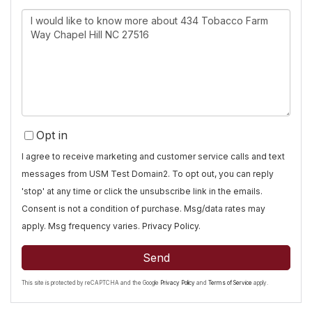
Questions
or
Comments?
Opt in
I agree to receive marketing and customer service calls and text
messages from USM Test Domain2. To opt out, you can reply
'stop' at any time or click the unsubscribe link in the emails.
Consent is not a condition of purchase. Msg/data rates may
apply. Msg frequency varies.
Privacy Policy
.
Send
This site is protected by reCAPTCHA and the Google
Privacy Policy
and
Terms of Service
apply.