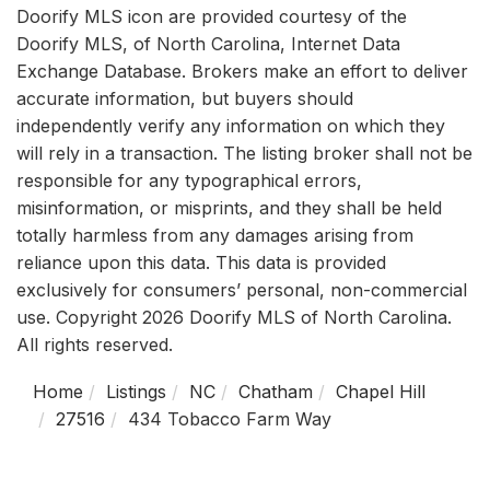
Doorify MLS icon are provided courtesy of the
Doorify MLS, of North Carolina, Internet Data
Exchange Database. Brokers make an effort to deliver
accurate information, but buyers should
independently verify any information on which they
will rely in a transaction. The listing broker shall not be
responsible for any typographical errors,
misinformation, or misprints, and they shall be held
totally harmless from any damages arising from
reliance upon this data. This data is provided
exclusively for consumers’ personal, non-commercial
use. Copyright 2026 Doorify MLS of North Carolina.
All rights reserved.
Home
Listings
NC
Chatham
Chapel Hill
27516
434 Tobacco Farm Way