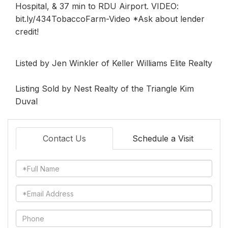
Hospital, & 37 min to RDU Airport. VIDEO:
bit.ly/434TobaccoFarm-Video *Ask about lender
credit!
Listed by Jen Winkler of Keller Williams Elite Realty
Listing Sold by Nest Realty of the Triangle Kim
Duval
Contact Us
Schedule a Visit
Full
Name
Email
Phone