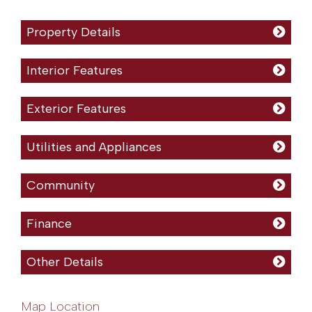
Property Details
Interior Features
Exterior Features
Utilities and Appliances
Community
Finance
Other Details
Map Location