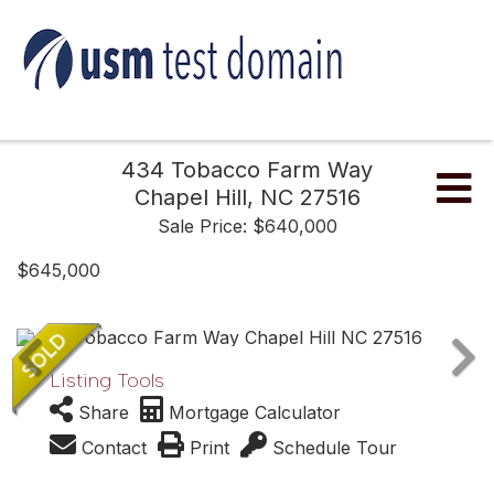
434 Tobacco Farm Way
Me
Chapel Hill,
NC
27516
Sale Price: $640,000
$645,000
Listing Tools
Share
Mortgage Calculator
Contact
Print
Schedule Tour