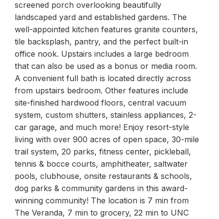
screened porch overlooking beautifully
landscaped yard and established gardens. The
well-appointed kitchen features granite counters,
tile backsplash, pantry, and the perfect built-in
office nook. Upstairs includes a large bedroom
that can also be used as a bonus or media room.
A convenient full bath is located directly across
from upstairs bedroom. Other features include
site-finished hardwood floors, central vacuum
system, custom shutters, stainless appliances, 2-
car garage, and much more! Enjoy resort-style
living with over 900 acres of open space, 30-mile
trail system, 20 parks, fitness center, pickleball,
tennis & bocce courts, amphitheater, saltwater
pools, clubhouse, onsite restaurants & schools,
dog parks & community gardens in this award-
winning community! The location is 7 min from
The Veranda, 7 min to grocery, 22 min to UNC