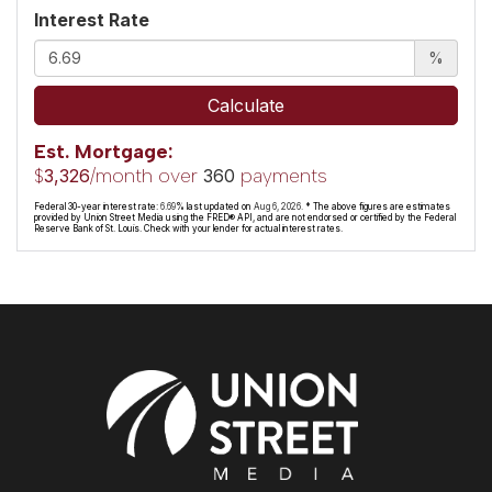
Interest Rate
%
Calculate
Est. Mortgage:
$
/month over
payments
3,326
360
Federal 30-year interest rate:
6.69
% last updated on
Aug 6, 2026.
* The above figures are estimates
provided by Union Street Media using the FRED® API, and are not endorsed or certified by the Federal
Reserve Bank of St. Louis. Check with your lender for actual interest rates.