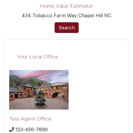
Home Value Estimator
434 Tobacco Farm Way Chapel Hill NC
Search
Your Local Office
Test Agent Office
123-456-7890