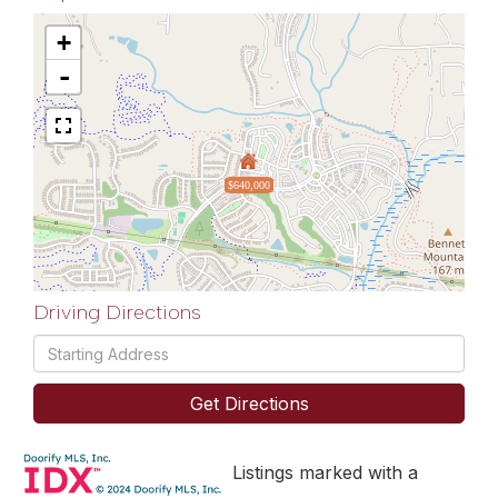
+
-
$640,000
Driving Directions
Driving
Directions
Get Directions
Listings marked with a