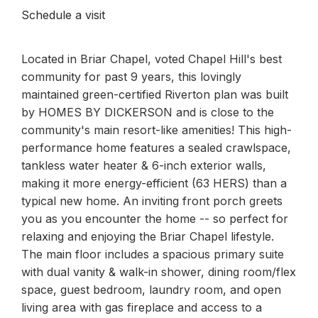
Schedule a visit
Located in Briar Chapel, voted Chapel Hill's best
community for past 9 years, this lovingly
maintained green-certified Riverton plan was built
by HOMES BY DICKERSON and is close to the
community's main resort-like amenities! This high-
performance home features a sealed crawlspace,
tankless water heater & 6-inch exterior walls,
making it more energy-efficient (63 HERS) than a
typical new home. An inviting front porch greets
you as you encounter the home -- so perfect for
relaxing and enjoying the Briar Chapel lifestyle.
The main floor includes a spacious primary suite
with dual vanity & walk-in shower, dining room/flex
space, guest bedroom, laundry room, and open
living area with gas fireplace and access to a