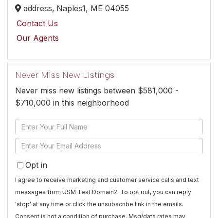
address,
Naples1,
ME
04055
Contact Us
Our Agents
Never Miss New Listings
Never miss new listings between $581,000 -
$710,000 in this neighborhood
Enter
Full
Enter
Name
Your
Opt in
Email
I agree to receive marketing and customer service calls and text
messages from USM Test Domain2. To opt out, you can reply
'stop' at any time or click the unsubscribe link in the emails.
Consent is not a condition of purchase. Msg/data rates may