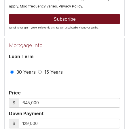
apply. Msg frequency varies.
Privacy Policy
.
Subscribe
We will never spam you or sell your details. You can unsubscribe whenever you like.
Mortgage Info
Loan Term
30 Years
15 Years
Price
$
Down Payment
$