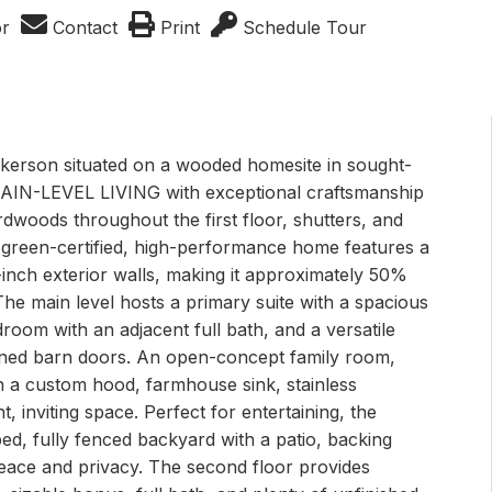
or
Contact
Print
Schedule Tour
erson situated on a wooded homesite in sought-
 MAIN-LEVEL LIVING with exceptional craftsmanship
ardwoods throughout the first floor, shutters, and
s green-certified, high-performance home features a
inch exterior walls, making it approximately 50%
he main level hosts a primary suite with a spacious
oom with an adjacent full bath, and a versatile
ained barn doors. An open-concept family room,
h a custom hood, farmhouse sink, stainless
, inviting space. Perfect for entertaining, the
ed, fully fenced backyard with a patio, backing
peace and privacy. The second floor provides