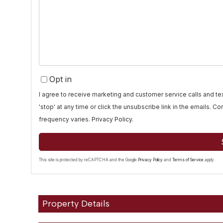
or
Comments?
Opt in
I agree to receive marketing and customer service calls and 
'stop' at any time or click the unsubscribe link in the emails. 
frequency varies.
Privacy Policy
.
This site is protected by reCAPTCHA and the Google
Privacy Policy
and
Terms of Service
apply.
Property Details