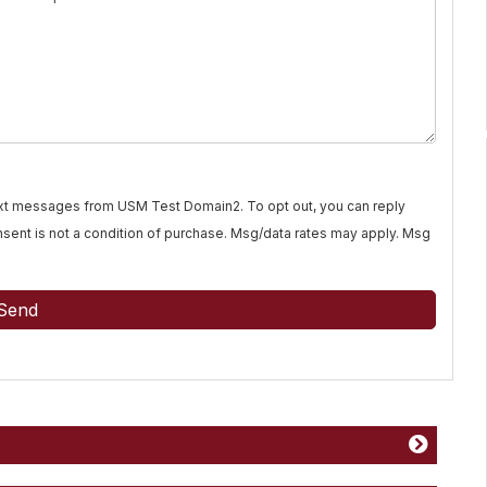
text messages from USM Test Domain2. To opt out, you can reply
Consent is not a condition of purchase. Msg/data rates may apply. Msg
Send