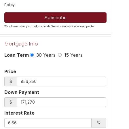
Policy
.
Subscribe
We will never spam you or sell your details. You can unsubscribe whenever you like.
Mortgage Info
Loan Term
30 Years
15 Years
Price
$
Down Payment
$
Interest Rate
%