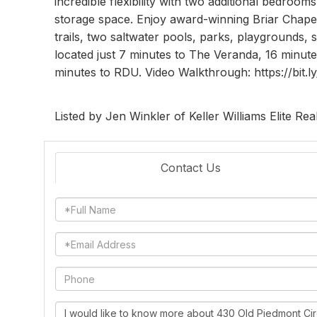
incredible flexibility with two additional bedroom
storage space. Enjoy award-winning Briar Chapel'
trails, two saltwater pools, parks, playgrounds, 
located just 7 minutes to The Veranda, 16 minu
minutes to RDU. Video Walkthrough: https://bit.
Listed by Jen Winkler of Keller Williams Elite Rea
Contact Us
Full
Name
Email
Phone
Questions