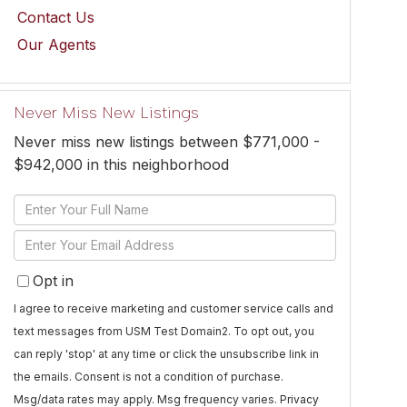
Contact Us
Our Agents
Never Miss New Listings
Never miss new listings between $771,000 -
$942,000 in this neighborhood
Enter
Full
Enter
Name
Your
Opt in
Email
I agree to receive marketing and customer service calls and
text messages from USM Test Domain2. To opt out, you
can reply 'stop' at any time or click the unsubscribe link in
the emails. Consent is not a condition of purchase.
Msg/data rates may apply. Msg frequency varies.
Privacy