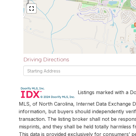
Driving Directions
Driving
Directions
Listings marked with a Do
MLS, of North Carolina, Internet Data Exchange Da
information, but buyers should independently verif
transaction. The listing broker shall not be respon
misprints, and they shall be held totally harmless
This data is provided exclusively for consumers’ 