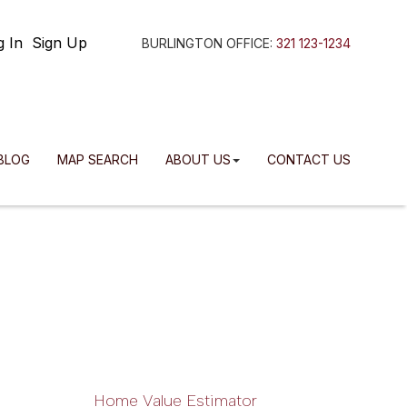
g In
Sign Up
BURLINGTON OFFICE:
321 123-1234
BLOG
MAP SEARCH
ABOUT US
CONTACT US
Home Value Estimator