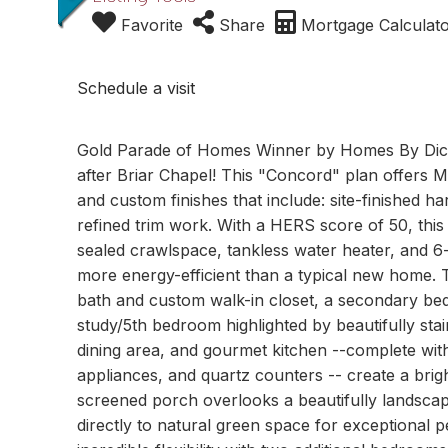
Favorite
Share
Mortgage Calculat
Schedule a visit
Gold Parade of Homes Winner by Homes By Dick
after Briar Chapel! This "Concord" plan offers
and custom finishes that include: site-finished h
refined trim work. With a HERS score of 50, thi
sealed crawlspace, tankless water heater, and 6-
more energy-efficient than a typical new home. T
bath and custom walk-in closet, a secondary bedr
study/5th bedroom highlighted by beautifully st
dining area, and gourmet kitchen --complete wit
appliances, and quartz counters -- create a bright
screened porch overlooks a beautifully landscap
directly to natural green space for exceptional 