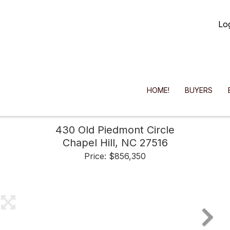
Lo
HOME!
BUYERS
430 Old Piedmont Circle
Chapel Hill,
NC
27516
Price: $856,350