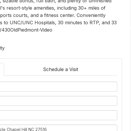
s, sizable bonus, full bath, and plenty of unfinished
s resort-style amenities, including 30+ miles of
sports courts, and a fitness center. Conveniently
tes to UNC/UNC Hospitals, 30 minutes to RTP, and 33
ly/430OldPiedmont-Video
lty
Schedule a Visit