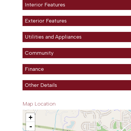
Interior Features
Exterior Features
Utilities and Appliances
Community
Finance
Other Details
Map Location
+
-