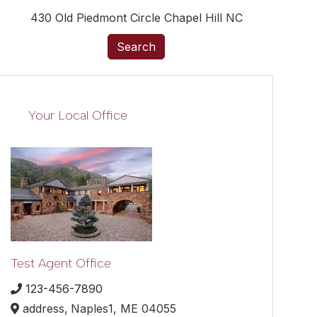
430 Old Piedmont Circle Chapel Hill NC
Search
Your Local Office
Test Agent Office
123-456-7890
address,
Naples1,
ME
04055