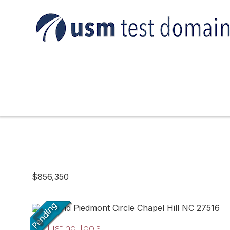
$856,350
Listing Tools