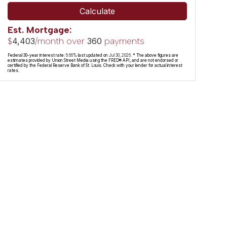
Calculate
Est. Mortgage:
$
/month over
payments
4,403
360
Federal 30-year interest rate:
6.66
% last updated on
Jul 30, 2026.
* The above figures are
estimates provided by Union Street Media using the FRED® API, and are not endorsed or
certified by the Federal Reserve Bank of St. Louis. Check with your lender for actual interest
rates.