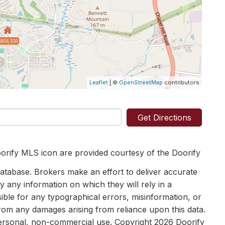
$856,350
Leaflet
| ©
OpenStreetMap
contributors
Get Directions
orify MLS icon are provided courtesy of the Doorify
tabase. Brokers make an effort to deliver accurate
y any information on which they will rely in a
sible for any typographical errors, misinformation, or
 from any damages arising from reliance upon this data.
personal, non-commercial use. Copyright 2026 Doorify