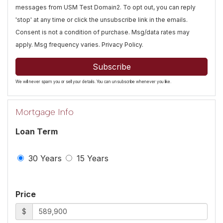
messages from USM Test Domain2. To opt out, you can reply
'stop' at any time or click the unsubscribe link in the emails.
Consent is not a condition of purchase. Msg/data rates may
apply. Msg frequency varies.
Privacy Policy
.
Subscribe
We will never spam you or sell your details. You can unsubscribe whenever you like.
Mortgage Info
Loan Term
30 Years
15 Years
Price
$