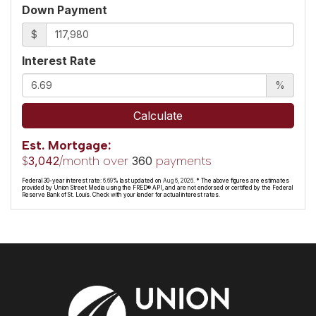
Down Payment
$
Interest Rate
%
Calculate
Est. Mortgage:
$
/month over
payments
3,042
360
Federal 30-year interest rate:
6.69
% last updated on
Aug 6, 2026.
* The above figures are estimates
provided by Union Street Media using the FRED® API, and are not endorsed or certified by the Federal
Reserve Bank of St. Louis. Check with your lender for actual interest rates.