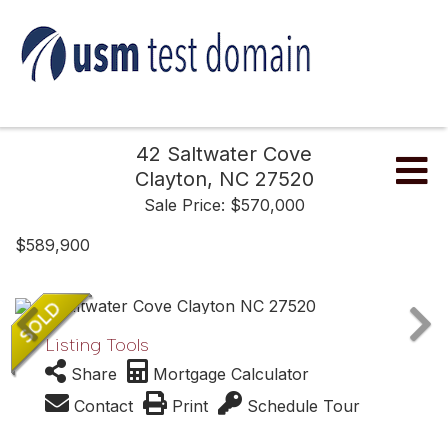
42 Saltwater Cove
Me
Clayton,
NC
27520
Sale Price: $570,000
$589,900
Listing Tools
Share
Mortgage Calculator
Contact
Print
Schedule Tour