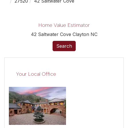
27520
42 Saltwater Cove
Home Value Estimator
42 Saltwater Cove Clayton NC
Search
Your Local Office