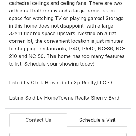
cathedral ceilings and ceiling fans. There are two
additional bathrooms and a large bonus room
space for watching TV or playing games! Storage
in this home does not disappoint, with a large
33x11 floored space upstairs. Nestled on a flat
corner lot, the convenient location is just minutes
to shopping, restaurants, I-40, I-540, NC-36, NC-
210 and NC-50. This home has too many features
to list! Schedule your showing today!
Listed by Clark Howard of eXp Realty,LLC - C
Listing Sold by HomeTowne Realty Sherry Byrd
Contact Us
Schedule a Visit