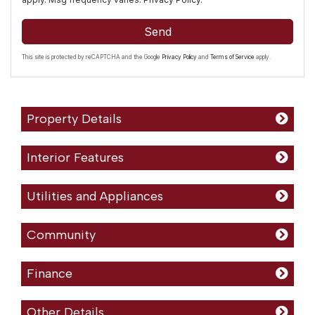
Send
This site is protected by reCAPTCHA and the Google
Privacy Policy
and
Terms of Service
apply.
Property Details
Interior Features
Utilities and Appliances
Community
Finance
Other Details