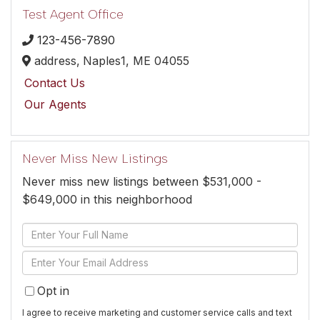
Test Agent Office
123-456-7890
address,
Naples1,
ME
04055
Contact Us
Our Agents
Never Miss New Listings
Never miss new listings between $531,000 -
$649,000 in this neighborhood
Enter
Full
Enter
Name
Your
Opt in
Email
I agree to receive marketing and customer service calls and text