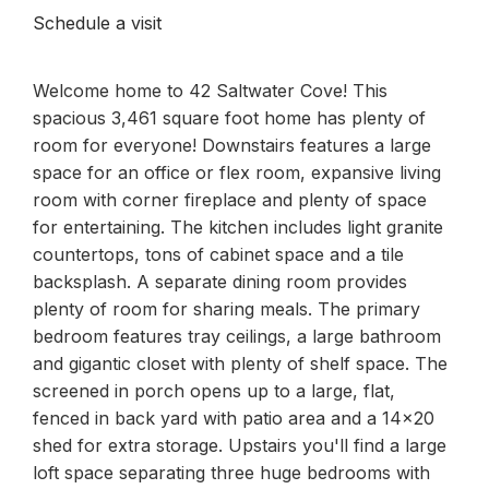
Schedule a visit
Welcome home to 42 Saltwater Cove! This
spacious 3,461 square foot home has plenty of
room for everyone! Downstairs features a large
space for an office or flex room, expansive living
room with corner fireplace and plenty of space
for entertaining. The kitchen includes light granite
countertops, tons of cabinet space and a tile
backsplash. A separate dining room provides
plenty of room for sharing meals. The primary
bedroom features tray ceilings, a large bathroom
and gigantic closet with plenty of shelf space. The
screened in porch opens up to a large, flat,
fenced in back yard with patio area and a 14x20
shed for extra storage. Upstairs you'll find a large
loft space separating three huge bedrooms with