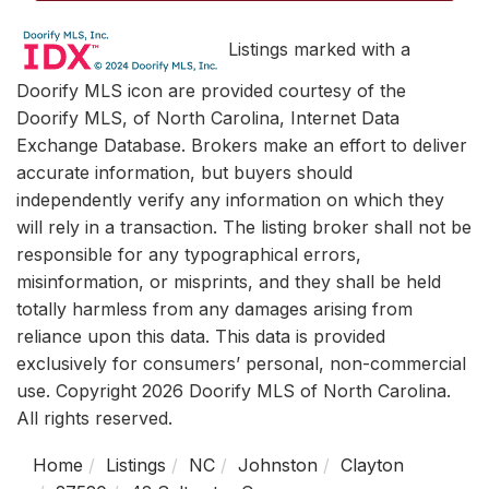
Listings marked with a
Doorify MLS icon are provided courtesy of the
Doorify MLS, of North Carolina, Internet Data
Exchange Database. Brokers make an effort to deliver
accurate information, but buyers should
independently verify any information on which they
will rely in a transaction. The listing broker shall not be
responsible for any typographical errors,
misinformation, or misprints, and they shall be held
totally harmless from any damages arising from
reliance upon this data. This data is provided
exclusively for consumers’ personal, non-commercial
use. Copyright 2026 Doorify MLS of North Carolina.
All rights reserved.
Home
Listings
NC
Johnston
Clayton