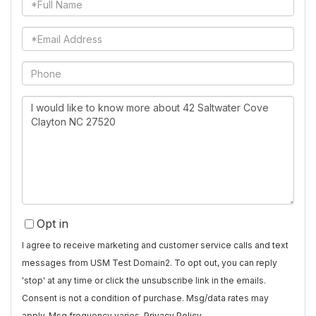
Full
Name
Email
Phone
Questions
or
Comments?
Opt in
I agree to receive marketing and customer service calls and text
messages from USM Test Domain2. To opt out, you can reply
'stop' at any time or click the unsubscribe link in the emails.
Consent is not a condition of purchase. Msg/data rates may
apply. Msg frequency varies.
Privacy Policy
.