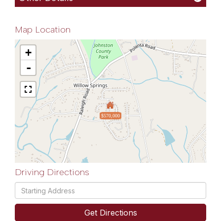
Map Location
+
-
$570,000
Driving Directions
Driving
Directions
Get Directions