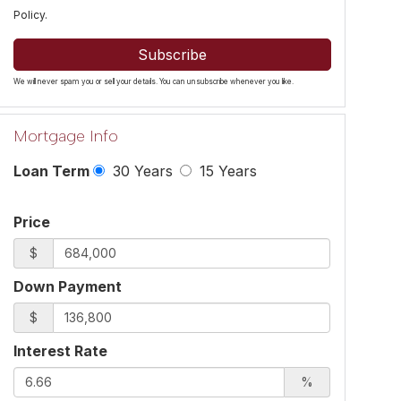
Policy
.
Subscribe
We will never spam you or sell your details. You can unsubscribe whenever you like.
Mortgage Info
Loan Term
30 Years
15 Years
Price
$
Down Payment
$
Interest Rate
%