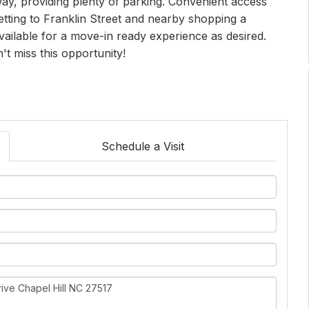
way, providing plenty of parking. Convenient access
getting to Franklin Street and nearby shopping a
ailable for a move-in ready experience as desired.
n't miss this opportunity!
Schedule a Visit