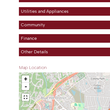
Utilities and Appliances
Community
Finance
Other Details
Map Location
+
-