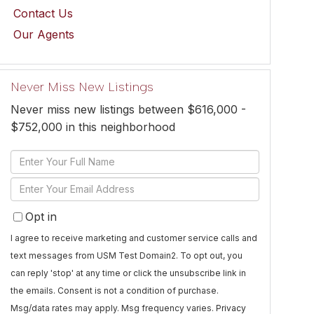
Contact Us
Our Agents
Never Miss New Listings
Never miss new listings between $616,000 -
$752,000 in this neighborhood
Enter
Full
Enter
Name
Your
Opt in
Email
I agree to receive marketing and customer service calls and
text messages from USM Test Domain2. To opt out, you
can reply 'stop' at any time or click the unsubscribe link in
the emails. Consent is not a condition of purchase.
Msg/data rates may apply. Msg frequency varies.
Privacy