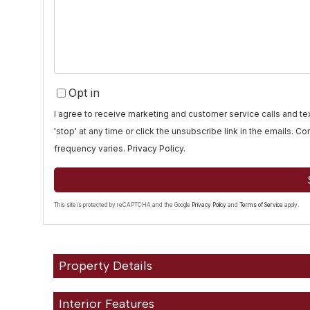
Comments?
Opt in
I agree to receive marketing and customer service calls and 
'stop' at any time or click the unsubscribe link in the emails. 
frequency varies.
Privacy Policy
.
This site is protected by reCAPTCHA and the Google
Privacy Policy
and
Terms of Service
apply.
Property Details
Interior Features