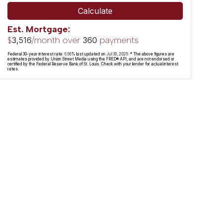
Calculate
Est. Mortgage:
$
/month over
payments
3,516
360
Federal 30-year interest rate:
6.66
% last updated on
Jul 30, 2026.
* The above figures are
estimates provided by Union Street Media using the FRED® API, and are not endorsed or
certified by the Federal Reserve Bank of St. Louis. Check with your lender for actual interest
rates.