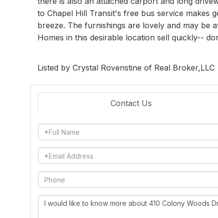
there is also an attached carport and long drive
to Chapel Hill Transit's free bus service makes 
breeze. The furnishings are lovely and may be av
Homes in this desirable location sell quickly-- do
Listed by Crystal Rovenstine of Real Broker,LLC
Contact Us
Full
Name
Email
Phone
Questions
or