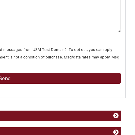
text messages from USM Test Domain2. To opt out, you can reply
Consent is not a condition of purchase. Msg/data rates may apply. Msg
Send