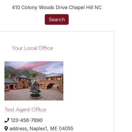
410 Colony Woods Drive Chapel Hill NC
Search
Your Local Office
Test Agent Office
123-456-7890
address,
Naples1,
ME
04055