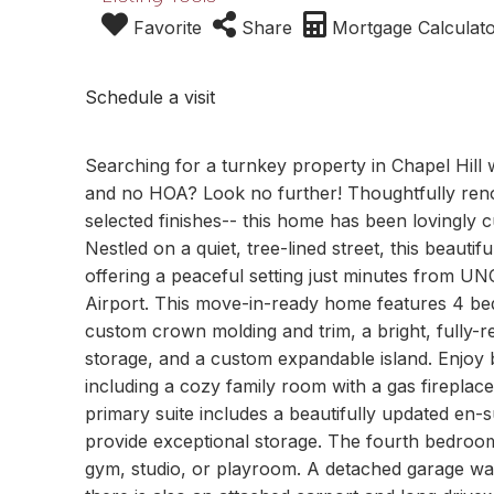
Favorite
Share
Mortgage Calculat
Schedule a visit
Searching for a turnkey property in Chapel Hill 
and no HOA? Look no further! Thoughtfully renov
selected finishes-- this home has been lovingly cu
Nestled on a quiet, tree-lined street, this beautif
offering a peaceful setting just minutes from U
Airport. This move-in-ready home features 4 bed
custom crown molding and trim, a bright, fully-r
storage, and a custom expandable island. Enjoy b
including a cozy family room with a gas fireplac
primary suite includes a beautifully updated en-
provide exceptional storage. The fourth bedroom 
gym, studio, or playroom. A detached garage was