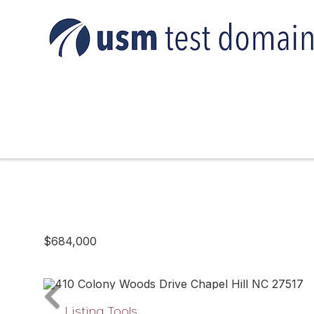
$684,000
Listing Tools