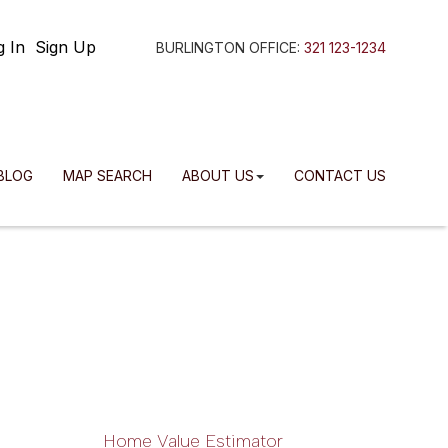
g In
Sign Up
BURLINGTON OFFICE:
321 123-1234
BLOG
MAP SEARCH
ABOUT US
CONTACT US
Home Value Estimator