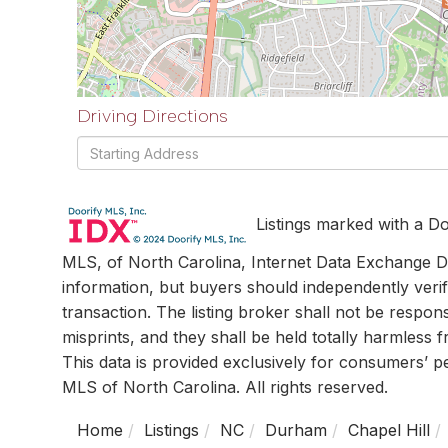
Driving Directions
Driving
Directions
Listings marked with a Do
MLS, of North Carolina, Internet Data Exchange Da
information, but buyers should independently verif
transaction. The listing broker shall not be respon
misprints, and they shall be held totally harmless
This data is provided exclusively for consumers’ 
MLS of North Carolina. All rights reserved.
Home
Listings
NC
Durham
Chapel Hill