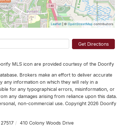
$684,000
Leaflet
| ©
OpenStreetMap
contributors
Get Directions
orify MLS icon are provided courtesy of the Doorify
tabase. Brokers make an effort to deliver accurate
y any information on which they will rely in a
sible for any typographical errors, misinformation, or
 from any damages arising from reliance upon this data.
personal, non-commercial use. Copyright 2026 Doorify
27517
410 Colony Woods Drive