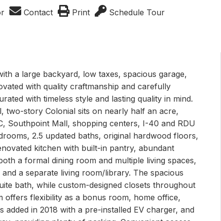
or
Contact
Print
Schedule Tour
with a large backyard, low taxes, spacious garage,
ated with quality craftmanship and carefully
rated with timeless style and lasting quality in mind.
ul, two-story Colonial sits on nearly half an acre,
NC, Southpoint Mall, shopping centers, I-40 and RDU
rooms, 2.5 updated baths, original hardwood floors,
enovated kitchen with built-in pantry, abundant
oth a formal dining room and multiple living spaces,
e and a separate living room/library. The spacious
suite bath, while custom-designed closets throughout
offers flexibility as a bonus room, home office,
 added in 2018 with a pre-installed EV charger, and