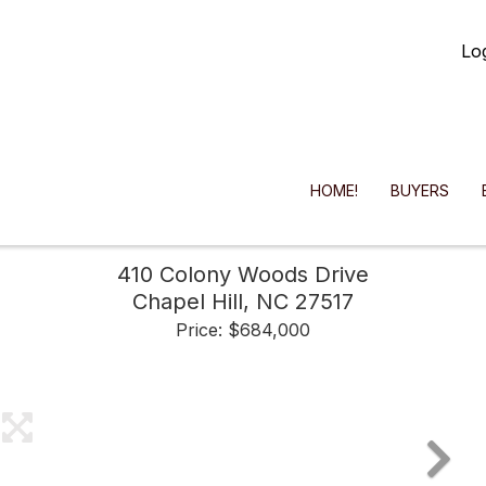
Lo
HOME!
BUYERS
410 Colony Woods Drive
Chapel Hill,
NC
27517
Price: $684,000