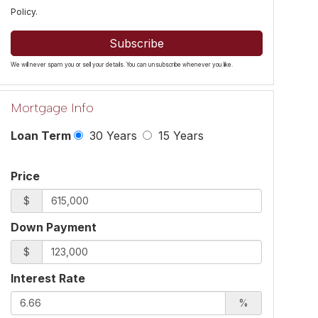
Policy
.
Subscribe
We will never spam you or sell your details. You can unsubscribe whenever you like.
Mortgage Info
Loan Term
30 Years
15 Years
Price
$
Down Payment
$
Interest Rate
%