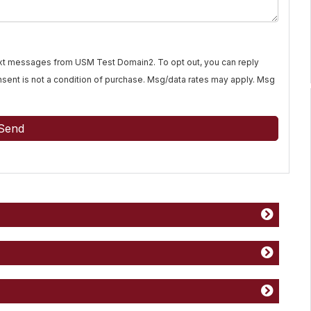
text messages from USM Test Domain2. To opt out, you can reply
Consent is not a condition of purchase. Msg/data rates may apply. Msg
Send