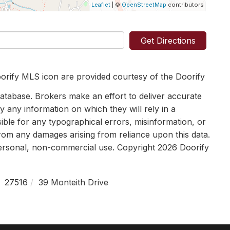
Leaflet
| ©
OpenStreetMap
contributors
Get Directions
orify MLS icon are provided courtesy of the Doorify
tabase. Brokers make an effort to deliver accurate
y any information on which they will rely in a
sible for any typographical errors, misinformation, or
 from any damages arising from reliance upon this data.
personal, non-commercial use. Copyright 2026 Doorify
27516
39 Monteith Drive