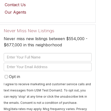
Contact Us
Our Agents
Never Miss New Listings
Never miss new listings between $554,000 -
$677,000 in this neighborhood
Enter
Full
Enter
Name
Your
Opt in
Email
I agree to receive marketing and customer service calls and
text messages from USM Test Domain2. To opt out, you
can reply 'stop' at any time or click the unsubscribe link in
the emails. Consent is not a condition of purchase.
Msg/data rates may apply. Msg frequency varies.
Privacy