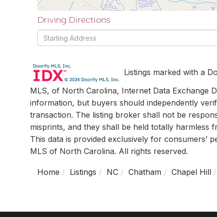
Driving Directions
Driving
Directions
Listings marked with a Do
MLS, of North Carolina, Internet Data Exchange Da
information, but buyers should independently verif
transaction. The listing broker shall not be respon
misprints, and they shall be held totally harmless
This data is provided exclusively for consumers’ 
MLS of North Carolina. All rights reserved.
Home
Listings
NC
Chatham
Chapel Hill