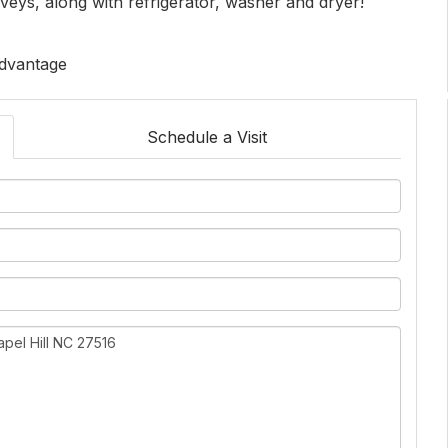
veys, along with refrigerator, washer and dryer!
Advantage
Schedule a Visit