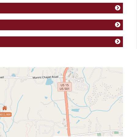
$615,000