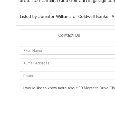
drop. 2021 Carolina Club Golf Cart in garage con
Listed by Jennifer Williams of Coldwell Banker 
Contact Us
Full
Name
Email
Phone
Questions
or
Comments?