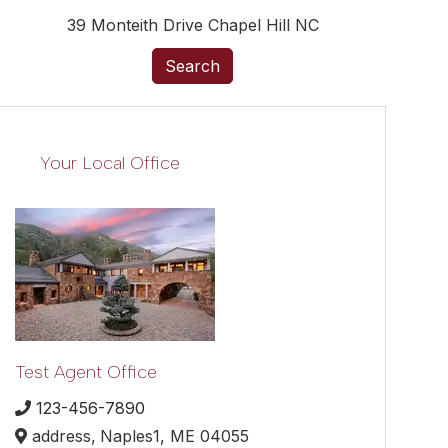
39 Monteith Drive Chapel Hill NC
Search
Your Local Office
Test Agent Office
123-456-7890
address,
Naples1,
ME
04055