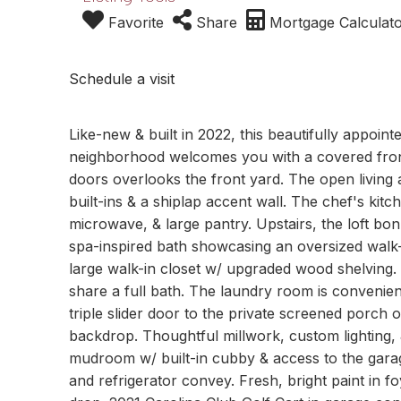
Favorite
Share
Mortgage Calculat
Schedule a visit
Like-new & built in 2022, this beautifully appoin
neighborhood welcomes you with a covered front
doors overlooks the front yard. The open living 
built-ins & a shiplap accent wall. The chef's kitc
microwave, & large pantry. Upstairs, the loft bon
spa-inspired bath showcasing an oversized walk-
large walk-in closet w/ upgraded wood shelving
share a full bath. The laundry room is convenien
triple slider door to the private screened porc
backdrop. Thoughtful millwork, custom lighting, &
mudroom w/ built-in cubby & access to the garag
and refrigerator convey. Fresh, bright paint in 