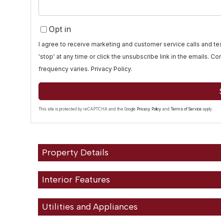
Opt in
I agree to receive marketing and customer service calls and 
'stop' at any time or click the unsubscribe link in the emails. 
frequency varies.
Privacy Policy
.
This site is protected by reCAPTCHA and the Google
Privacy Policy
and
Terms of Service
apply.
Property Details
Interior Features
Utilities and Appliances