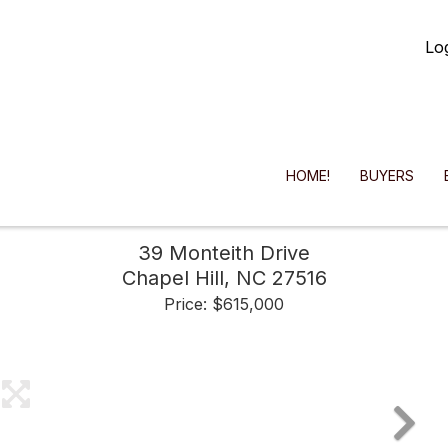
Lo
HOME!
BUYERS
39 Monteith Drive
Chapel Hill,
NC
27516
Price: $615,000