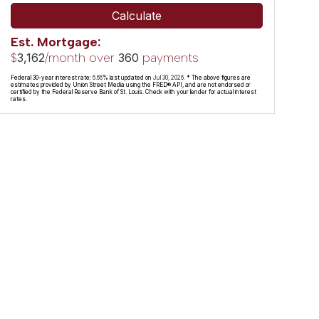
Calculate
Est. Mortgage:
$
/month over
payments
3,162
360
Federal 30-year interest rate:
6.66
% last updated on
Jul 30, 2026.
* The above figures are
estimates provided by Union Street Media using the FRED® API, and are not endorsed or
certified by the Federal Reserve Bank of St. Louis. Check with your lender for actual interest
rates.