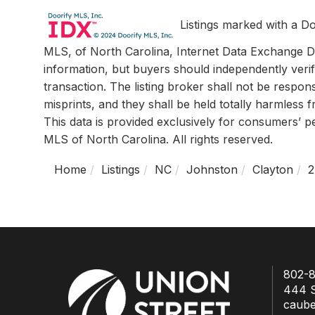
Listings marked with a Do
MLS, of North Carolina, Internet Data Exchange Da
information, but buyers should independently verif
transaction. The listing broker shall not be respon
misprints, and they shall be held totally harmless
This data is provided exclusively for consumers’ 
MLS of North Carolina. All rights reserved.
Home
Listings
NC
Johnston
Clayton
2
802-8
444 S
caub