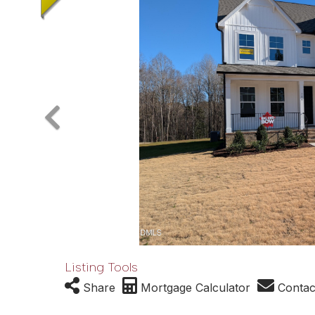
Listing Tools
Share
Mortgage Calculator
Contac