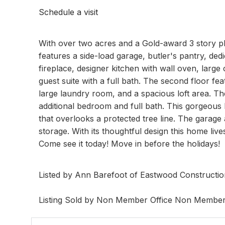
Schedule a visit
With over two acres and a Gold-award 3 story pl
features a side-load garage, butler's pantry, ded
fireplace, designer kitchen with wall oven, large 
guest suite with a full bath. The second floor fe
large laundry room, and a spacious loft area. The
additional bedroom and full bath. This gorgeous
that overlooks a protected tree line. The garage a
storage. With its thoughtful design this home live
Come see it today! Move in before the holidays!
Listed by Ann Barefoot of Eastwood Constructi
Listing Sold by Non Member Office Non Membe