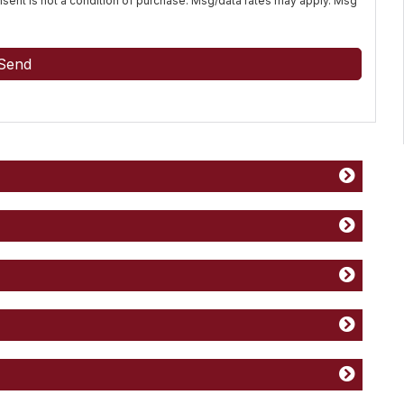
Consent is not a condition of purchase. Msg/data rates may apply. Msg
Send