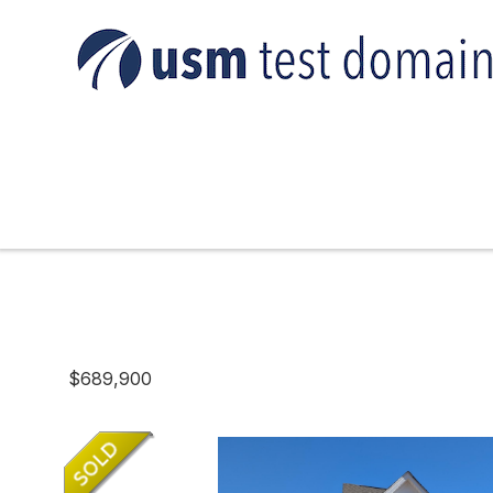
$689,900