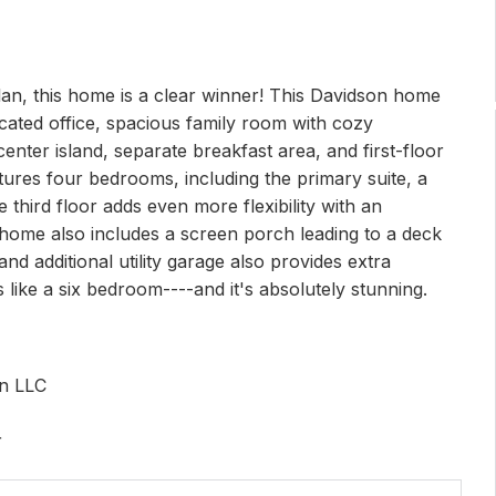
an, this home is a clear winner! This Davidson home
icated office, spacious family room with cozy
center island, separate breakfast area, and first-floor
atures four bedrooms, including the primary suite, a
 third floor adds even more flexibility with an
 home also includes a screen porch leading to a deck
nd additional utility garage also provides extra
s like a six bedroom----and it's absolutely stunning.
on LLC
r