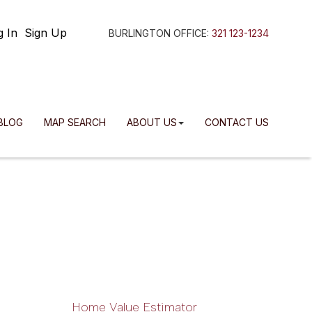
g In
Sign Up
BURLINGTON OFFICE:
321 123-1234
BLOG
MAP SEARCH
ABOUT US
CONTACT US
Home Value Estimator