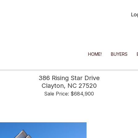
Lo
HOME!
BUYERS
386 Rising Star Drive
Clayton,
NC
27520
Sale Price: $684,900