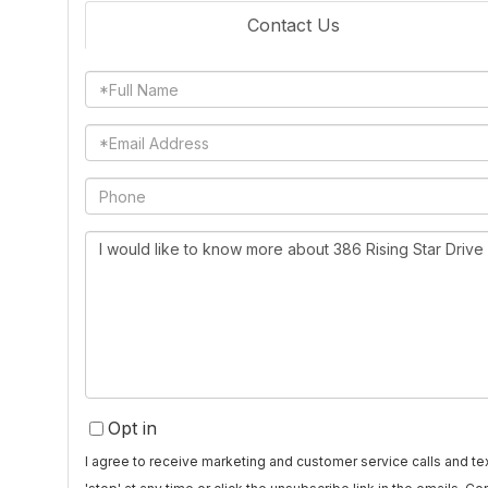
Contact Us
Full
Name
Email
Phone
Questions
or
Comments?
Opt in
I agree to receive marketing and customer service calls and 