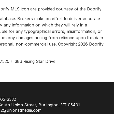
orify MLS icon are provided courtesy of the Doorify
tabase. Brokers make an effort to deliver accurate
y any information on which they will rely in a
sible for any typographical errors, misinformation, or
 from any damages arising from reliance upon this data.
personal, non-commercial use. Copyright 2026 Doorify
7520
386 Rising Star Drive
65-3332
outh Union Street, Burlington, VT 05401
e2@unionstmedia.com