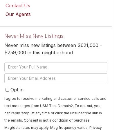
Contact Us
Our Agents
Never Miss New Listings
Never miss new listings between $621,000 -
$759,000 in this neighborhood
Enter
Full
Enter
Name
Your
Opt in
Email
I agree to receive marketing and customer service calls and
text messages from USM Test Domain2. To opt out, you
can reply 'stop' at any time or click the unsubscribe link in
the emails. Consent is not a condition of purchase.
Msg/data rates may apply. Msg frequency varies.
Privacy