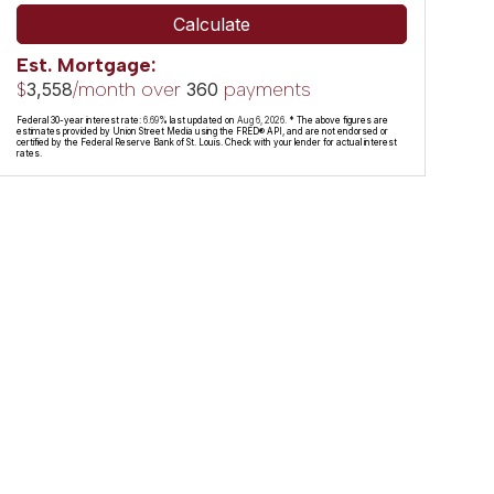
Calculate
Est. Mortgage:
$
/month over
payments
3,558
360
Federal 30-year interest rate:
6.69
% last updated on
Aug 6, 2026.
* The above figures are
estimates provided by Union Street Media using the FRED® API, and are not endorsed or
certified by the Federal Reserve Bank of St. Louis. Check with your lender for actual interest
rates.