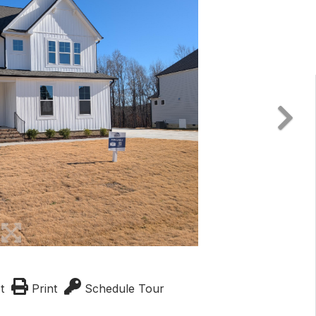
t
Print
Schedule Tour