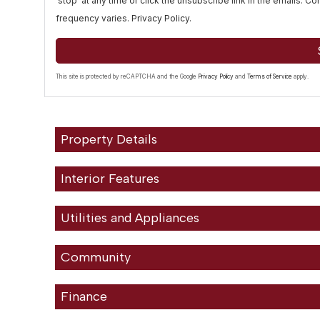
'stop' at any time or click the unsubscribe link in the emails. 
frequency varies.
Privacy Policy
.
This site is protected by reCAPTCHA and the Google
Privacy Policy
and
Terms of Service
apply.
Property Details
Interior Features
Utilities and Appliances
Community
Finance