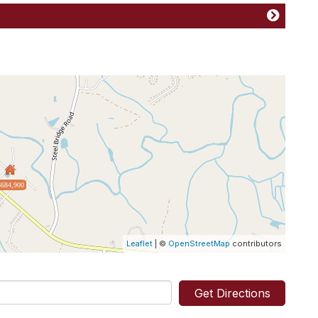
$684,900
Leaflet
| ©
OpenStreetMap
contributors
Get Directions