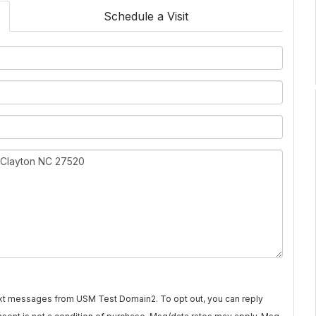
Schedule a Visit
text messages from USM Test Domain2. To opt out, you can reply