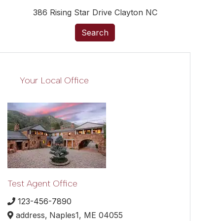
386 Rising Star Drive Clayton NC
Search
Your Local Office
Test Agent Office
123-456-7890
address,
Naples1,
ME
04055