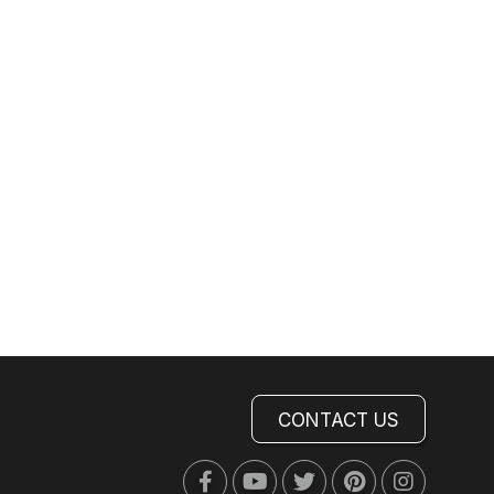
CONTACT US
Facebook
Youtube
Twitter
Pinterest
Instagra