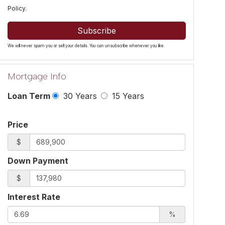
Policy
.
Subscribe
We will never spam you or sell your details. You can unsubscribe whenever you like.
Mortgage Info
Loan Term
30 Years
15 Years
Price
$
Down Payment
$
Interest Rate
%