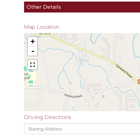
Other Details
Map Location
+
-
Driving Directions
Driving
Directions