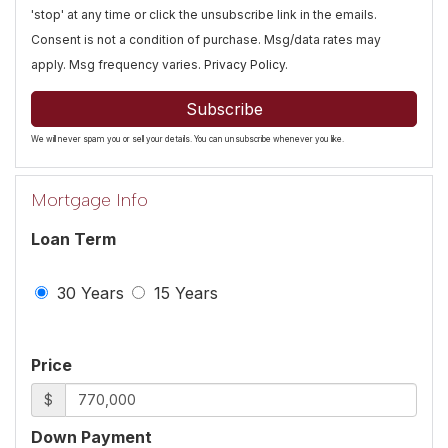
'stop' at any time or click the unsubscribe link in the emails.
Consent is not a condition of purchase. Msg/data rates may
apply. Msg frequency varies.
Privacy Policy
.
Subscribe
We will never spam you or sell your details. You can unsubscribe whenever you like.
Mortgage Info
Loan Term
30 Years
15 Years
Price
$
Down Payment