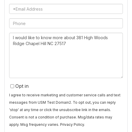
Name
Email
Phone
Questions
or
Comments?
Opt in
I agree to receive marketing and customer service calls and text
messages from USM Test Domain2. To opt out, you can reply
'stop' at any time or click the unsubscribe link in the emails.
Consent is not a condition of purchase. Msg/data rates may
apply. Msg frequency varies.
Privacy Policy
.