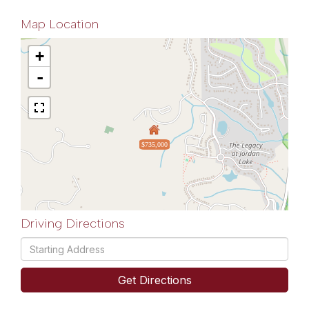
Map Location
+
-
$735,000
Driving Directions
Driving
Directions
Get Directions