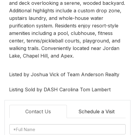
and deck overlooking a serene, wooded backyard.
Additional highlights include a custom drop zone,
upstairs laundry, and whole-house water
purification system. Residents enjoy resort-style
amenities including a pool, clubhouse, fitness
center, tennis/pickleball courts, playground, and
walking trails. Conveniently located near Jordan
Lake, Chapel Hill, and Apex.
Listed by Joshua Vick of Team Anderson Realty
Listing Sold by DASH Carolina Tom Lambert
Contact Us
Schedule a Visit
Full