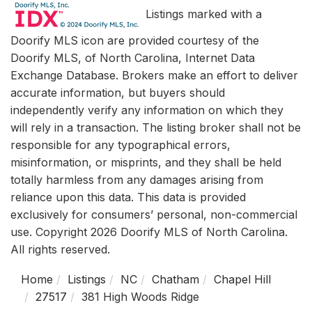
Listings marked with a
Doorify MLS icon are provided courtesy of the
Doorify MLS, of North Carolina, Internet Data
Exchange Database. Brokers make an effort to deliver
accurate information, but buyers should
independently verify any information on which they
will rely in a transaction. The listing broker shall not be
responsible for any typographical errors,
misinformation, or misprints, and they shall be held
totally harmless from any damages arising from
reliance upon this data. This data is provided
exclusively for consumers’ personal, non-commercial
use. Copyright 2026 Doorify MLS of North Carolina.
All rights reserved.
Home
Listings
NC
Chatham
Chapel Hill
27517
381 High Woods Ridge