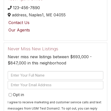
123-456-7890
address,
Naples1,
ME
04055
Contact Us
Our Agents
Never Miss New Listings
Never miss new listings between $693,000 -
$847,000 in this neighborhood
Enter
Full
Enter
Name
Your
Opt in
Email
I agree to receive marketing and customer service calls and text
messages from USM Test Domain2. To opt out, you can reply