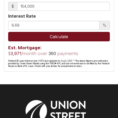
$
Interest Rate
%
Calculate
Est. Mortgage:
$
/month over
payments
3,971
360
Federal 30-year interest rate:
6.69
% last updated on
Aug 6, 2026.
* The above figures are estimates
provided by Union Street Media using the FRED® API, and are not endorsed or certified by the Federal
Reserve Bank of St. Louis. Check with your lender for actual interest rates.