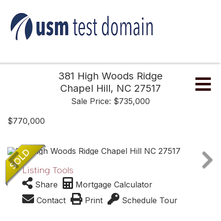
381 High Woods Ridge
Me
Chapel Hill,
NC
27517
Sale Price: $735,000
$770,000
Listing Tools
Share
Mortgage Calculator
Contact
Print
Schedule Tour