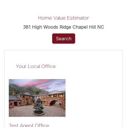
Home Value Estimator
381 High Woods Ridge Chapel Hill NC
Search
Your Local Office
Test Agent Office