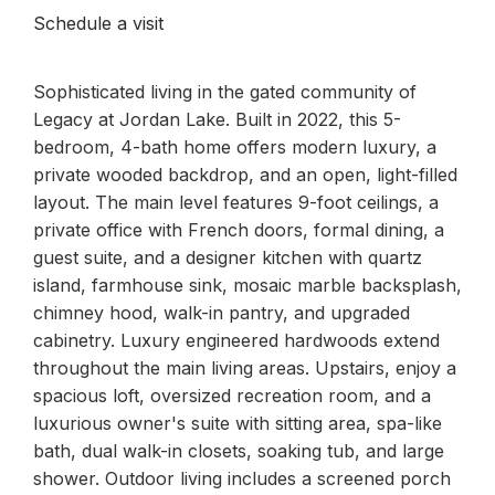
Schedule a visit
Sophisticated living in the gated community of
Legacy at Jordan Lake. Built in 2022, this 5-
bedroom, 4-bath home offers modern luxury, a
private wooded backdrop, and an open, light-filled
layout. The main level features 9-foot ceilings, a
private office with French doors, formal dining, a
guest suite, and a designer kitchen with quartz
island, farmhouse sink, mosaic marble backsplash,
chimney hood, walk-in pantry, and upgraded
cabinetry. Luxury engineered hardwoods extend
throughout the main living areas. Upstairs, enjoy a
spacious loft, oversized recreation room, and a
luxurious owner's suite with sitting area, spa-like
bath, dual walk-in closets, soaking tub, and large
shower. Outdoor living includes a screened porch