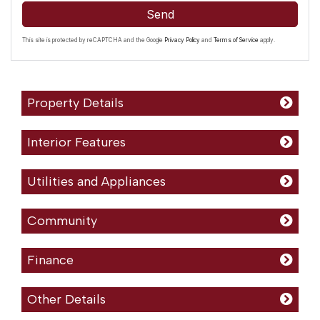
Send
This site is protected by reCAPTCHA and the Google
Privacy Policy
and
Terms of Service
apply.
Property Details
Interior Features
Utilities and Appliances
Community
Finance
Other Details