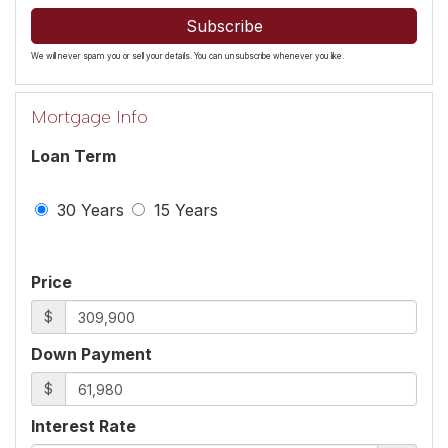
Subscribe
We will never spam you or sell your details. You can unsubscribe whenever you like.
Mortgage Info
Loan Term
30 Years
15 Years
Price
$
Down Payment
$
Interest Rate