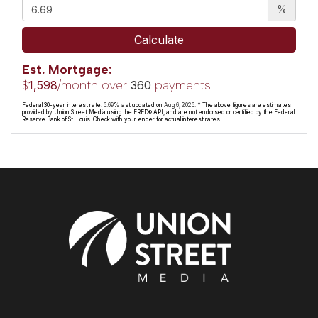
%
Calculate
Est. Mortgage:
$
/month over
payments
1,598
360
Federal 30-year interest rate:
6.69
% last updated on
Aug 6, 2026.
* The above figures are estimates
provided by Union Street Media using the FRED® API, and are not endorsed or certified by the Federal
Reserve Bank of St. Louis. Check with your lender for actual interest rates.