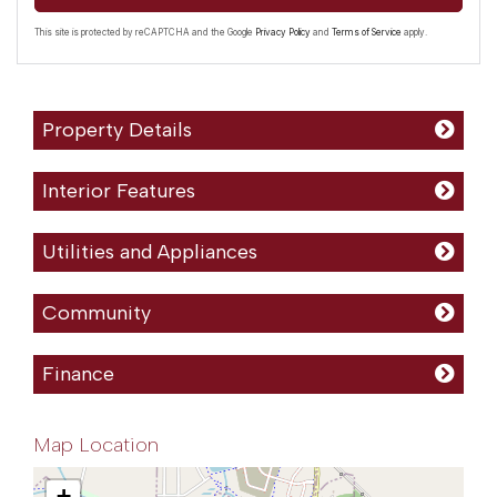
This site is protected by reCAPTCHA and the Google
Privacy Policy
and
Terms of Service
apply.
Property Details
Interior Features
Utilities and Appliances
Community
Finance
Map Location
+