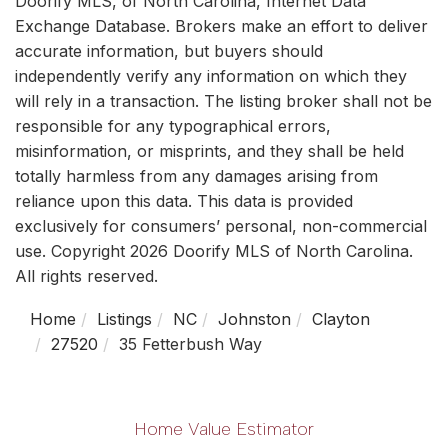
Doorify MLS, of North Carolina, Internet Data
Exchange Database. Brokers make an effort to deliver
accurate information, but buyers should
independently verify any information on which they
will rely in a transaction. The listing broker shall not be
responsible for any typographical errors,
misinformation, or misprints, and they shall be held
totally harmless from any damages arising from
reliance upon this data. This data is provided
exclusively for consumers’ personal, non-commercial
use. Copyright 2026 Doorify MLS of North Carolina.
All rights reserved.
Home
Listings
NC
Johnston
Clayton
27520
35 Fetterbush Way
Home Value Estimator