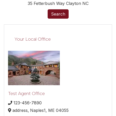
35 Fetterbush Way Clayton NC
Search
Your Local Office
Test Agent Office
123-456-7890
address,
Naples1,
ME
04055