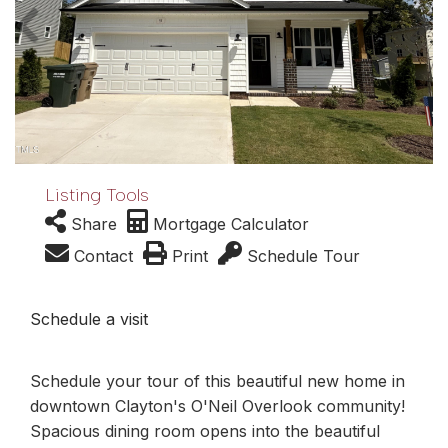
Listing Tools
Share
Mortgage Calculator
Contact
Print
Schedule Tour
Schedule a visit
Schedule your tour of this beautiful new home in
downtown Clayton's O'Neil Overlook community!
Spacious dining room opens into the beautiful