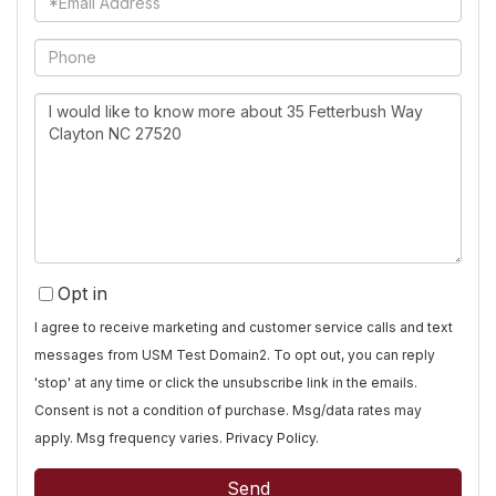
Phone
Questions
or
Comments?
Opt in
I agree to receive marketing and customer service calls and text
messages from USM Test Domain2. To opt out, you can reply
'stop' at any time or click the unsubscribe link in the emails.
Consent is not a condition of purchase. Msg/data rates may
apply. Msg frequency varies.
Privacy Policy
.
Send