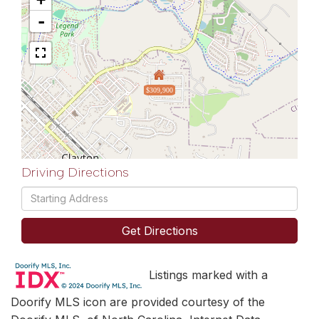
-
$309,900
Driving Directions
Driving
Directions
Get Directions
Listings marked with a
Doorify MLS icon are provided courtesy of the