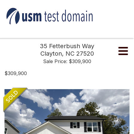
35 Fetterbush Way
Me
Clayton,
NC
27520
Sale Price: $309,900
$309,900