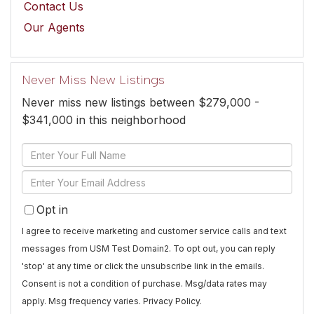
Contact Us
Our Agents
Never Miss New Listings
Never miss new listings between $279,000 -
$341,000 in this neighborhood
Enter
Full
Enter
Name
Your
Opt in
Email
I agree to receive marketing and customer service calls and text
messages from USM Test Domain2. To opt out, you can reply
'stop' at any time or click the unsubscribe link in the emails.
Consent is not a condition of purchase. Msg/data rates may
apply. Msg frequency varies.
Privacy Policy
.