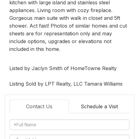
kitchen with large island and stainless steel
appliances. Living room with cozy fireplace.
Gorgeous main suite with walk in closet and 5ft
shower. Act fast! Photos of similar homes and cut
sheets are for representation only and may
include options, upgrades or elevations not
included in this home.
Listed by Jaclyn Smith of HomeTowne Realty
Listing Sold by LPT Realty, LLC Tamara Williams
Contact Us
Schedule a Visit
Full
Name
Email