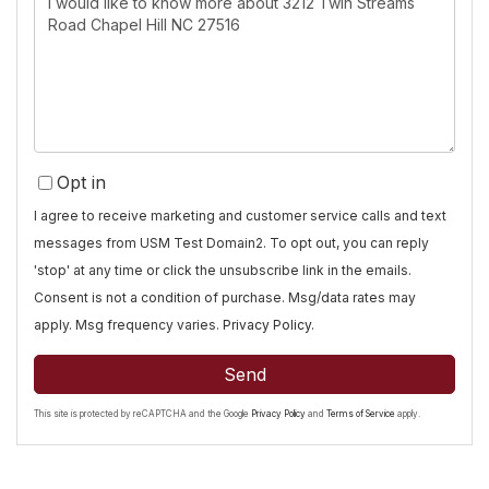
or
Comments?
Opt in
I agree to receive marketing and customer service calls and text
messages from USM Test Domain2. To opt out, you can reply
'stop' at any time or click the unsubscribe link in the emails.
Consent is not a condition of purchase. Msg/data rates may
apply. Msg frequency varies.
Privacy Policy
.
Send
This site is protected by reCAPTCHA and the Google
Privacy Policy
and
Terms of Service
apply.