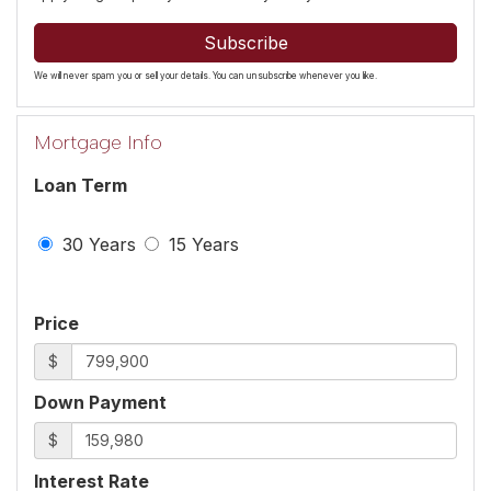
Subscribe
We will never spam you or sell your details. You can unsubscribe whenever you like.
Mortgage Info
Loan Term
30 Years
15 Years
Price
$
Down Payment
$
Interest Rate