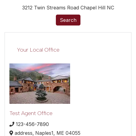
3212 Twin Streams Road Chapel Hill NC
Search
Your Local Office
Test Agent Office
123-456-7890
address,
Naples1,
ME
04055