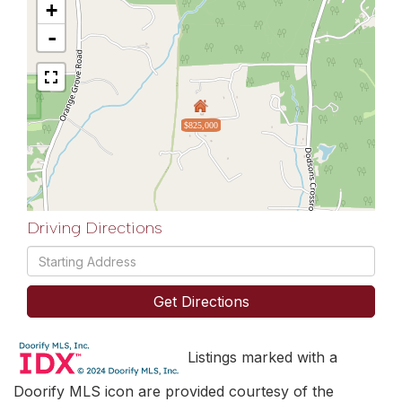
+
-
$825,000
Driving Directions
Driving
Directions
Get Directions
Listings marked with a
Doorify MLS icon are provided courtesy of the