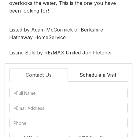
overlooks the water, This is the one you have
been looking for!
Listed by Adam McCormick of Berkshire
Hathaway HomeService
Listing Sold by RE/MAX United Jon Fletcher
Contact Us
Schedule a Visit
Full
Name
Email
Phone
Questions