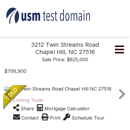
3212 Twin Streams Road
Me
Chapel Hill,
NC
27516
Sale Price: $825,000
$799,900
Listing Tools
Share
Mortgage Calculator
Contact
Print
Schedule Tour