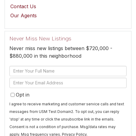
Contact Us
Our Agents
Never Miss New Listings
Never miss new listings between $720,000 -
$880,000 in this neighborhood
Enter
Full
Enter
Name
Your
Opt in
Email
I agree to receive marketing and customer service calls and text
messages from USM Test Domain2. To opt out, you can reply
'stop' at any time or click the unsubscribe link in the emails.
Consent is not a condition of purchase. Msg/data rates may
apply. Msg frequency varies.
Privacy Policy
.