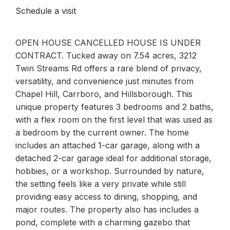
Schedule a visit
OPEN HOUSE CANCELLED HOUSE IS UNDER
CONTRACT. Tucked away on 7.54 acres, 3212
Twin Streams Rd offers a rare blend of privacy,
versatility, and convenience just minutes from
Chapel Hill, Carrboro, and Hillsborough. This
unique property features 3 bedrooms and 2 baths,
with a flex room on the first level that was used as
a bedroom by the current owner. The home
includes an attached 1-car garage, along with a
detached 2-car garage ideal for additional storage,
hobbies, or a workshop. Surrounded by nature,
the setting feels like a very private while still
providing easy access to dining, shopping, and
major routes. The property also has includes a
pond, complete with a charming gazebo that