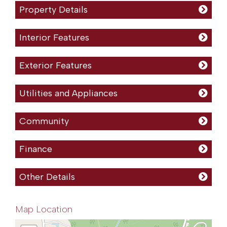
Property Details
Interior Features
Exterior Features
Utilities and Appliances
Community
Finance
Other Details
Map Location