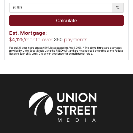
%
Calculate
Est. Mortgage:
$
/month over
payments
4,125
360
Federal 30-year interest rate:
6.69
% last updated on
Aug 6, 2026.
* The above figures are estimates
provided by Union Street Media using the FRED® API, and are not endorsed or certified by the Federal
Reserve Bank of St. Louis. Check with your lender for actual interest rates.