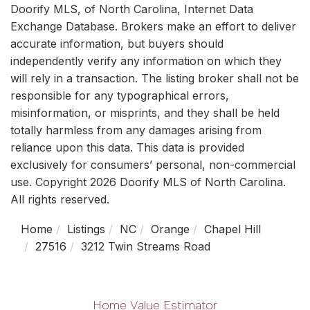
Doorify MLS, of North Carolina, Internet Data
Exchange Database. Brokers make an effort to deliver
accurate information, but buyers should
independently verify any information on which they
will rely in a transaction. The listing broker shall not be
responsible for any typographical errors,
misinformation, or misprints, and they shall be held
totally harmless from any damages arising from
reliance upon this data. This data is provided
exclusively for consumers’ personal, non-commercial
use. Copyright 2026 Doorify MLS of North Carolina.
All rights reserved.
Home
Listings
NC
Orange
Chapel Hill
27516
3212 Twin Streams Road
Home Value Estimator