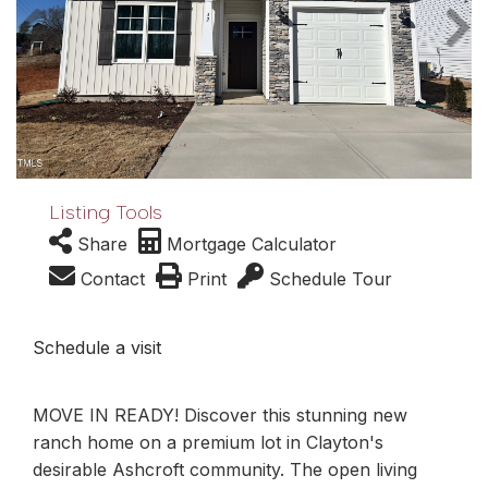
Listing Tools
Share
Mortgage Calculator
Contact
Print
Schedule Tour
Schedule a visit
MOVE IN READY! Discover this stunning new
ranch home on a premium lot in Clayton's
desirable Ashcroft community. The open living