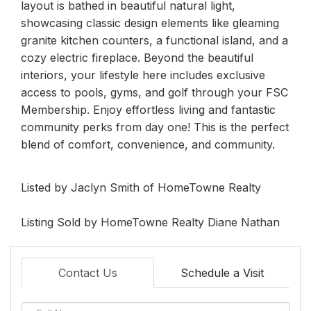
layout is bathed in beautiful natural light,
showcasing classic design elements like gleaming
granite kitchen counters, a functional island, and a
cozy electric fireplace. Beyond the beautiful
interiors, your lifestyle here includes exclusive
access to pools, gyms, and golf through your FSC
Membership. Enjoy effortless living and fantastic
community perks from day one! This is the perfect
blend of comfort, convenience, and community.
Listed by Jaclyn Smith of HomeTowne Realty
Listing Sold by HomeTowne Realty Diane Nathan
Contact Us
Schedule a Visit
Full