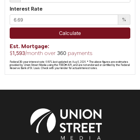
Interest Rate
%
Calculate
Est. Mortgage:
$
/month over
payments
1,593
360
Federal 30-year interest rate:
6.69
% last updated on
Aug 6, 2026.
* The above figures are estimates
provided by Union Street Media using the FRED® API, and are not endorsed or certified by the Federal
Reserve Bank of St. Louis. Check with your lender for actual interest rates.