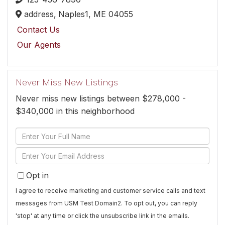
address,
Naples1,
ME
04055
Contact Us
Our Agents
Never Miss New Listings
Never miss new listings between $278,000 -
$340,000 in this neighborhood
Enter
Full
Enter
Name
Your
Opt in
Email
I agree to receive marketing and customer service calls and text
messages from USM Test Domain2. To opt out, you can reply
'stop' at any time or click the unsubscribe link in the emails.