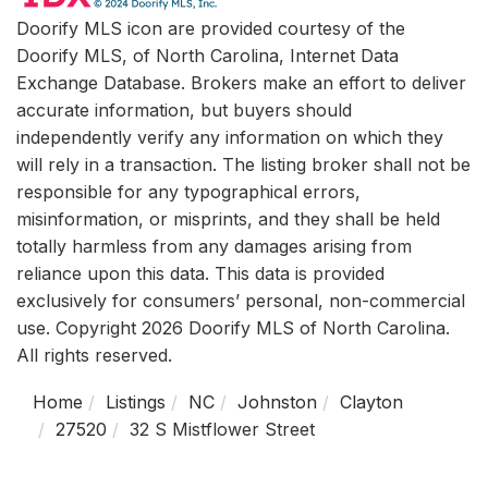
Doorify MLS icon are provided courtesy of the
Doorify MLS, of North Carolina, Internet Data
Exchange Database. Brokers make an effort to deliver
accurate information, but buyers should
independently verify any information on which they
will rely in a transaction. The listing broker shall not be
responsible for any typographical errors,
misinformation, or misprints, and they shall be held
totally harmless from any damages arising from
reliance upon this data. This data is provided
exclusively for consumers’ personal, non-commercial
use. Copyright 2026 Doorify MLS of North Carolina.
All rights reserved.
Home
Listings
NC
Johnston
Clayton
27520
32 S Mistflower Street