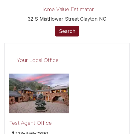
Home Value Estimator
32 S Mistflower Street Clayton NC
Search
Your Local Office
Test Agent Office
123-456-7890