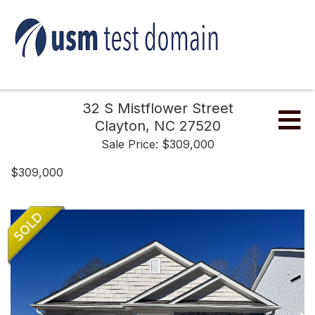
32 S Mistflower Street
Me
Clayton,
NC
27520
Sale Price: $309,000
$309,000