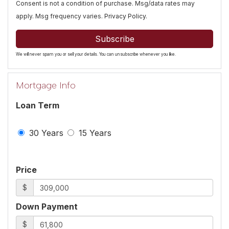
Consent is not a condition of purchase. Msg/data rates may
apply. Msg frequency varies.
Privacy Policy
.
Subscribe
We will never spam you or sell your details. You can unsubscribe whenever you like.
Mortgage Info
Loan Term
30 Years
15 Years
Price
$
Down Payment
$