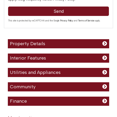
Send
This site is protected by reCAPTCHA and the Google
Privacy Policy
and
Terms of Service
apply.
Property Details
Interior Features
Utilities and Appliances
Community
Finance