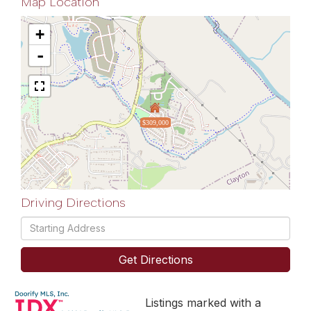
Map Location
+
-
$309,000
Driving Directions
Driving
Directions
Get Directions
Listings marked with a