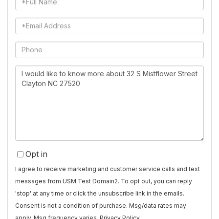
Name
Email
Phone
Questions
or
Comments?
Opt in
I agree to receive marketing and customer service calls and text
messages from USM Test Domain2. To opt out, you can reply
'stop' at any time or click the unsubscribe link in the emails.
Consent is not a condition of purchase. Msg/data rates may
apply. Msg frequency varies.
Privacy Policy
.