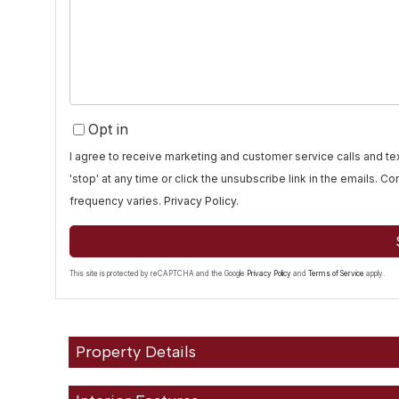
or
Comments?
Opt in
I agree to receive marketing and customer service calls and 
'stop' at any time or click the unsubscribe link in the emails. 
frequency varies.
Privacy Policy
.
This site is protected by reCAPTCHA and the Google
Privacy Policy
and
Terms of Service
apply.
Property Details