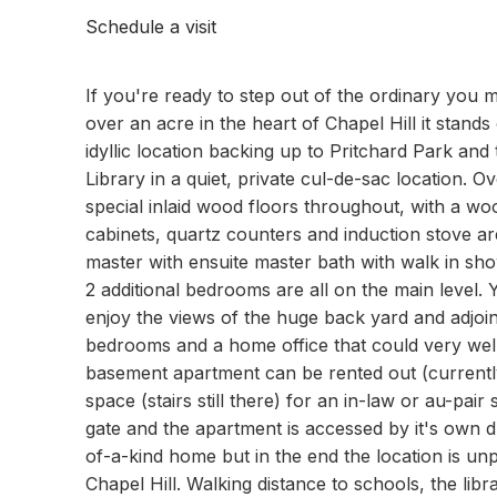
Schedule a visit
If you're ready to step out of the ordinary you 
over an acre in the heart of Chapel Hill it stands
idyllic location backing up to Pritchard Park and 
Library in a quiet, private cul-de-sac location. O
special inlaid wood floors throughout, with a woo
cabinets, quartz counters and induction stove ar
master with ensuite master bath with walk in sho
2 additional bedrooms are all on the main level.
enjoy the views of the huge back yard and adjoini
bedrooms and a home office that could very well
basement apartment can be rented out (currently
space (stairs still there) for an in-law or au-pai
gate and the apartment is accessed by it's own d
of-a-kind home but in the end the location is unpa
Chapel Hill. Walking distance to schools, the li