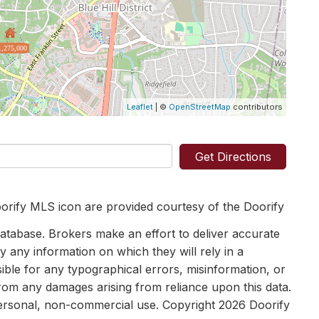
1,275,000
Leaflet
| ©
OpenStreetMap
contributors
Get Directions
orify MLS icon are provided courtesy of the Doorify
tabase. Brokers make an effort to deliver accurate
y any information on which they will rely in a
sible for any typographical errors, misinformation, or
 from any damages arising from reliance upon this data.
personal, non-commercial use. Copyright 2026 Doorify