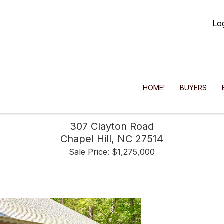
Lo
HOME!
BUYERS
307 Clayton Road
Chapel Hill,
NC
27514
Sale Price: $1,275,000