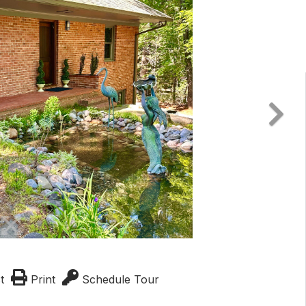
t
Print
Schedule Tour