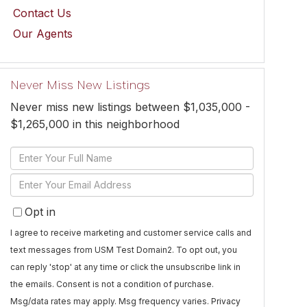
Contact Us
Our Agents
Never Miss New Listings
Never miss new listings between $1,035,000 -
$1,265,000 in this neighborhood
Enter
Full
Enter
Name
Your
Opt in
Email
I agree to receive marketing and customer service calls and
text messages from USM Test Domain2. To opt out, you
can reply 'stop' at any time or click the unsubscribe link in
the emails. Consent is not a condition of purchase.
Msg/data rates may apply. Msg frequency varies.
Privacy