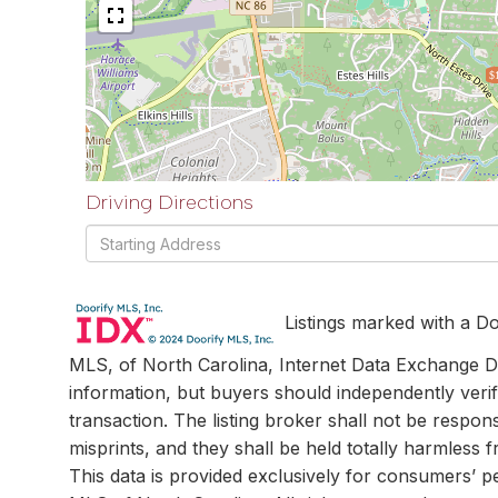
$
Driving Directions
Driving
Directions
Listings marked with a Do
MLS, of North Carolina, Internet Data Exchange Da
information, but buyers should independently verif
transaction. The listing broker shall not be respon
misprints, and they shall be held totally harmless
This data is provided exclusively for consumers’ 