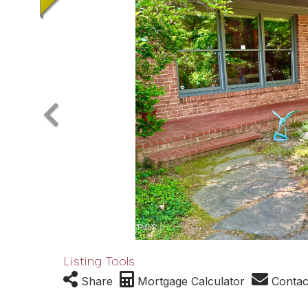
Listing Tools
Share
Mortgage Calculator
Contac