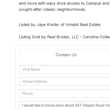
and more with easy drive access to Campus and I
sought-after classic neighborhoods.
Listed by Jaye Kreller of Inhabit Real Estate
Listing Sold by Real Broker, LLC - Carolina Colle
Contact Us
Full
Name
Email
Phone
Questions