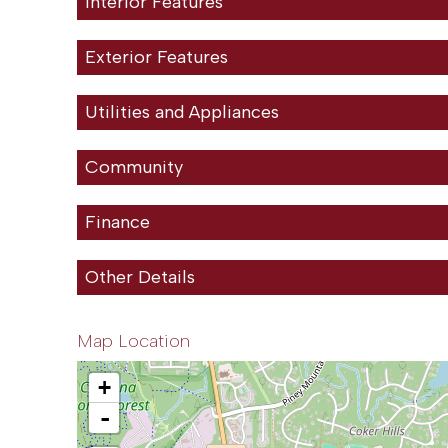
Interior Features
Exterior Features
Utilities and Appliances
Community
Finance
Other Details
Map Location
+
-