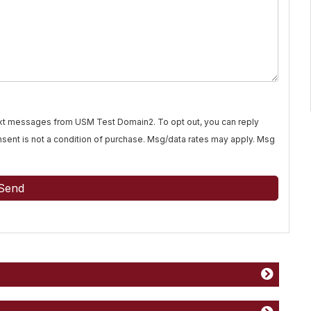
text messages from USM Test Domain2. To opt out, you can reply
Consent is not a condition of purchase. Msg/data rates may apply. Msg
Send