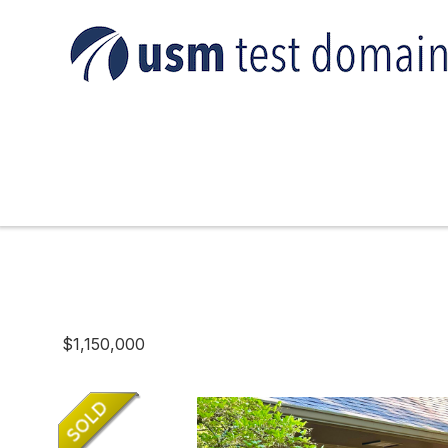
$1,150,000