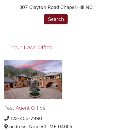
307 Clayton Road Chapel Hill NC
Search
Your Local Office
Test Agent Office
123-456-7890
address,
Naples1,
ME
04055