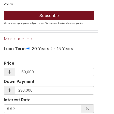
Policy
.
Subscribe
We will never spam you or sell your details. You can unsubscribe whenever you like.
Mortgage Info
Loan Term
30 Years
15 Years
Price
$
Down Payment
$
Interest Rate
%