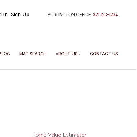
g In
Sign Up
BURLINGTON OFFICE:
321 123-1234
BLOG
MAP SEARCH
ABOUT US
CONTACT US
Home Value Estimator