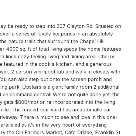
may be ready to step into 307 Clayton Rd. Situated on
 over a series of lovely koi ponds in an absolutely
the nature trails that surround the Chapel Hill
ver 4000 sq. ft of total living space the home features
d lined cozy feeling living and dining area. Cherry
e featured in the cook's kitchen, and a generous
wer, 2 person whirlpool tub and walk in closets with
 You can also step out onto the screen porch and
ng park. Upstairs is a giant family room 2 additional
 be command central! We're not quite done yet; the
 gets $800/mo) or re-incorporated into the living
r suite. The fenced rear yard has an automatic car
riveway. There is much to see and love in this one-
ralleled as it's in the very heart of everything
brary the CH Farmers Market, Cafe Driade, Franklin St