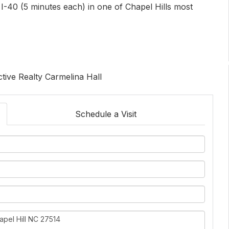
-40 (5 minutes each) in one of Chapel Hills most
ctive Realty Carmelina Hall
Schedule a Visit