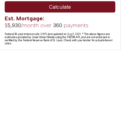
Calculate
Est. Mortgage:
$
/month over
payments
5,930
360
Federal 30-year interest rate:
6.69
% last updated on
Aug 6, 2026.
* The above figures are
estimates provided by Union Street Media using the FRED® API, and are not endorsed or
certified by the Federal Reserve Bank of St. Louis. Check with your lender for actual interest
rates.