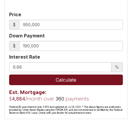
Price
$
Down Payment
$
Interest Rate
%
Calculate
Est. Mortgage:
$
/month over
payments
4,884
360
Federal 30-year interest rate:
6.66
% last updated on
Jul 30, 2026.
* The above figures are estimates
provided by Union Street Media using the FRED® API, and are not endorsed or certified by the Federal
Reserve Bank of St. Louis. Check with your lender for actual interest rates.