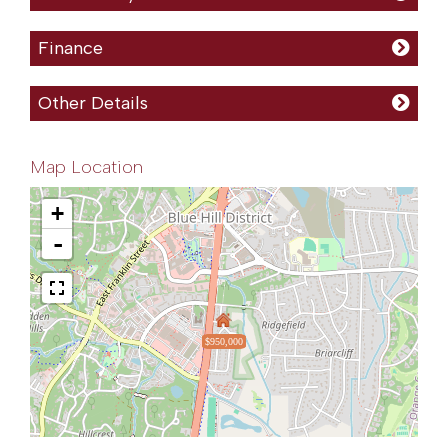
Finance
Other Details
Map Location
+
-
$950,000