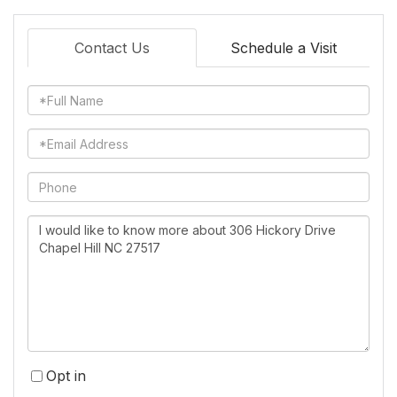
Contact Us
Schedule a Visit
Full
Name
Email
Phone
Questions
or
Comments?
Opt in