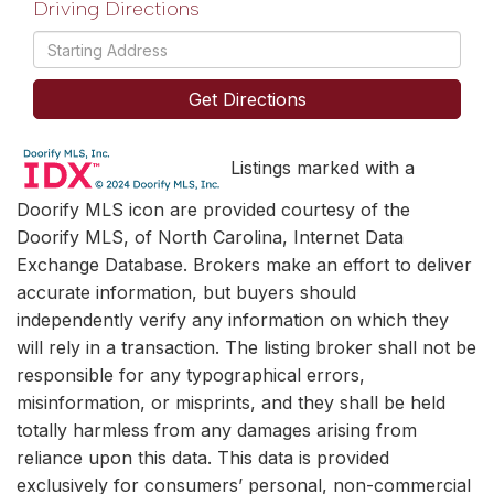
Driving Directions
Driving
Directions
Get Directions
Listings marked with a
Doorify MLS icon are provided courtesy of the
Doorify MLS, of North Carolina, Internet Data
Exchange Database. Brokers make an effort to deliver
accurate information, but buyers should
independently verify any information on which they
will rely in a transaction. The listing broker shall not be
responsible for any typographical errors,
misinformation, or misprints, and they shall be held
totally harmless from any damages arising from
reliance upon this data. This data is provided
exclusively for consumers’ personal, non-commercial