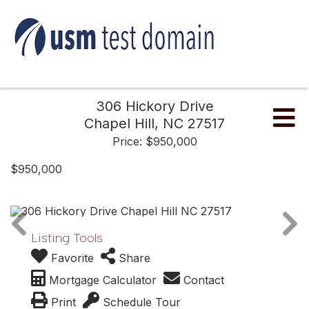
306 Hickory Drive
Me
Chapel Hill,
NC
27517
Price: $950,000
$950,000
Listing Tools
Favorite
Share
Mortgage Calculator
Contact
Print
Schedule Tour