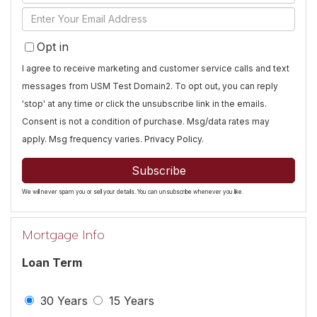
Full
Enter
Name
Your
Opt in
Email
I agree to receive marketing and customer service calls and text
messages from USM Test Domain2. To opt out, you can reply
'stop' at any time or click the unsubscribe link in the emails.
Consent is not a condition of purchase. Msg/data rates may
apply. Msg frequency varies.
Privacy Policy
.
Subscribe
We will never spam you or sell your details. You can unsubscribe whenever you like.
Mortgage Info
Loan Term
30 Years
15 Years