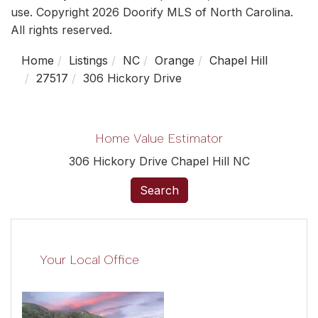
use. Copyright 2026 Doorify MLS of North Carolina.
All rights reserved.
Home
Listings
NC
Orange
Chapel Hill
27517
306 Hickory Drive
Home Value Estimator
306 Hickory Drive Chapel Hill NC
Search
Your Local Office