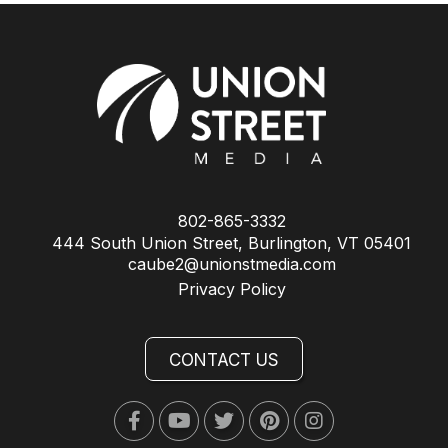
802-865-3332
444 South Union Street, Burlington, VT 05401
caube2@unionstmedia.com
Privacy Policy
CONTACT US
Facebook
Youtube
Twitter
Pinterest
Instagram