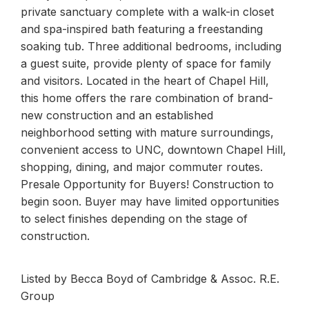
private sanctuary complete with a walk-in closet
and spa-inspired bath featuring a freestanding
soaking tub. Three additional bedrooms, including
a guest suite, provide plenty of space for family
and visitors. Located in the heart of Chapel Hill,
this home offers the rare combination of brand-
new construction and an established
neighborhood setting with mature surroundings,
convenient access to UNC, downtown Chapel Hill,
shopping, dining, and major commuter routes.
Presale Opportunity for Buyers! Construction to
begin soon. Buyer may have limited opportunities
to select finishes depending on the stage of
construction.
Listed by Becca Boyd of Cambridge & Assoc. R.E.
Group