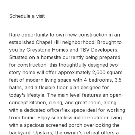
Schedule a visit
Rare opportunity to own new construction in an
established Chapel Hill neighborhood! Brought to
you by Greystone Homes and TBV Developers.
Situated on a homesite currently being prepared
for construction, this thoughtfully designed two-
story home will offer approximately 2,600 square
feet of modern living space with 4 bedrooms, 3.5
baths, and a flexible floor plan designed for
today's lifestyle. The main level features an open-
concept kitchen, dining, and great room, along
with a dedicated office/flex space ideal for working
from home. Enjoy seamless indoor-outdoor living
with a spacious screened porch overlooking the
backyard. Upstairs, the owner's retreat offers a