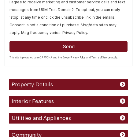
I agree to receive marketing and customer service calls and text
messages from USM Test Domain2. To opt out, you can reply
'stop' at any time or click the unsubscribe link in the emails.
Consent is not a condition of purchase. Msg/data rates may
apply. Msg frequency varies.
Privacy Policy
.
Send
This site is protected by reCAPTCHA and the Google
Privacy Policy
and
Terms of Service
apply.
Property Details
Interior Features
Utilities and Appliances
Community