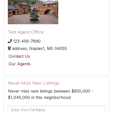
Test Agent Office
123-456-7890
address,
Naples1,
ME
04055
Contact Us
Our Agents
Never Miss New Listings
Never miss new listings between $855,000 -
$1,045,000 in this neighborhood
Enter