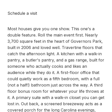
Schedule a visit
Most houses give you one show. This one's a
double feature. Roll the main event first. Nearly
3,700 square feet in the heart of Governors Park,
built in 2006 and loved well. Travertine floors that
catch the afternoon light. A kitchen with a walk-in
pantry, a butler's pantry, and a gas range, built for
someone who actually cooks and likes an
audience while they do it. A first-floor office that
could quietly work as a fifth bedroom, with a full
(not a half!) bathroom just across the way. A third
floor bonus room for whatever your life throws at
it. A primary suite with a walk-in closet you can get
lost in. Out back, a screened breezeway acts as a
covered porch for the long Carolina evenings,