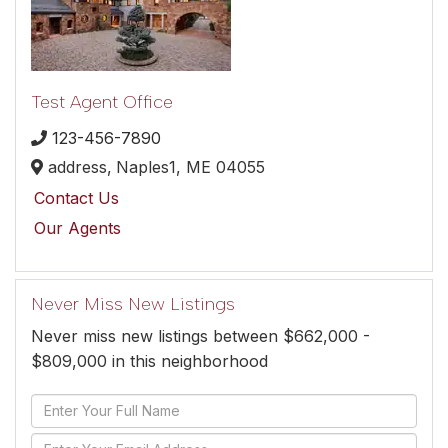
Test Agent Office
123-456-7890
address,
Naples1,
ME
04055
Contact Us
Our Agents
Never Miss New Listings
Never miss new listings between $662,000 -
$809,000 in this neighborhood
Enter
Full
Enter