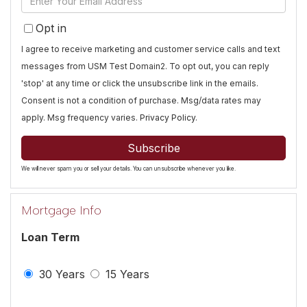
Name
Your
Opt in
Email
I agree to receive marketing and customer service calls and text
messages from USM Test Domain2. To opt out, you can reply
'stop' at any time or click the unsubscribe link in the emails.
Consent is not a condition of purchase. Msg/data rates may
apply. Msg frequency varies.
Privacy Policy
.
Subscribe
We will never spam you or sell your details. You can unsubscribe whenever you like.
Mortgage Info
Loan Term
30 Years
15 Years