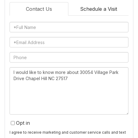
Contact Us
Schedule a Visit
Full
Name
Email
Phone
Questions
or
Comments?
Opt in
I agree to receive marketing and customer service calls and text