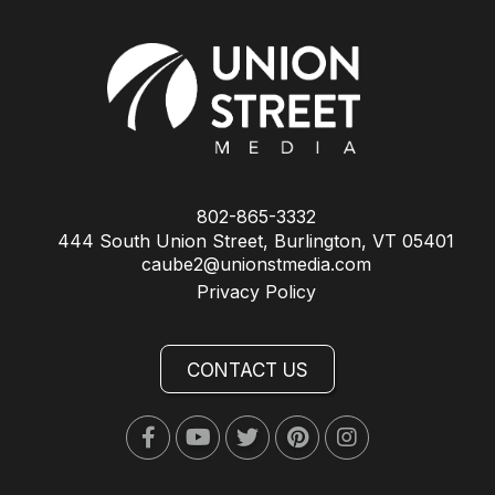
802-865-3332
444 South Union Street, Burlington, VT 05401
caube2@unionstmedia.com
Privacy Policy
CONTACT US
Facebook
Youtube
Twitter
Pinterest
Instagram