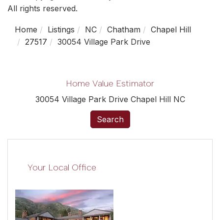
All rights reserved.
Home
Listings
NC
Chatham
Chapel Hill
27517
30054 Village Park Drive
Home Value Estimator
30054 Village Park Drive Chapel Hill NC
Search
Your Local Office