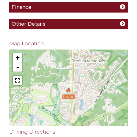
Finance
Other Details
Map Location
+
-
$735,000
Driving Directions