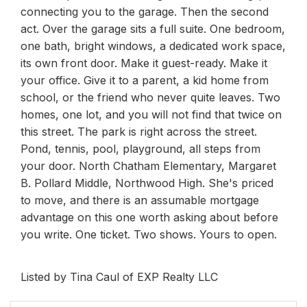
connecting you to the garage. Then the second
act. Over the garage sits a full suite. One bedroom,
one bath, bright windows, a dedicated work space,
its own front door. Make it guest-ready. Make it
your office. Give it to a parent, a kid home from
school, or the friend who never quite leaves. Two
homes, one lot, and you will not find that twice on
this street. The park is right across the street.
Pond, tennis, pool, playground, all steps from
your door. North Chatham Elementary, Margaret
B. Pollard Middle, Northwood High. She's priced
to move, and there is an assumable mortgage
advantage on this one worth asking about before
you write. One ticket. Two shows. Yours to open.
Listed by Tina Caul of EXP Realty LLC