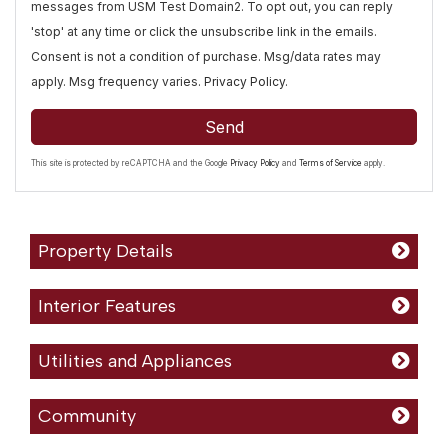
messages from USM Test Domain2. To opt out, you can reply
'stop' at any time or click the unsubscribe link in the emails.
Consent is not a condition of purchase. Msg/data rates may
apply. Msg frequency varies.
Privacy Policy
.
Send
This site is protected by reCAPTCHA and the Google
Privacy Policy
and
Terms of Service
apply.
Property Details
Interior Features
Utilities and Appliances
Community