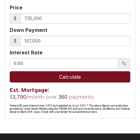
Price
$
Down Payment
$
Interest Rate
%
Calculate
Est. Mortgage:
$
/month over
payments
3,790
360
Federal 30-year interest rate:
6.69
% last updated on
Aug 6, 2026.
* The above figures are estimates
provided by Union Street Media using the FRED® API, and are not endorsed or certified by the Federal
Reserve Bank of St. Louis. Check with your lender for actual interest rates.