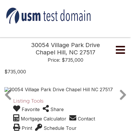
30054 Village Park Drive
Me
Chapel Hill,
NC
27517
Price: $735,000
$735,000
Listing Tools
Favorite
Share
Mortgage Calculator
Contact
Print
Schedule Tour