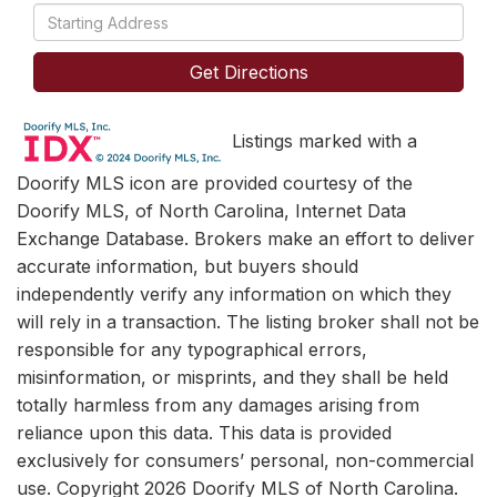
Driving
Directions
Get Directions
Listings marked with a
Doorify MLS icon are provided courtesy of the
Doorify MLS, of North Carolina, Internet Data
Exchange Database. Brokers make an effort to deliver
accurate information, but buyers should
independently verify any information on which they
will rely in a transaction. The listing broker shall not be
responsible for any typographical errors,
misinformation, or misprints, and they shall be held
totally harmless from any damages arising from
reliance upon this data. This data is provided
exclusively for consumers’ personal, non-commercial
use. Copyright 2026 Doorify MLS of North Carolina.