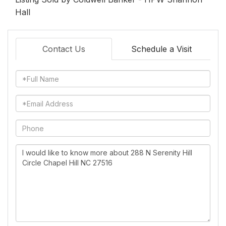
Hall
Contact Us
Schedule a Visit
Full
Name
Email
Phone
Questions
or
Comments?