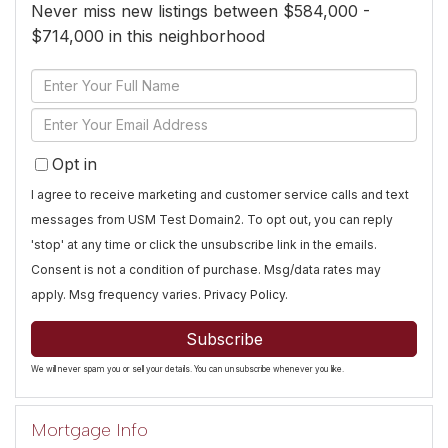
Never miss new listings between $584,000 -
$714,000 in this neighborhood
Enter
Full
Enter
Name
Your
Opt in
Email
I agree to receive marketing and customer service calls and text
messages from USM Test Domain2. To opt out, you can reply
'stop' at any time or click the unsubscribe link in the emails.
Consent is not a condition of purchase. Msg/data rates may
apply. Msg frequency varies.
Privacy Policy
.
Subscribe
We will never spam you or sell your details. You can unsubscribe whenever you like.
Mortgage Info