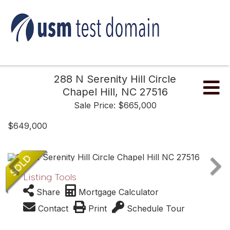
288 N Serenity Hill Circle
Me
Chapel Hill,
NC
27516
Sale Price: $665,000
$649,000
Listing Tools
Share
Mortgage Calculator
Contact
Print
Schedule Tour