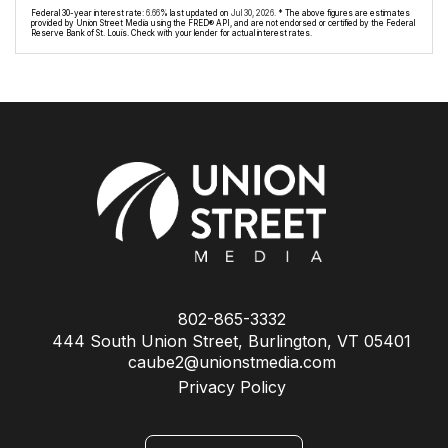
Federal 30-year interest rate:
6.66
% last updated on
Jul 30, 2026.
* The above figures are estimates
provided by Union Street Media using the FRED® API, and are not endorsed or certified by the Federal
Reserve Bank of St. Louis. Check with your lender for actual interest rates.
802-865-3332
444 South Union Street, Burlington, VT 05401
caube2@unionstmedia.com
Privacy Policy