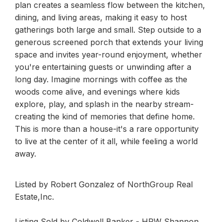
plan creates a seamless flow between the kitchen,
dining, and living areas, making it easy to host
gatherings both large and small. Step outside to a
generous screened porch that extends your living
space and invites year-round enjoyment, whether
you're entertaining guests or unwinding after a
long day. Imagine mornings with coffee as the
woods come alive, and evenings where kids
explore, play, and splash in the nearby stream-
creating the kind of memories that define home.
This is more than a house-it's a rare opportunity
to live at the center of it all, while feeling a world
away.
Listed by Robert Gonzalez of NorthGroup Real
Estate,Inc.
Listing Sold by Coldwell Banker - HPW Shannon