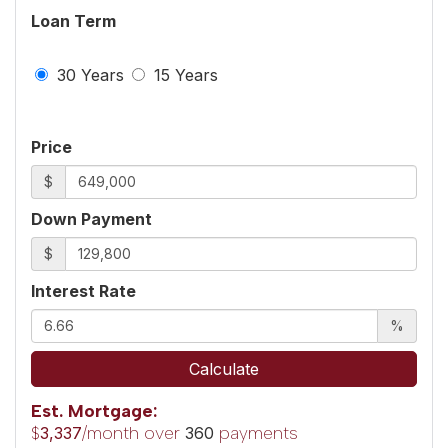
Loan Term
30 Years
15 Years
Price
$
Down Payment
$
Interest Rate
%
Calculate
Est. Mortgage:
$
/month over
payments
3,337
360