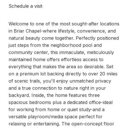
Schedule a visit
Welcome to one of the most sought-after locations
in Briar Chapel-where lifestyle, convenience, and
natural beauty come together. Perfectly positioned
just steps from the neighborhood pool and
community center, this immaculate, meticulously
maintained home offers effortless access to
everything that makes the area so desirable. Set
on a premium lot backing directly to over 20 miles
of scenic trails, you'll enjoy unmatched privacy
and a true connection to nature right in your
backyard. Inside, the home features three
spacious bedrooms plus a dedicated office-ideal
for working from home or quiet study-and a
versatile playroom/media space perfect for
relaxing or entertaining. The open-concept floor