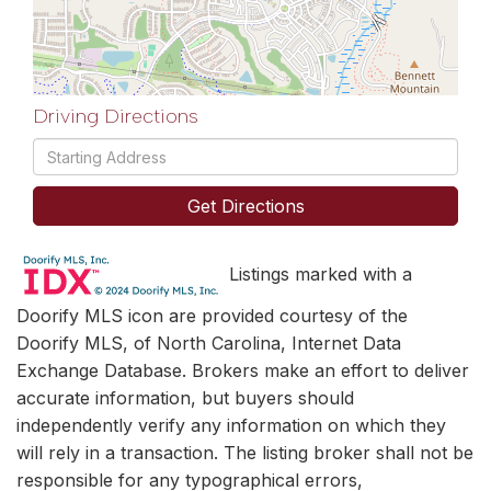
Driving Directions
Driving
Directions
Get Directions
Listings marked with a
Doorify MLS icon are provided courtesy of the
Doorify MLS, of North Carolina, Internet Data
Exchange Database. Brokers make an effort to deliver
accurate information, but buyers should
independently verify any information on which they
will rely in a transaction. The listing broker shall not be
responsible for any typographical errors,