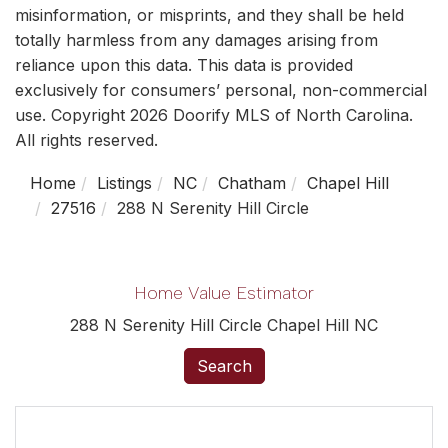
misinformation, or misprints, and they shall be held
totally harmless from any damages arising from
reliance upon this data. This data is provided
exclusively for consumers’ personal, non-commercial
use. Copyright 2026 Doorify MLS of North Carolina.
All rights reserved.
Home
Listings
NC
Chatham
Chapel Hill
27516
288 N Serenity Hill Circle
Home Value Estimator
288 N Serenity Hill Circle Chapel Hill NC
Search