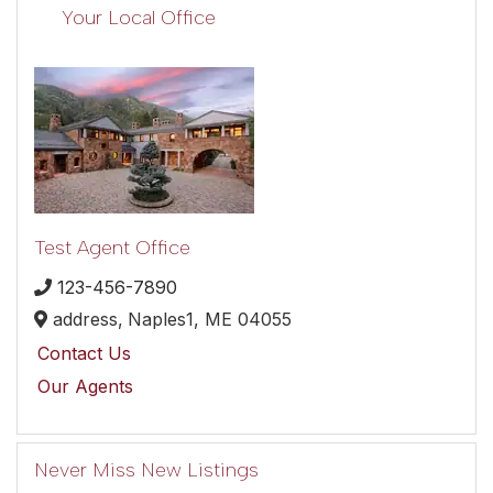
Your Local Office
Test Agent Office
123-456-7890
address,
Naples1,
ME
04055
Contact Us
Our Agents
Never Miss New Listings