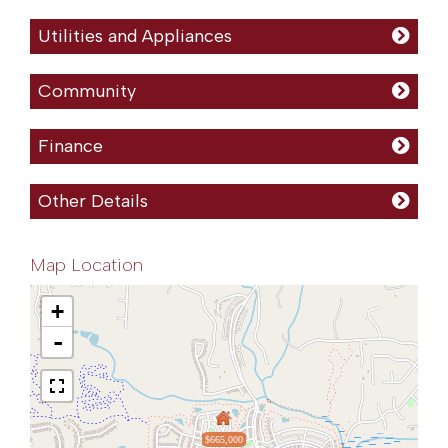
Utilities and Appliances
Community
Finance
Other Details
Map Location
+
-
$665,000