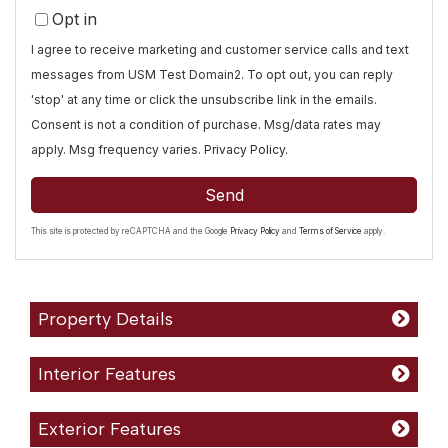
Opt in
I agree to receive marketing and customer service calls and text
messages from USM Test Domain2. To opt out, you can reply
'stop' at any time or click the unsubscribe link in the emails.
Consent is not a condition of purchase. Msg/data rates may
apply. Msg frequency varies.
Privacy Policy
.
Send
This site is protected by reCAPTCHA and the Google
Privacy Policy
and
Terms of Service
apply.
Property Details
Interior Features
Exterior Features