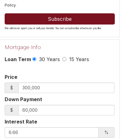
Policy
.
Subscribe
We will never spam you or sell your details. You can unsubscribe whenever you like.
Mortgage Info
Loan Term
30 Years
15 Years
Price
$
Down Payment
$
Interest Rate
%