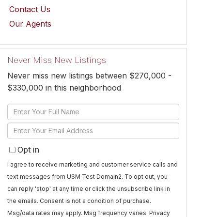
Contact Us
Our Agents
Never Miss New Listings
Never miss new listings between $270,000 -
$330,000 in this neighborhood
Enter
Full
Enter
Name
Your
Opt in
Email
I agree to receive marketing and customer service calls and
text messages from USM Test Domain2. To opt out, you
can reply 'stop' at any time or click the unsubscribe link in
the emails. Consent is not a condition of purchase.
Msg/data rates may apply. Msg frequency varies.
Privacy