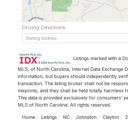
Driving Directions
Driving
Directions
Listings marked with a Do
MLS, of North Carolina, Internet Data Exchange Da
information, but buyers should independently verif
transaction. The listing broker shall not be respon
misprints, and they shall be held totally harmless
This data is provided exclusively for consumers’ 
MLS of North Carolina. All rights reserved.
Home
Listings
NC
Johnston
Clayton
2