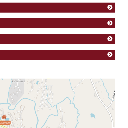
$300,000