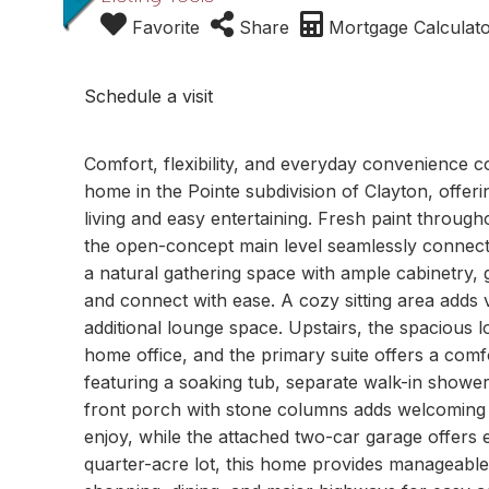
Favorite
Share
Mortgage Calculat
Schedule a visit
Comfort, flexibility, and everyday convenience c
home in the Pointe subdivision of Clayton, offeri
living and easy entertaining. Fresh paint through
the open-concept main level seamlessly connects 
a natural gathering space with ample cabinetry,
and connect with ease. A cozy sitting area adds 
additional lounge space. Upstairs, the spacious lo
home office, and the primary suite offers a comfo
featuring a soaking tub, separate walk-in shower,
front porch with stone columns adds welcoming
enjoy, while the attached two-car garage offers 
quarter-acre lot, this home provides manageabl