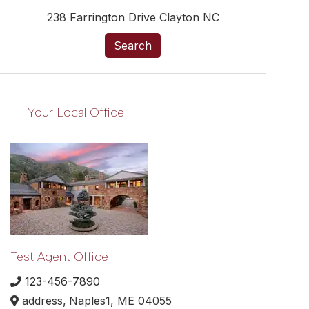
238 Farrington Drive Clayton NC
Search
Your Local Office
Test Agent Office
123-456-7890
address,
Naples1,
ME
04055