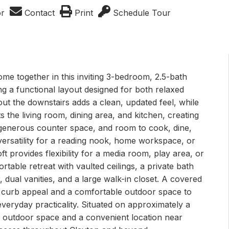
or
Contact
Print
Schedule Tour
ome together in this inviting 3-bedroom, 2.5-bath
ng a functional layout designed for both relaxed
out the downstairs adds a clean, updated feel, while
the living room, dining area, and kitchen, creating
 generous counter space, and room to cook, dine,
versatility for a reading nook, home workspace, or
ft provides flexibility for a media room, play area, or
rtable retreat with vaulted ceilings, a private bath
 dual vanities, and a large walk-in closet. A covered
 curb appeal and a comfortable outdoor space to
everyday practicality. Situated on approximately a
e outdoor space and a convenient location near