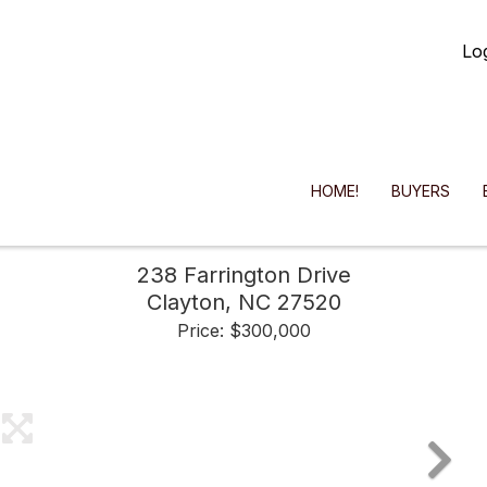
Lo
HOME!
BUYERS
238 Farrington Drive
Clayton,
NC
27520
Price: $300,000