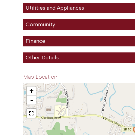
Utilities and Appliances
Community
Finance
Other Details
Map Location
+
-