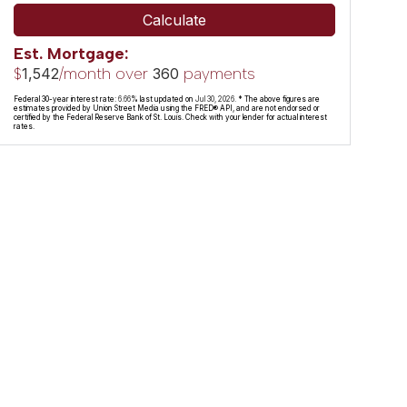
Calculate
Est. Mortgage:
$
/month over
payments
1,542
360
Federal 30-year interest rate:
6.66
% last updated on
Jul 30, 2026.
* The above figures are
estimates provided by Union Street Media using the FRED® API, and are not endorsed or
certified by the Federal Reserve Bank of St. Louis. Check with your lender for actual interest
rates.