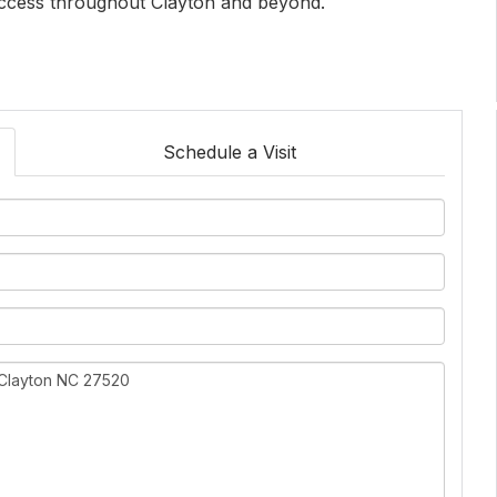
access throughout Clayton and beyond.
Schedule a Visit