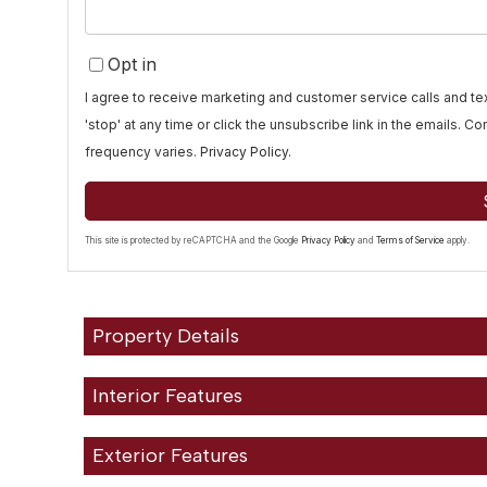
Opt in
I agree to receive marketing and customer service calls and 
'stop' at any time or click the unsubscribe link in the emails. 
frequency varies.
Privacy Policy
.
This site is protected by reCAPTCHA and the Google
Privacy Policy
and
Terms of Service
apply.
Property Details
Interior Features
Exterior Features