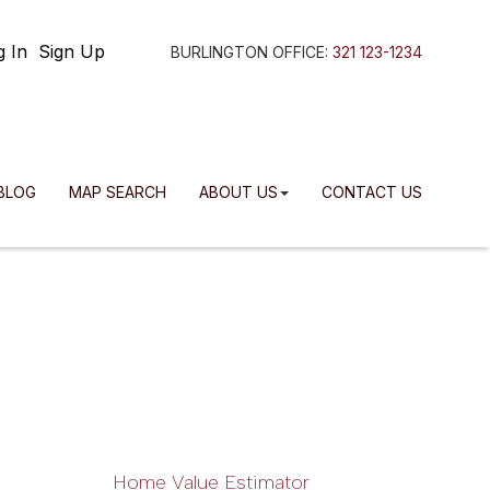
g In
Sign Up
BURLINGTON OFFICE:
321 123-1234
BLOG
MAP SEARCH
ABOUT US
CONTACT US
Home Value Estimator