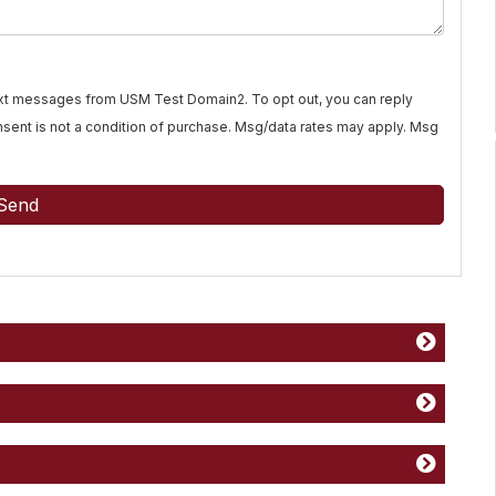
text messages from USM Test Domain2. To opt out, you can reply
Consent is not a condition of purchase. Msg/data rates may apply. Msg
Send