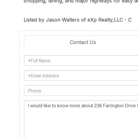
shopping, dining, and major highways for easy 
Listed by Jason Walters of eXp Realty,LLC - C
Contact Us
Full
Name
Email
Phone
Questions
or
Comments?