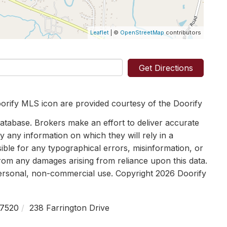
Leaflet
| ©
OpenStreetMap
contributors
Get Directions
orify MLS icon are provided courtesy of the Doorify
tabase. Brokers make an effort to deliver accurate
y any information on which they will rely in a
sible for any typographical errors, misinformation, or
 from any damages arising from reliance upon this data.
personal, non-commercial use. Copyright 2026 Doorify
7520
238 Farrington Drive