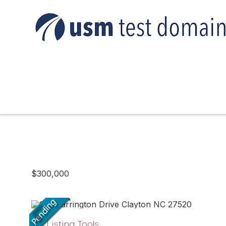
$300,000
Listing Tools