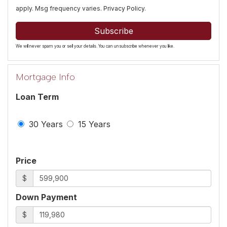
apply. Msg frequency varies.
Privacy Policy
.
Subscribe
We will never spam you or sell your details. You can unsubscribe whenever you like.
Mortgage Info
Loan Term
30 Years
15 Years
Price
$
Down Payment
$