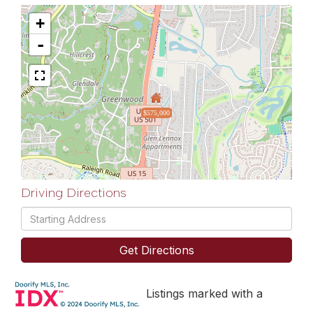
+
-
$575,000
Driving Directions
Driving
Directions
Get Directions
Listings marked with a