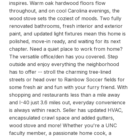
inspires. Warm oak hardwood floors flow
throughout, and on cool Carolina evenings, the
wood stove sets the coziest of moods. Two fully
renovated bathrooms, fresh interior and exterior
paint, and updated light fixtures mean this home is
polished, move-in ready, and waiting for its next
chapter. Need a quiet place to work from home?
The versatile office/den has you covered. Step
outside and enjoy everything the neighborhood
has to offer -- stroll the charming tree-lined
streets or head over to Rainbow Soccer fields for
some fresh air and fun with your furry friend. With
shopping and restaurants less than a mile away
and I-40 just 3.6 miles out, everyday convenience
is always within reach. Seller has updated HVAC,
encapsulated crawl space and added gutters,
wood stove and more! Whether you're a UNC
faculty member, a passionate home cook, a