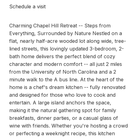
Schedule a visit
Charming Chapel Hill Retreat -- Steps from
Everything, Surrounded by Nature Nestled on a
flat, nearly half-acre wooded lot along wide, tree-
lined streets, this lovingly updated 3-bedroom, 2-
bath home delivers the perfect blend of cozy
character and modern comfort -- all just 2 miles
from the University of North Carolina and a 2
minute walk to the A bus line. At the heart of the
home is a chef's dream kitchen -- fully renovated
and designed for those who love to cook and
entertain. A large island anchors the space,
making it the natural gathering spot for family
breakfasts, dinner parties, or a casual glass of
wine with friends. Whether you're hosting a crowd
or perfecting a weeknight recipe, this kitchen