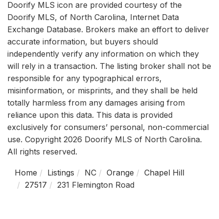
Doorify MLS icon are provided courtesy of the
Doorify MLS, of North Carolina, Internet Data
Exchange Database. Brokers make an effort to deliver
accurate information, but buyers should
independently verify any information on which they
will rely in a transaction. The listing broker shall not be
responsible for any typographical errors,
misinformation, or misprints, and they shall be held
totally harmless from any damages arising from
reliance upon this data. This data is provided
exclusively for consumers’ personal, non-commercial
use. Copyright 2026 Doorify MLS of North Carolina.
All rights reserved.
Home
Listings
NC
Orange
Chapel Hill
27517
231 Flemington Road