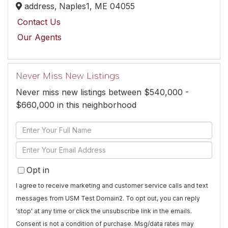
address,
Naples1,
ME
04055
Contact Us
Our Agents
Never Miss New Listings
Never miss new listings between $540,000 -
$660,000 in this neighborhood
Enter
Full
Enter
Name
Your
Opt in
Email
I agree to receive marketing and customer service calls and text
messages from USM Test Domain2. To opt out, you can reply
'stop' at any time or click the unsubscribe link in the emails.
Consent is not a condition of purchase. Msg/data rates may