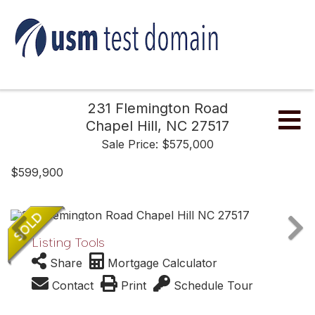
231 Flemington Road
Me
Chapel Hill,
NC
27517
Sale Price: $575,000
$599,900
Listing Tools
Share
Mortgage Calculator
Contact
Print
Schedule Tour