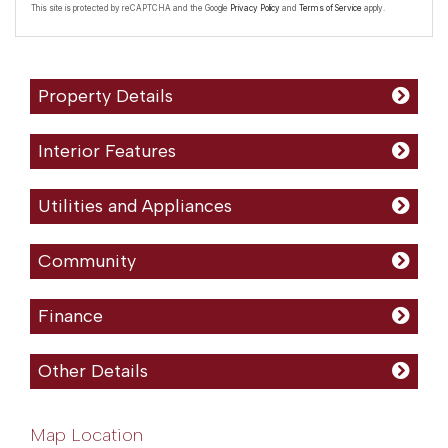
This site is protected by reCAPTCHA and the Google
Privacy Policy
and
Terms of Service
apply.
Property Details
Interior Features
Utilities and Appliances
Community
Finance
Other Details
Map Location