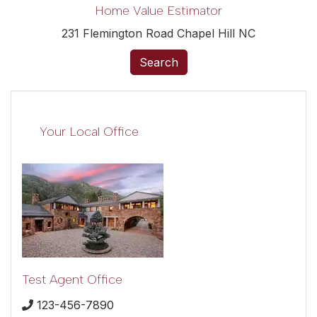
Home Value Estimator
231 Flemington Road Chapel Hill NC
Search
Your Local Office
Test Agent Office
123-456-7890