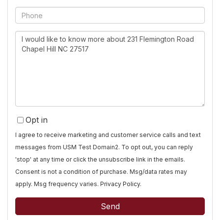
Phone
Questions
or
Comments?
Opt in
I agree to receive marketing and customer service calls and text
messages from USM Test Domain2. To opt out, you can reply
'stop' at any time or click the unsubscribe link in the emails.
Consent is not a condition of purchase. Msg/data rates may
apply. Msg frequency varies.
Privacy Policy
.
Send