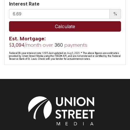
Interest Rate
%
Calculate
Est. Mortgage:
$
/month over
payments
3,094
360
Federal 30-year interest rate:
6.69
% last updated on
Aug 6, 2026.
* The above figures are estimates
provided by Union Street Media using the FRED® API, and are not endorsed or certified by the Federal
Reserve Bank of St. Louis. Check with your lender for actual interest rates.