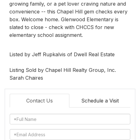
growing family, or a pet lover craving nature and
convenience -- this Chapel Hill gem checks every
box. Welcome home. Glenwood Elementary is
slated to close - check with CHCCS for new
elementary school assignment.
Listed by Jeff Rupkalvis of Dwell Real Estate
Listing Sold by Chapel Hill Realty Group, Inc.
Sarah Chaires
Contact Us
Schedule a Visit
Full
Name
Email