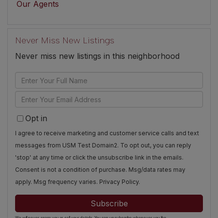
Our Agents
Never Miss New Listings
Never miss new listings in this neighborhood
Enter
Full
Enter
Name
Your
Opt in
Email
I agree to receive marketing and customer service calls and text
messages from USM Test Domain2. To opt out, you can reply
'stop' at any time or click the unsubscribe link in the emails.
Consent is not a condition of purchase. Msg/data rates may
apply. Msg frequency varies.
Privacy Policy
.
Subscribe