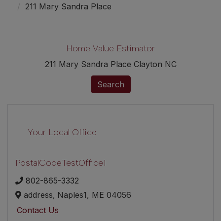
211 Mary Sandra Place
Home Value Estimator
211 Mary Sandra Place Clayton NC
Search
Your Local Office
PostalCodeTestOffice1
802-865-3332
address,
Naples1,
ME
04056
Contact Us