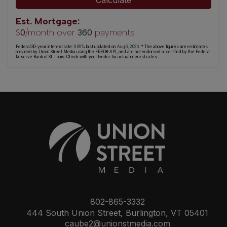
Calculate
Est. Mortgage:
$
/month over
payments
0
360
Federal 30-year interest rate:
6.69
% last updated on
Aug 6, 2026.
* The above figures are estimates
provided by Union Street Media using the FRED® API, and are not endorsed or certified by the Federal
Reserve Bank of St. Louis. Check with your lender for actual interest rates.
802-865-3332
444 South Union Street, Burlington, VT 05401
caube2@unionstmedia.com