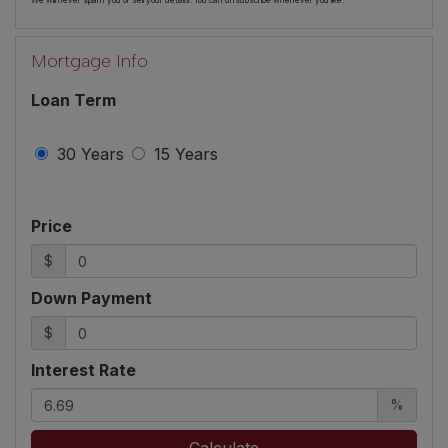
We will never spam you or sell your details. You can unsubscribe whenever you like.
Mortgage Info
Loan Term
30 Years
15 Years
Price
$
Down Payment
$
Interest Rate
%