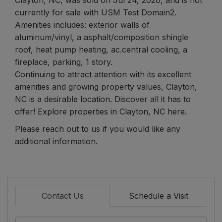
currently for sale with USM Test Domain2.
Amenities includes: exterior walls of
aluminum/vinyl, a asphalt/composition shingle
roof, heat pump heating, ac.central cooling, a
fireplace, parking, 1 story.
Continuing to attract attention with its excellent
amenities and growing property values, Clayton,
NC is a desirable location. Discover all it has to
offer!
Explore properties in Clayton, NC here.
Please reach out to us if you would like any
additional information.
Contact Us
Schedule a Visit
Full