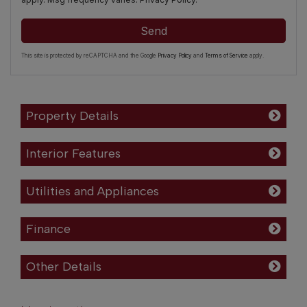
Send
This site is protected by reCAPTCHA and the Google
Privacy Policy
and
Terms of Service
apply.
Property Details
Interior Features
Utilities and Appliances
Finance
Other Details