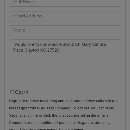
Name
Email
Phone
Questions
or
Comments?
Opt in
I agree to receive marketing and customer service calls and text
messages from USM Test Domain2. To opt out, you can reply
'stop' at any time or click the unsubscribe link in the emails.
Consent is not a condition of purchase. Msg/data rates may
apply. Msg frequency varies.
Privacy Policy
.