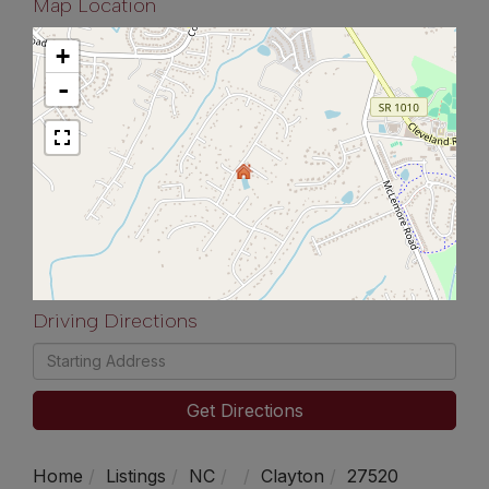
Map Location
+
-
Driving Directions
Driving
Directions
Get Directions
Home
Listings
NC
Clayton
27520