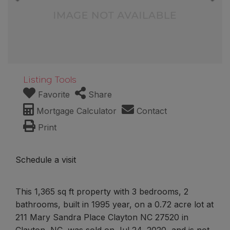
Listing Tools
Favorite
Share
Mortgage Calculator
Contact
Print
Schedule a visit
This 1,365 sq ft property with 3 bedrooms, 2
bathrooms, built in 1995 year, on a 0.72 acre lot at
211 Mary Sandra Place Clayton NC 27520 in
Clayton, NC, was sold on Jul 24, 2020, and is not