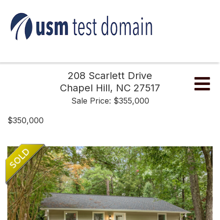
208 Scarlett Drive
Me
Chapel Hill,
NC
27517
Sale Price: $355,000
$350,000