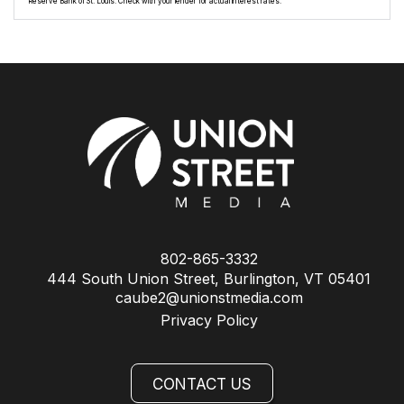
Reserve Bank of St. Louis. Check with your lender for actual interest rates.
802-865-3332
444 South Union Street, Burlington, VT 05401
caube2@unionstmedia.com
Privacy Policy
CONTACT US