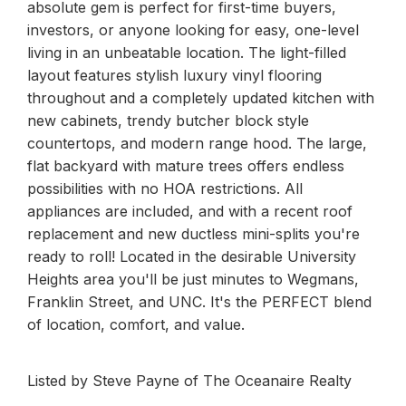
absolute gem is perfect for first-time buyers,
investors, or anyone looking for easy, one-level
living in an unbeatable location. The light-filled
layout features stylish luxury vinyl flooring
throughout and a completely updated kitchen with
new cabinets, trendy butcher block style
countertops, and modern range hood. The large,
flat backyard with mature trees offers endless
possibilities with no HOA restrictions. All
appliances are included, and with a recent roof
replacement and new ductless mini-splits you're
ready to roll! Located in the desirable University
Heights area you'll be just minutes to Wegmans,
Franklin Street, and UNC. It's the PERFECT blend
of location, comfort, and value.
Listed by Steve Payne of The Oceanaire Realty