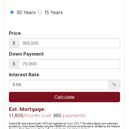
30 Years
15 Years
Price
$
Down Payment
$
Interest Rate
%
Calculate
Est. Mortgage:
$
/month over
payments
1,805
360
Federal 30-year interest rate:
6.69
% last updated on
Aug 6, 2026.
* The above figures are estimates
provided by Union Street Media using the FRED® API, and are not endorsed or certified by the Federal