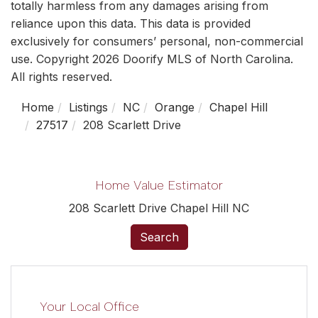
totally harmless from any damages arising from
reliance upon this data. This data is provided
exclusively for consumers’ personal, non-commercial
use. Copyright 2026 Doorify MLS of North Carolina.
All rights reserved.
Home
Listings
NC
Orange
Chapel Hill
27517
208 Scarlett Drive
Home Value Estimator
208 Scarlett Drive Chapel Hill NC
Search
Your Local Office