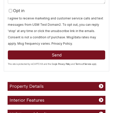
Opt in
I agree to receive marketing and customer service calls and text
messages from USM Test Domain2. To opt out, you can reply
'stop' at any time or click the unsubscribe link in the emails.
Consent is not a condition of purchase. Msg/data rates may
apply. Msg frequency varies.
Privacy Policy
.
Send
This site is protected by reCAPTCHA and the Google
Privacy Policy
and
Terms of Service
apply.
Property Details
Interior Features