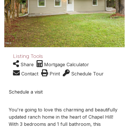
Listing Tools
Share
Mortgage Calculator
Contact
Print
Schedule Tour
Schedule a visit
You're going to love this charming and beautifully
updated ranch home in the heart of Chapel Hill!
With 3 bedrooms and 1 full bathroom, this