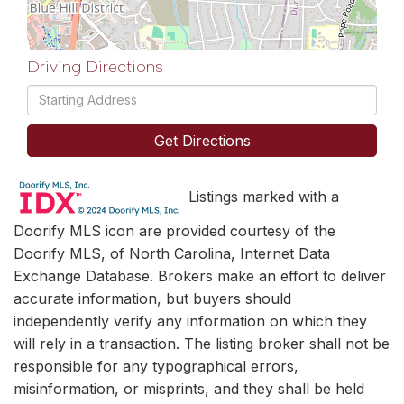
Driving Directions
Driving
Directions
Get Directions
Listings marked with a
Doorify MLS icon are provided courtesy of the
Doorify MLS, of North Carolina, Internet Data
Exchange Database. Brokers make an effort to deliver
accurate information, but buyers should
independently verify any information on which they
will rely in a transaction. The listing broker shall not be
responsible for any typographical errors,
misinformation, or misprints, and they shall be held