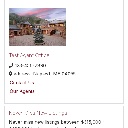
Test Agent Office
123-456-7890
address,
Naples1,
ME
04055
Contact Us
Our Agents
Never Miss New Listings
Never miss new listings between $315,000 -