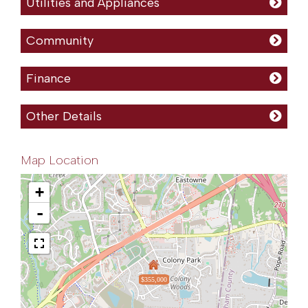
Utilities and Appliances
Community
Finance
Other Details
Map Location
+
-
$355,000