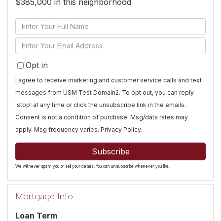
$385,000 in this neighborhood
Enter
Full
Enter
Name
Your
Opt in
Email
I agree to receive marketing and customer service calls and text
messages from USM Test Domain2. To opt out, you can reply
'stop' at any time or click the unsubscribe link in the emails.
Consent is not a condition of purchase. Msg/data rates may
apply. Msg frequency varies.
Privacy Policy
.
Subscribe
We will never spam you or sell your details. You can unsubscribe whenever you like.
Mortgage Info
Loan Term