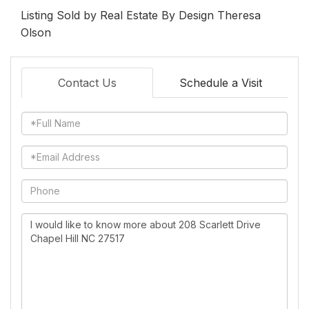
Listing Sold by Real Estate By Design Theresa
Olson
Contact Us
Schedule a Visit
Full
Name
Email
Phone
Questions
or
Comments?