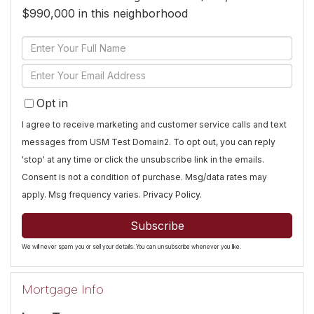
$990,000 in this neighborhood
Enter
Full
Enter
Name
Your
Opt in
Email
I agree to receive marketing and customer service calls and text
messages from USM Test Domain2. To opt out, you can reply
'stop' at any time or click the unsubscribe link in the emails.
Consent is not a condition of purchase. Msg/data rates may
apply. Msg frequency varies.
Privacy Policy
.
Subscribe
We will never spam you or sell your details. You can unsubscribe whenever you like.
Mortgage Info