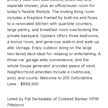
separate shower, plus an office/music room for
today's flexible lifestyle. The inviting living room
includes a fireplace framed by built-ins and flows
to a renovated kitchen with quartzite counters,
large pantry, and breakfast room overlooking the
private backyard. Upstairs offers three bedrooms,
a bonus room, and generous walk-in and walk-up
attic storage. Enjoy outdoor living on the large
two-tiered deck-ideal for relaxing or entertaining. A
three-car garage adds convenience, and the
whole-house generator provides peace of mind.
Neighborhood amenities include a clubhouse,
pool, and courts. Welcome to 205 Oxfordshire
Lane - $899,900
Listed by Pat Serkedakis of Coldwell Banker HPW
Pittsboro