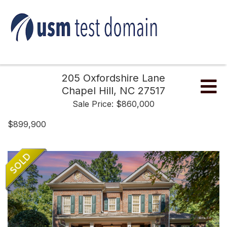
205 Oxfordshire Lane
Me
Chapel Hill,
NC
27517
Sale Price: $860,000
$899,900