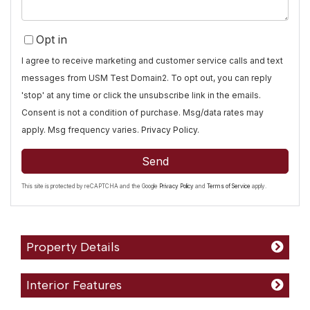
Opt in
I agree to receive marketing and customer service calls and text
messages from USM Test Domain2. To opt out, you can reply
'stop' at any time or click the unsubscribe link in the emails.
Consent is not a condition of purchase. Msg/data rates may
apply. Msg frequency varies.
Privacy Policy
.
Send
This site is protected by reCAPTCHA and the Google
Privacy Policy
and
Terms of Service
apply.
Property Details
Interior Features