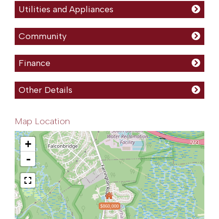
Utilities and Appliances
Community
Finance
Other Details
Map Location
+
-
$860,000