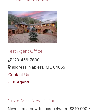
Test Agent Office
123-456-7890
address,
Naples1,
ME
04055
Contact Us
Our Agents
Never Miss New Listings
Never miss new listings between $810,000 -