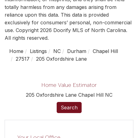
totally harmless from any damages arising from
reliance upon this data. This data is provided
exclusively for consumers’ personal, non-commercial
use. Copyright 2026 Doorify MLS of North Carolina.
All rights reserved.
Home
Listings
NC
Durham
Chapel Hill
27517
205 Oxfordshire Lane
Home Value Estimator
205 Oxfordshire Lane Chapel Hill NC
Search
Your Local Office