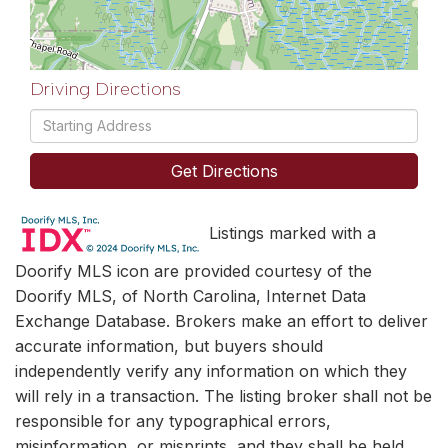
Driving Directions
Driving
Directions
Get Directions
Listings marked with a
Doorify MLS icon are provided courtesy of the
Doorify MLS, of North Carolina, Internet Data
Exchange Database. Brokers make an effort to deliver
accurate information, but buyers should
independently verify any information on which they
will rely in a transaction. The listing broker shall not be
responsible for any typographical errors,
misinformation, or misprints, and they shall be held