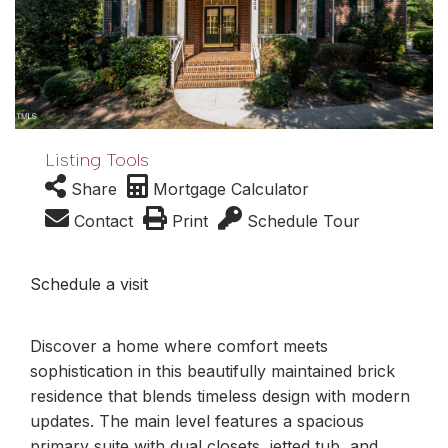
Listing Tools
Share
Mortgage Calculator
Contact
Print
Schedule Tour
Schedule a visit
Discover a home where comfort meets
sophistication in this beautifully maintained brick
residence that blends timeless design with modern
updates. The main level features a spacious
primary suite with dual closets, jetted tub, and