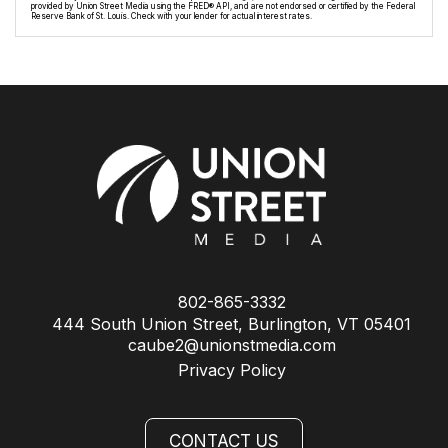
provided by Union Street Media using the FRED® API, and are not endorsed or certified by the Federal
Reserve Bank of St. Louis. Check with your lender for actual interest rates.
802-865-3332
444 South Union Street, Burlington, VT 05401
caube2@unionstmedia.com
Privacy Policy
CONTACT US