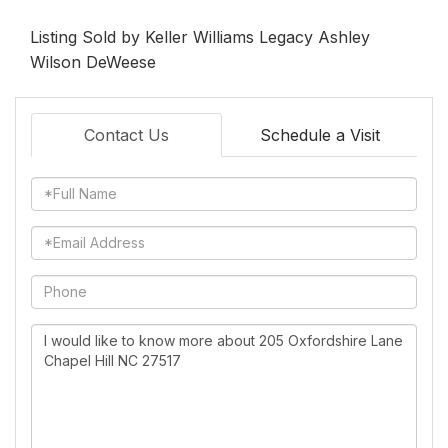
Listing Sold by Keller Williams Legacy Ashley
Wilson DeWeese
Contact Us
Schedule a Visit
Full
Name
Email
Phone
Questions
or
Comments?