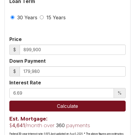
Loan Term
30 Years
15 Years
Price
$
Down Payment
$
Interest Rate
%
Calculate
Est. Mortgage:
$
/month over
payments
4,641
360
Federal 30-year interest rate:
6.69
% last updated on
Aug 6, 2026.
* The above figures are estimates