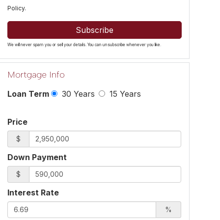
Policy
.
Subscribe
We will never spam you or sell your details. You can unsubscribe whenever you like.
Mortgage Info
Loan Term
30 Years
15 Years
Price
$
Down Payment
$
Interest Rate
%