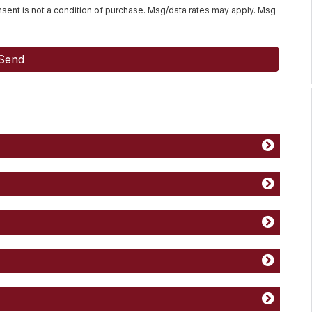
Consent is not a condition of purchase. Msg/data rates may apply. Msg
Send