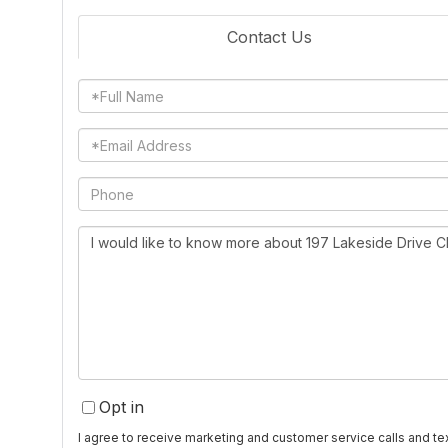
Contact Us
Full
Name
Email
Phone
Questions
or
Comments?
Opt in
I agree to receive marketing and customer service calls and 