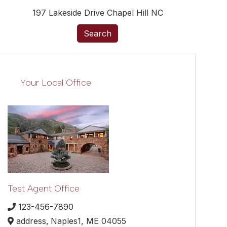
197 Lakeside Drive Chapel Hill NC
Search
Your Local Office
Test Agent Office
123-456-7890
address,
Naples1,
ME
04055