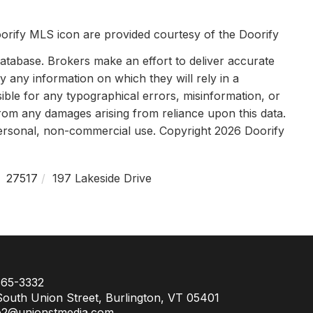
orify MLS icon are provided courtesy of the Doorify
tabase. Brokers make an effort to deliver accurate
y any information on which they will rely in a
sible for any typographical errors, misinformation, or
 from any damages arising from reliance upon this data.
personal, non-commercial use. Copyright 2026 Doorify
27517
197 Lakeside Drive
65-3332
outh Union Street, Burlington, VT 05401
e2@unionstmedia.com