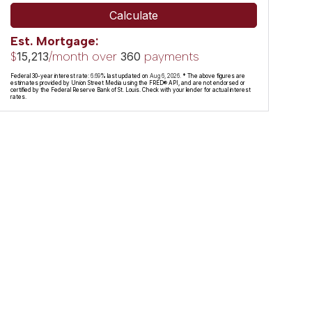
Calculate
Est. Mortgage:
$
/month over
payments
15,213
360
Federal 30-year interest rate:
6.69
% last updated on
Aug 6, 2026.
* The above figures are
estimates provided by Union Street Media using the FRED® API, and are not endorsed or
certified by the Federal Reserve Bank of St. Louis. Check with your lender for actual interest
rates.