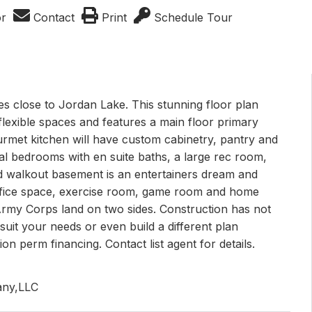
or
Contact
Print
Schedule Tour
s close to Jordan Lake. This stunning floor plan
exible spaces and features a main floor primary
ourmet kitchen will have custom cabinetry, pantry and
onal bedrooms with en suite baths, a large rec room,
d walkout basement is an entertainers dream and
 office space, exercise room, game room and home
 Army Corps land on two sides. Construction has not
o suit your needs or even build a different plan
on perm financing. Contact list agent for details.
any,LLC