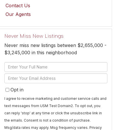
Contact Us
Our Agents
Never Miss New Listings
Never miss new listings between $2,655,000 -
$3,245,000 in this neighborhood
Enter
Full
Enter
Name
Your
Opt in
Email
I agree to receive marketing and customer service calls and
text messages from USM Test Domain2. To opt out, you
can reply 'stop' at any time or click the unsubscribe link in
the emails. Consent is not a condition of purchase.
Msg/data rates may apply. Msg frequency varies.
Privacy