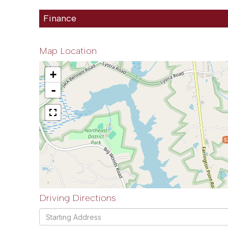
Finance
Map Location
+
-
$
Driving Directions
Driving
Directions