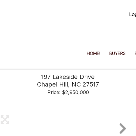
Lo
HOME!
BUYERS
197 Lakeside Drive
Chapel Hill,
NC
27517
Price: $2,950,000