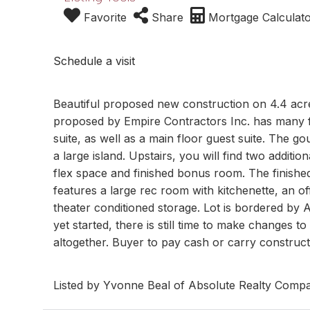
Favorite
Share
Mortgage Calculat
Schedule a visit
Beautiful proposed new construction on 4.4 acre
proposed by Empire Contractors Inc. has many fl
suite, as well as a main floor guest suite. The g
a large island. Upstairs, you will find two additi
flex space and finished bonus room. The finishe
features a large rec room with kitchenette, an
theater conditioned storage. Lot is bordered by
yet started, there is still time to make changes t
altogether. Buyer to pay cash or carry constructi
Listed by Yvonne Beal of Absolute Realty Comp