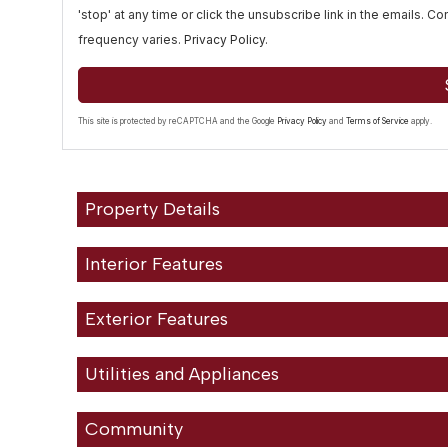
'stop' at any time or click the unsubscribe link in the emails. 
frequency varies.
Privacy Policy
.
This site is protected by reCAPTCHA and the Google
Privacy Policy
and
Terms of Service
apply.
Property Details
Interior Features
Exterior Features
Utilities and Appliances
Community