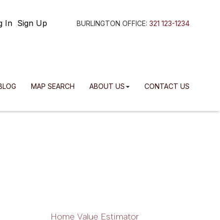
g In
Sign Up
BURLINGTON OFFICE:
321 123-1234
BLOG
MAP SEARCH
ABOUT US
CONTACT US
Home Value Estimator