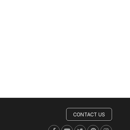
CONTACT US
Facebook
Youtube
Twitter
Pinterest
Instagra