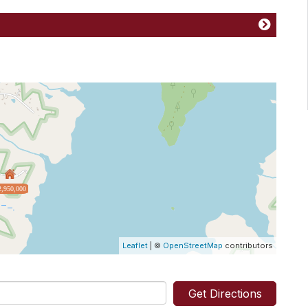
2,950,000
Leaflet
| ©
OpenStreetMap
contributors
Get Directions