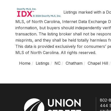
Listings marked with a Do
MLS, of North Carolina, Internet Data Exchange Da
information, but buyers should independently verif
transaction. The listing broker shall not be respon
misprints, and they shall be held totally harmless
This data is provided exclusively for consumers’ 
MLS of North Carolina. All rights reserved.
Home
Listings
NC
Chatham
Chapel Hill
802-8
444 S
caub