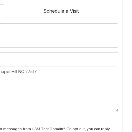
Schedule a Visit
text messages from USM Test Domain2. To opt out, you can reply