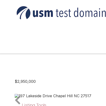
$2,950,000
Listing Tools