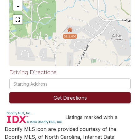
-
$619,000
Driving Directions
Driving
Directions
Get Directions
Listings marked with a
Doorify MLS icon are provided courtesy of the
Doorify MLS, of North Carolina, Internet Data