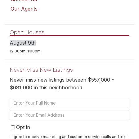
Our Agents
Open Houses
August
9th
12:00pm
1:00pm
Never Miss New Listings
Never miss new listings between $557,000 -
$681,000 in this neighborhood
Enter
Full
Enter
Name
Your
Opt in
Email
I agree to receive marketing and customer service calls and text