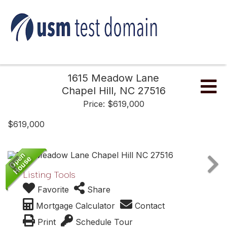
1615 Meadow Lane
Me
Chapel Hill,
NC
27516
Price: $619,000
$619,000
Listing Tools
Favorite
Share
Mortgage Calculator
Contact
Print
Schedule Tour