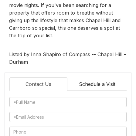
movie nights. If you've been searching for a
property that offers room to breathe without
giving up the lifestyle that makes Chapel Hill and
Carrboro so special, this one deserves a spot at
the top of your list.
Listed by Inna Shapiro of Compass -- Chapel Hill -
Durham
Contact Us
Schedule a Visit
Full
Name
Email
Phone