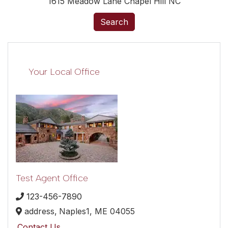
1615 Meadow Lane Chapel Hill NC
Search
Your Local Office
Test Agent Office
123-456-7890
address,
Naples1,
ME
04055
Contact Us