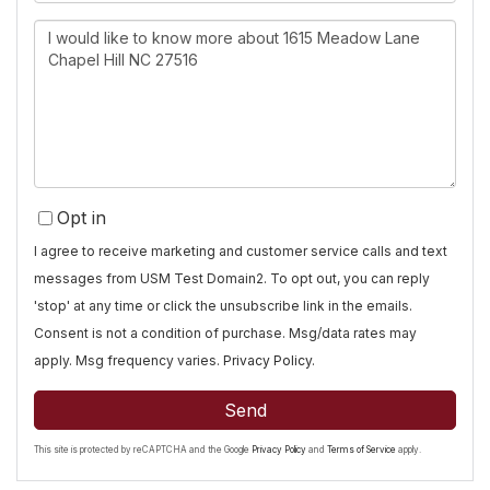
Questions
or
Comments?
Opt in
I agree to receive marketing and customer service calls and text
messages from USM Test Domain2. To opt out, you can reply
'stop' at any time or click the unsubscribe link in the emails.
Consent is not a condition of purchase. Msg/data rates may
apply. Msg frequency varies.
Privacy Policy
.
Send
This site is protected by reCAPTCHA and the Google
Privacy Policy
and
Terms of Service
apply.