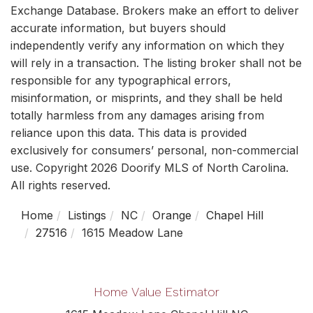
Exchange Database. Brokers make an effort to deliver
accurate information, but buyers should
independently verify any information on which they
will rely in a transaction. The listing broker shall not be
responsible for any typographical errors,
misinformation, or misprints, and they shall be held
totally harmless from any damages arising from
reliance upon this data. This data is provided
exclusively for consumers’ personal, non-commercial
use. Copyright 2026 Doorify MLS of North Carolina.
All rights reserved.
Home
Listings
NC
Orange
Chapel Hill
27516
1615 Meadow Lane
Home Value Estimator