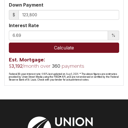
Down Payment
$
Interest Rate
%
Calculate
Est. Mortgage:
$
/month over
payments
3,192
360
Federal 30-year interest rate:
6.69
% last updated on
Aug 6, 2026.
* The above figures are estimates
provided by Union Street Media using the FRED® API, and are not endorsed or certified by the Federal
Reserve Bank of St. Louis. Check with your lender for actual interest rates.