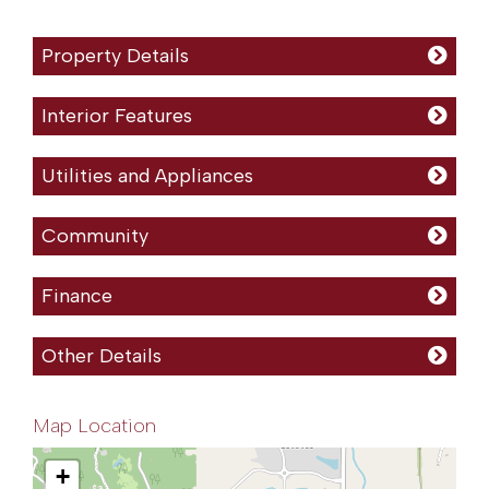
Property Details
Interior Features
Utilities and Appliances
Community
Finance
Other Details
Map Location
+