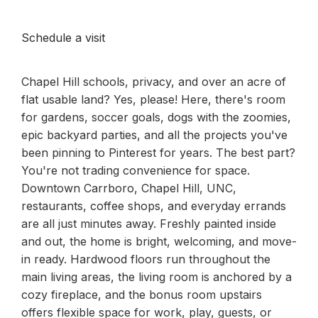
Schedule a visit
Chapel Hill schools, privacy, and over an acre of
flat usable land? Yes, please! Here, there's room
for gardens, soccer goals, dogs with the zoomies,
epic backyard parties, and all the projects you've
been pinning to Pinterest for years. The best part?
You're not trading convenience for space.
Downtown Carrboro, Chapel Hill, UNC,
restaurants, coffee shops, and everyday errands
are all just minutes away. Freshly painted inside
and out, the home is bright, welcoming, and move-
in ready. Hardwood floors run throughout the
main living areas, the living room is anchored by a
cozy fireplace, and the bonus room upstairs
offers flexible space for work, play, guests, or