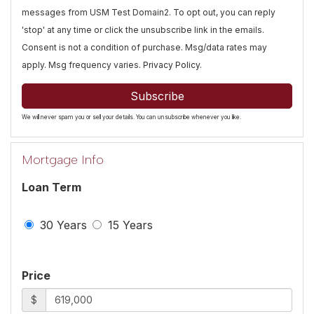
messages from USM Test Domain2. To opt out, you can reply
'stop' at any time or click the unsubscribe link in the emails.
Consent is not a condition of purchase. Msg/data rates may
apply. Msg frequency varies.
Privacy Policy
.
Subscribe
We will never spam you or sell your details. You can unsubscribe whenever you like.
Mortgage Info
Loan Term
30 Years
15 Years
Price
$