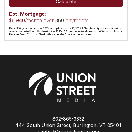
Calculate
Est. Mortgage:
$
/month over
payments
6,940
360
Federal 30-year interest rate:
6.66
% last updated on
Jul 30, 2026.
* The above figures are estimates
provided by Union Street Media using the FRED® API, and are not endorsed or certified by the Federal
Reserve Bank of St. Louis. Check with your lender for actual interest rates.
802-865-3332
444 South Union Street, Burlington, VT 05401
caube2@unionstmedia.com