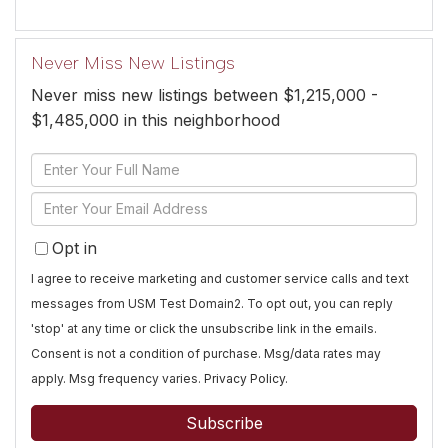
Never Miss New Listings
Never miss new listings between $1,215,000 -
$1,485,000 in this neighborhood
Enter
Full
Enter
Name
Your
Opt in
Email
I agree to receive marketing and customer service calls and text
messages from USM Test Domain2. To opt out, you can reply
'stop' at any time or click the unsubscribe link in the emails.
Consent is not a condition of purchase. Msg/data rates may
apply. Msg frequency varies.
Privacy Policy
.
Subscribe