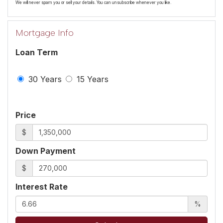
We will never spam you or sell your details. You can unsubscribe whenever you like.
Mortgage Info
Loan Term
30 Years
15 Years
Price
$
Down Payment
$
Interest Rate
%