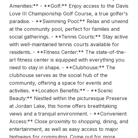
Amenities:** - **Golf:** Enjoy access to the Davis
Love III Championship Golf Course, a true golfer's
paradise. - **Swimming Pool:** Relax and unwind
at the community pool, perfect for families and
social gatherings. - **Tennis Courts:** Stay active
with well-maintained tennis courts available for
residents. - **Fitness Center:** The state-of-the-
art fitness center is equipped with everything you
need to stay in shape. - **Clubhouse:** The
clubhouse serves as the social hub of the
community, offering a space for events and
activities. **Location Benefits:** - **Scenic
Beauty:** Nestled within the picturesque Preserve
at Jordan Lake, this home offers breathtaking
views and a tranquil environment. - **Convenient
Access:** Close proximity to shopping, dining, and
entertainment, as well as easy access to major
highways for commuting. Come out for more