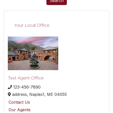
Search
Your Local Office
Test Agent Office
123-456-7890
address,
Naples1,
ME
04055
Contact Us
Our Agents