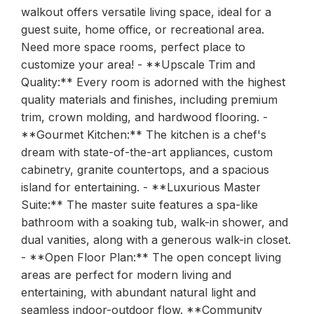
walkout offers versatile living space, ideal for a
guest suite, home office, or recreational area.
Need more space rooms, perfect place to
customize your area! - **Upscale Trim and
Quality:** Every room is adorned with the highest
quality materials and finishes, including premium
trim, crown molding, and hardwood flooring. -
**Gourmet Kitchen:** The kitchen is a chef's
dream with state-of-the-art appliances, custom
cabinetry, granite countertops, and a spacious
island for entertaining. - **Luxurious Master
Suite:** The master suite features a spa-like
bathroom with a soaking tub, walk-in shower, and
dual vanities, along with a generous walk-in closet.
- **Open Floor Plan:** The open concept living
areas are perfect for modern living and
entertaining, with abundant natural light and
seamless indoor-outdoor flow. **Community