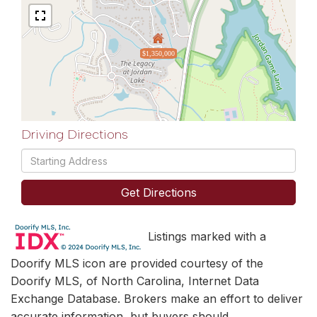
$1,350,000
Driving Directions
Driving
Directions
Get Directions
Listings marked with a
Doorify MLS icon are provided courtesy of the
Doorify MLS, of North Carolina, Internet Data
Exchange Database. Brokers make an effort to deliver
accurate information, but buyers should