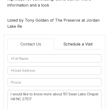
information and a look
Listed by Tony Golden of The Preserve at Jordan
Lake Re
Contact Us
Schedule a Visit
Full
Name
Email
Phone
Questions
or
Comments?