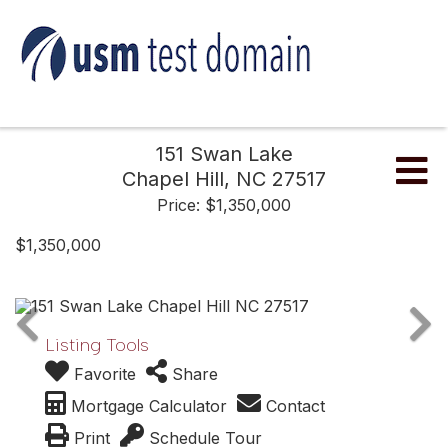
151 Swan Lake
Me
Chapel Hill,
NC
27517
Price: $1,350,000
$1,350,000
Listing Tools
Favorite
Share
Mortgage Calculator
Contact
Print
Schedule Tour