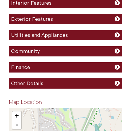
Interior Features
Exterior Features
Utilities and Appliances
Community
Finance
Other Details
Map Location
+
-