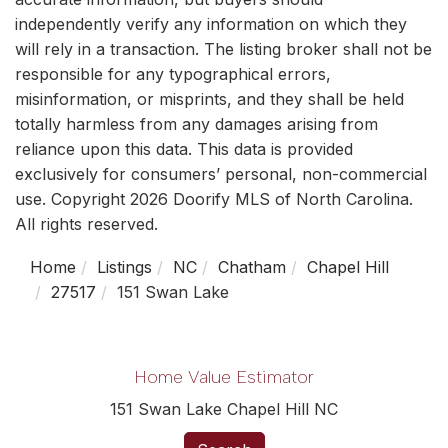
independently verify any information on which they
will rely in a transaction. The listing broker shall not be
responsible for any typographical errors,
misinformation, or misprints, and they shall be held
totally harmless from any damages arising from
reliance upon this data. This data is provided
exclusively for consumers’ personal, non-commercial
use. Copyright 2026 Doorify MLS of North Carolina.
All rights reserved.
Home
Listings
NC
Chatham
Chapel Hill
27517
151 Swan Lake
Home Value Estimator
151 Swan Lake Chapel Hill NC