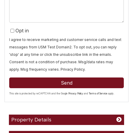
Opt in
I agree to receive marketing and customer service calls and text
messages from USM Test Domain2. To opt out, you can reply
'stop' at any time or click the unsubscribe link in the emails.
Consent is not a condition of purchase. Msg/data rates may
apply. Msg frequency varies.
Privacy Policy
.
Send
This site is protected by reCAPTCHA and the Google
Privacy Policy
and
Terms of Service
apply.
Property Details