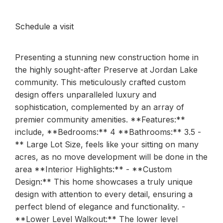
Schedule a visit
Presenting a stunning new construction home in
the highly sought-after Preserve at Jordan Lake
community. This meticulously crafted custom
design offers unparalleled luxury and
sophistication, complemented by an array of
premier community amenities. **Features:**
include, **Bedrooms:** 4 **Bathrooms:** 3.5 -
** Large Lot Size, feels like your sitting on many
acres, as no move development will be done in the
area **Interior Highlights:** - **Custom
Design:** This home showcases a truly unique
design with attention to every detail, ensuring a
perfect blend of elegance and functionality. -
**Lower Level Walkout:** The lower level