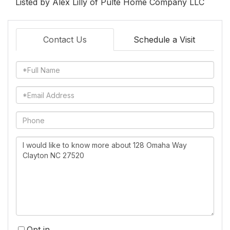
Listed by Alex Lilly of Pulte Home Company LLC
Contact Us
Schedule a Visit
Full
Name
Email
Phone
Questions
or
Comments?
Opt in