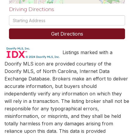
Driving Directions
Driving
Directions
Get Directions
Listings marked with a
Doorify MLS icon are provided courtesy of the
Doorify MLS, of North Carolina, Internet Data
Exchange Database. Brokers make an effort to deliver
accurate information, but buyers should
independently verify any information on which they
will rely in a transaction. The listing broker shall not be
responsible for any typographical errors,
misinformation, or misprints, and they shall be held
totally harmless from any damages arising from
reliance upon this data. This data is provided