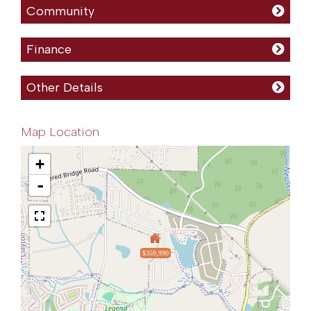
Community
Finance
Other Details
Map Location
+
-
$359,990