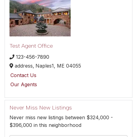
Test Agent Office
123-456-7890
address,
Naples1,
ME
04055
Contact Us
Our Agents
Never Miss New Listings
Never miss new listings between $324,000 -
$396,000 in this neighborhood