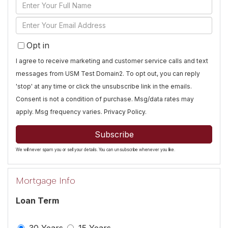
Enter
Full
Enter
Name
Your
Opt in
Email
I agree to receive marketing and customer service calls and text
messages from USM Test Domain2. To opt out, you can reply
'stop' at any time or click the unsubscribe link in the emails.
Consent is not a condition of purchase. Msg/data rates may
apply. Msg frequency varies.
Privacy Policy
.
Subscribe
We will never spam you or sell your details. You can unsubscribe whenever you like.
Mortgage Info
Loan Term
30 Years
15 Years