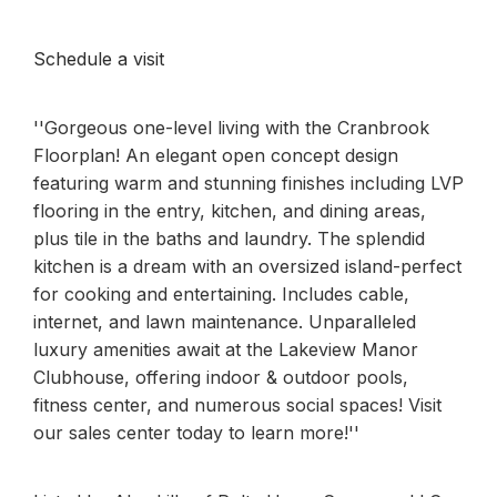
Schedule a visit
''Gorgeous one-level living with the Cranbrook
Floorplan! An elegant open concept design
featuring warm and stunning finishes including LVP
flooring in the entry, kitchen, and dining areas,
plus tile in the baths and laundry. The splendid
kitchen is a dream with an oversized island-perfect
for cooking and entertaining. Includes cable,
internet, and lawn maintenance. Unparalleled
luxury amenities await at the Lakeview Manor
Clubhouse, offering indoor & outdoor pools,
fitness center, and numerous social spaces! Visit
our sales center today to learn more!''