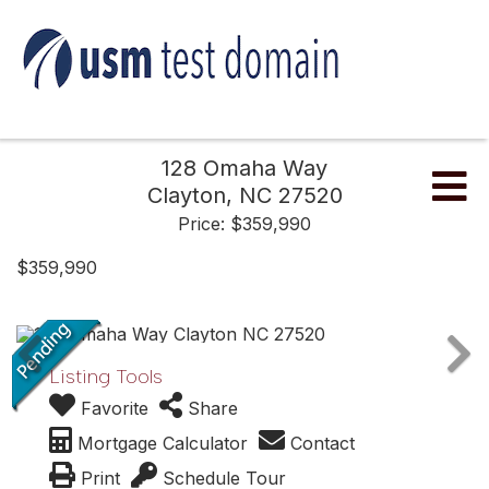
128 Omaha Way
Me
Clayton,
NC
27520
Price: $359,990
$359,990
Listing Tools
Favorite
Share
Mortgage Calculator
Contact
Print
Schedule Tour