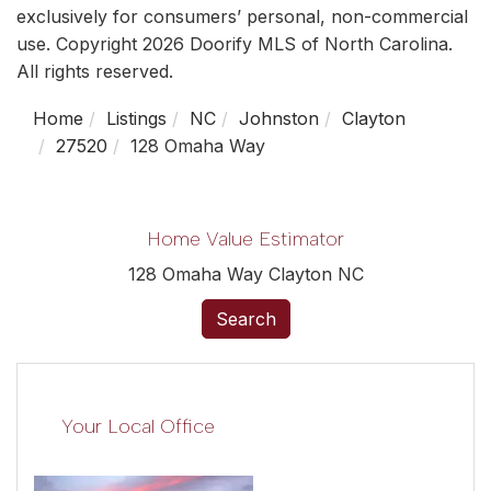
exclusively for consumers’ personal, non-commercial
use. Copyright 2026 Doorify MLS of North Carolina.
All rights reserved.
Home
Listings
NC
Johnston
Clayton
27520
128 Omaha Way
Home Value Estimator
128 Omaha Way Clayton NC
Search
Your Local Office