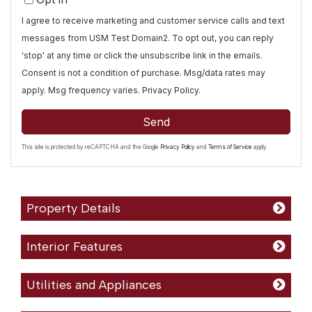
I agree to receive marketing and customer service calls and text
messages from USM Test Domain2. To opt out, you can reply
'stop' at any time or click the unsubscribe link in the emails.
Consent is not a condition of purchase. Msg/data rates may
apply. Msg frequency varies.
Privacy Policy
.
Send
This site is protected by reCAPTCHA and the Google
Privacy Policy
and
Terms of Service
apply.
Property Details
Interior Features
Utilities and Appliances