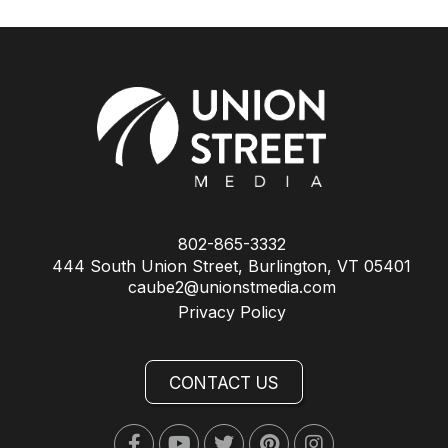
802-865-3332
444 South Union Street, Burlington, VT 05401
caube2@unionstmedia.com
Privacy Policy
CONTACT US
Facebook
Youtube
Twitter
Pinterest
Instagram