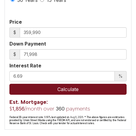
Price
$
Down Payment
$
Interest Rate
%
Calculate
Est. Mortgage:
$
/month over
payments
1,856
360
Federal 30-year interest rate:
6.69
% last updated on
Aug 6, 2026.
* The above figures are estimates
provided by Union Street Media using the FRED® API, and are not endorsed or certified by the Federal
Reserve Bank of St. Louis. Check with your lender for actual interest rates.