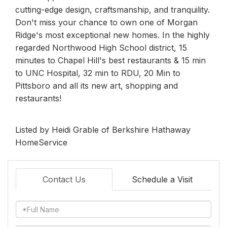
cutting-edge design, craftsmanship, and tranquility.
Don't miss your chance to own one of Morgan
Ridge's most exceptional new homes. In the highly
regarded Northwood High School district, 15
minutes to Chapel Hill's best restaurants & 15 min
to UNC Hospital, 32 min to RDU, 20 Min to
Pittsboro and all its new art, shopping and
restaurants!
Listed by Heidi Grable of Berkshire Hathaway
HomeService
Contact Us
Schedule a Visit
Full
Name