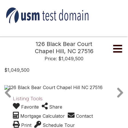
126 Black Bear Court
Me
Chapel Hill,
NC
27516
Price: $1,049,500
$1,049,500
Listing Tools
Favorite
Share
Mortgage Calculator
Contact
Print
Schedule Tour