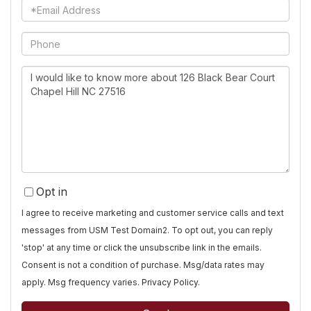
Email
Phone
Questions
or
Comments?
Opt in
I agree to receive marketing and customer service calls and text
messages from USM Test Domain2. To opt out, you can reply
'stop' at any time or click the unsubscribe link in the emails.
Consent is not a condition of purchase. Msg/data rates may
apply. Msg frequency varies.
Privacy Policy
.