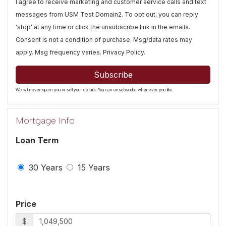
I agree to receive marketing and customer service calls and text
messages from USM Test Domain2. To opt out, you can reply
'stop' at any time or click the unsubscribe link in the emails.
Consent is not a condition of purchase. Msg/data rates may
apply. Msg frequency varies.
Privacy Policy
.
Subscribe
We will never spam you or sell your details. You can unsubscribe whenever you like.
Mortgage Info
Loan Term
30 Years
15 Years
Price
$