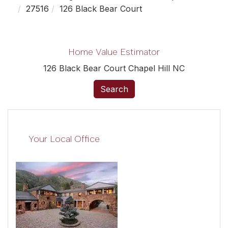
27516
126 Black Bear Court
Home Value Estimator
126 Black Bear Court Chapel Hill NC
Search
Your Local Office