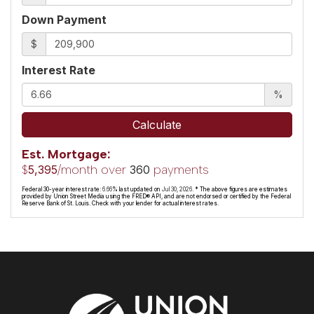
Down Payment
$
Interest Rate
%
Calculate
Est. Mortgage:
$
/month over
payments
5,395
360
Federal 30-year interest rate:
6.66
% last updated on
Jul 30, 2026.
* The above figures are estimates
provided by Union Street Media using the FRED® API, and are not endorsed or certified by the Federal
Reserve Bank of St. Louis. Check with your lender for actual interest rates.