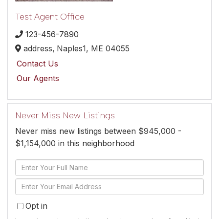
Test Agent Office
123-456-7890
address,
Naples1,
ME
04055
Contact Us
Our Agents
Never Miss New Listings
Never miss new listings between $945,000 -
$1,154,000 in this neighborhood
Enter
Full
Enter
Name
Your
Opt in
Email