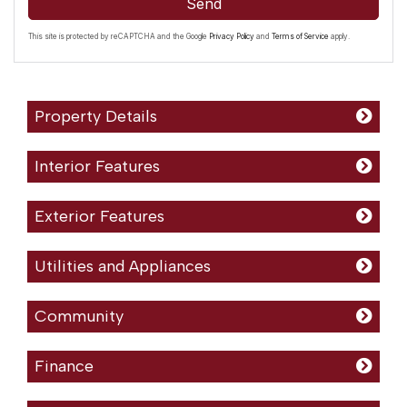
Send
This site is protected by reCAPTCHA and the Google
Privacy Policy
and
Terms of Service
apply.
Property Details
Interior Features
Exterior Features
Utilities and Appliances
Community
Finance