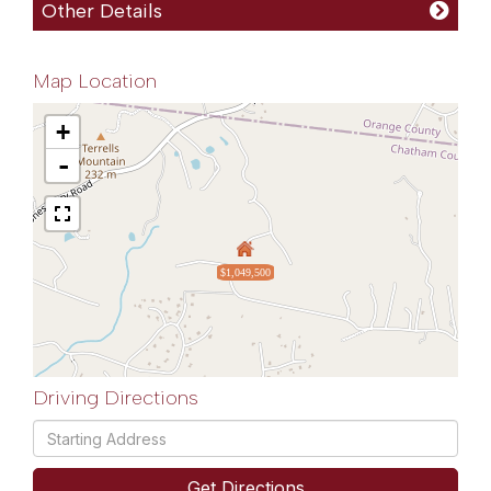
Other Details
Map Location
+
-
$1,049,500
Driving Directions
Driving
Directions
Get Directions