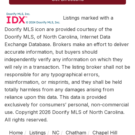
Listings marked with a
Doorify MLS icon are provided courtesy of the
Doorify MLS, of North Carolina, Internet Data
Exchange Database. Brokers make an effort to deliver
accurate information, but buyers should
independently verify any information on which they
will rely in a transaction. The listing broker shall not be
responsible for any typographical errors,
misinformation, or misprints, and they shall be held
totally harmless from any damages arising from
reliance upon this data. This data is provided
exclusively for consumers’ personal, non-commercial
use. Copyright 2026 Doorify MLS of North Carolina.
All rights reserved.
Home
Listings
NC
Chatham
Chapel Hill