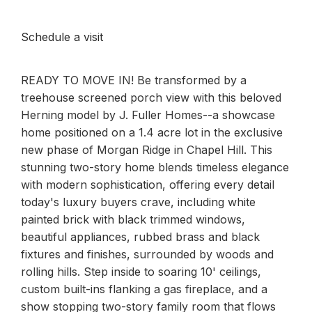
Schedule a visit
READY TO MOVE IN! Be transformed by a
treehouse screened porch view with this beloved
Herning model by J. Fuller Homes--a showcase
home positioned on a 1.4 acre lot in the exclusive
new phase of Morgan Ridge in Chapel Hill. This
stunning two-story home blends timeless elegance
with modern sophistication, offering every detail
today's luxury buyers crave, including white
painted brick with black trimmed windows,
beautiful appliances, rubbed brass and black
fixtures and finishes, surrounded by woods and
rolling hills. Step inside to soaring 10' ceilings,
custom built-ins flanking a gas fireplace, and a
show stopping two-story family room that flows