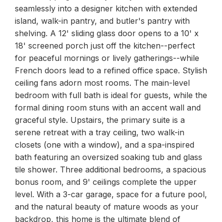
seamlessly into a designer kitchen with extended
island, walk-in pantry, and butler's pantry with
shelving. A 12' sliding glass door opens to a 10' x
18' screened porch just off the kitchen--perfect
for peaceful mornings or lively gatherings--while
French doors lead to a refined office space. Stylish
ceiling fans adorn most rooms. The main-level
bedroom with full bath is ideal for guests, while the
formal dining room stuns with an accent wall and
graceful style. Upstairs, the primary suite is a
serene retreat with a tray ceiling, two walk-in
closets (one with a window), and a spa-inspired
bath featuring an oversized soaking tub and glass
tile shower. Three additional bedrooms, a spacious
bonus room, and 9' ceilings complete the upper
level. With a 3-car garage, space for a future pool,
and the natural beauty of mature woods as your
backdrop, this home is the ultimate blend of