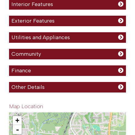
Interior Features
Exterior Features
Utilities and Appliances
Community
Finance
Other Details
Map Location
+
-