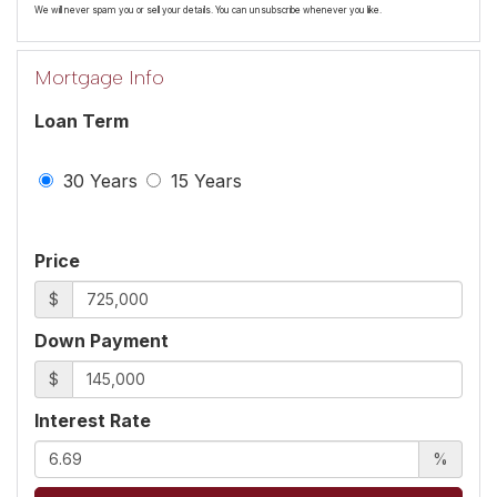
We will never spam you or sell your details. You can unsubscribe whenever you like.
Mortgage Info
Loan Term
30 Years
15 Years
Price
$
Down Payment
$
Interest Rate
%