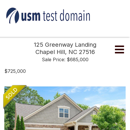
125 Greenway Landing
Me
Chapel Hill,
NC
27516
Sale Price: $685,000
$725,000