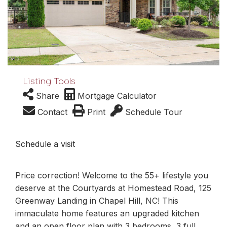
Listing Tools
Share
Mortgage Calculator
Contact
Print
Schedule Tour
Schedule a visit
Price correction! Welcome to the 55+ lifestyle you
deserve at the Courtyards at Homestead Road, 125
Greenway Landing in Chapel Hill, NC! This
immaculate home features an upgraded kitchen
and an open floor plan with 3 bedrooms, 3 full