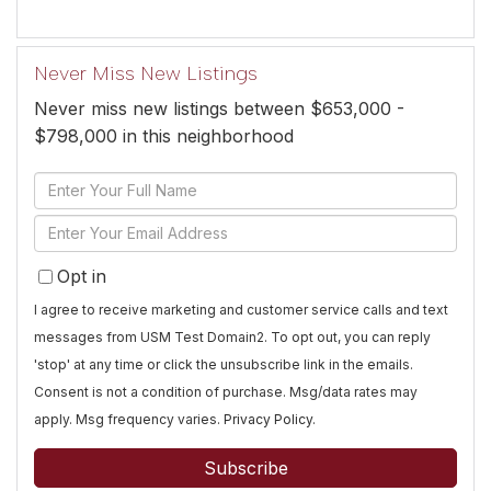
Never Miss New Listings
Never miss new listings between $653,000 -
$798,000 in this neighborhood
Enter
Full
Enter
Name
Your
Opt in
Email
I agree to receive marketing and customer service calls and text
messages from USM Test Domain2. To opt out, you can reply
'stop' at any time or click the unsubscribe link in the emails.
Consent is not a condition of purchase. Msg/data rates may
apply. Msg frequency varies.
Privacy Policy
.
Subscribe