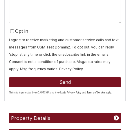
Opt in
I agree to receive marketing and customer service calls and text
messages from USM Test Domain2. To opt out, you can reply
'stop' at any time or click the unsubscribe link in the emails.
Consent is not a condition of purchase. Msg/data rates may
apply. Msg frequency varies.
Privacy Policy
.
Send
This site is protected by reCAPTCHA and the Google
Privacy Policy
and
Terms of Service
apply.
Property Details