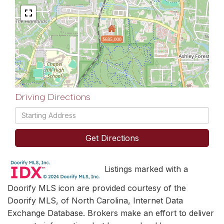
$685,000
Driving Directions
Driving
Directions
Get Directions
Listings marked with a
Doorify MLS icon are provided courtesy of the
Doorify MLS, of North Carolina, Internet Data
Exchange Database. Brokers make an effort to deliver