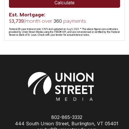
Calculate
Est. Mortgage:
$
/month over
payments
3,739
360
Federal 30-year interest rate:
6.69
% last updated on
Aug 6, 2026.
* The above figures are estimates
provided by Union Street Media using the FRED® API, and are not endorsed or certified by the Federal
Reserve Bank of St. Louis. Check with your lender for actual interest rates.
802-865-3332
444 South Union Street, Burlington, VT 05401