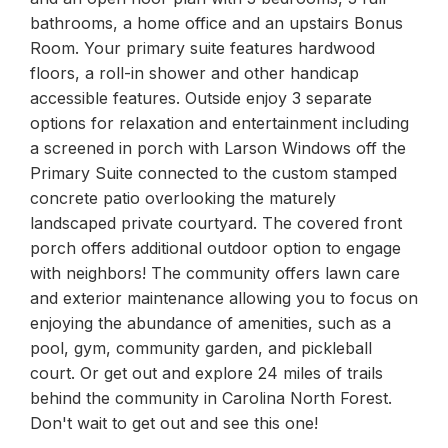
bathrooms, a home office and an upstairs Bonus
Room. Your primary suite features hardwood
floors, a roll-in shower and other handicap
accessible features. Outside enjoy 3 separate
options for relaxation and entertainment including
a screened in porch with Larson Windows off the
Primary Suite connected to the custom stamped
concrete patio overlooking the maturely
landscaped private courtyard. The covered front
porch offers additional outdoor option to engage
with neighbors! The community offers lawn care
and exterior maintenance allowing you to focus on
enjoying the abundance of amenities, such as a
pool, gym, community garden, and pickleball
court. Or get out and explore 24 miles of trails
behind the community in Carolina North Forest.
Don't wait to get out and see this one!