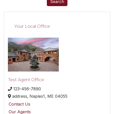
Search
Your Local Office
Test Agent Office
123-456-7890
address,
Naples1,
ME
04055
Contact Us
Our Agents