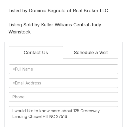
Listed by Dominic Bagnulo of Real Broker,LLC
Listing Sold by Keller Williams Central Judy
Weinstock
Contact Us
Schedule a Visit
Full
Name
Email
Phone
Questions
or
Comments?