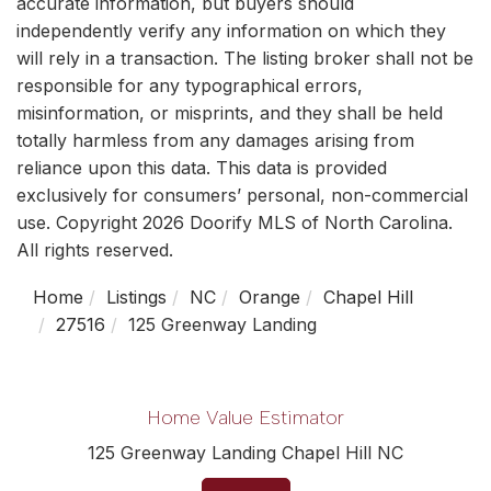
accurate information, but buyers should
independently verify any information on which they
will rely in a transaction. The listing broker shall not be
responsible for any typographical errors,
misinformation, or misprints, and they shall be held
totally harmless from any damages arising from
reliance upon this data. This data is provided
exclusively for consumers’ personal, non-commercial
use. Copyright 2026 Doorify MLS of North Carolina.
All rights reserved.
Home
Listings
NC
Orange
Chapel Hill
27516
125 Greenway Landing
Home Value Estimator
125 Greenway Landing Chapel Hill NC