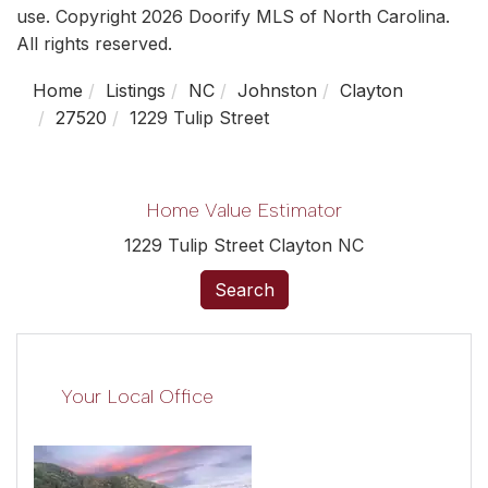
use. Copyright 2026 Doorify MLS of North Carolina.
All rights reserved.
Home
Listings
NC
Johnston
Clayton
27520
1229 Tulip Street
Home Value Estimator
1229 Tulip Street Clayton NC
Search
Your Local Office