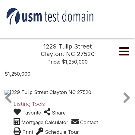
1229 Tulip Street
Me
Clayton,
NC
27520
Price: $1,250,000
$1,250,000
Listing Tools
Favorite
Share
Mortgage Calculator
Contact
Print
Schedule Tour