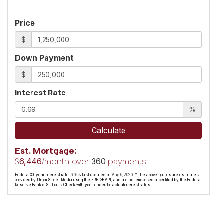
Price
$
Down Payment
$
Interest Rate
%
Calculate
Est. Mortgage:
$
/month over
payments
6,446
360
Federal 30-year interest rate:
6.69
% last updated on
Aug 6, 2026.
* The above figures are estimates
provided by Union Street Media using the FRED® API, and are not endorsed or certified by the Federal
Reserve Bank of St. Louis. Check with your lender for actual interest rates.