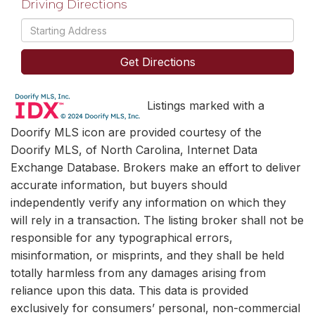
Driving Directions
Driving
Directions
Get Directions
Listings marked with a
Doorify MLS icon are provided courtesy of the
Doorify MLS, of North Carolina, Internet Data
Exchange Database. Brokers make an effort to deliver
accurate information, but buyers should
independently verify any information on which they
will rely in a transaction. The listing broker shall not be
responsible for any typographical errors,
misinformation, or misprints, and they shall be held
totally harmless from any damages arising from
reliance upon this data. This data is provided
exclusively for consumers’ personal, non-commercial