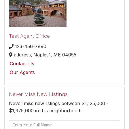
Test Agent Office
123-456-7890
address,
Naples1,
ME
04055
Contact Us
Our Agents
Never Miss New Listings
Never miss new listings between $1,125,000 -
$1,375,000 in this neighborhood
Enter