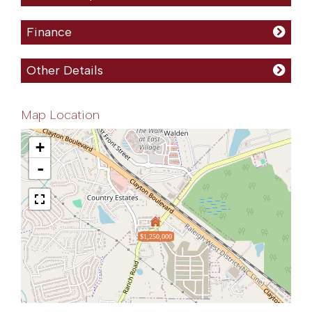
Finance
Other Details
Map Location
+
-
$1,250,000