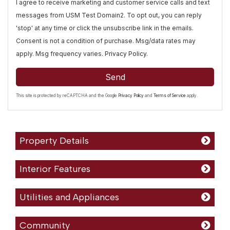
I agree to receive marketing and customer service calls and text
messages from USM Test Domain2. To opt out, you can reply
'stop' at any time or click the unsubscribe link in the emails.
Consent is not a condition of purchase. Msg/data rates may
apply. Msg frequency varies.
Privacy Policy
.
Send
This site is protected by reCAPTCHA and the Google
Privacy Policy
and
Terms of Service
apply.
Property Details
Interior Features
Utilities and Appliances
Community