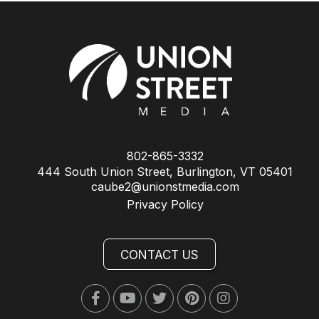
802-865-3332
444 South Union Street, Burlington, VT 05401
caube2@unionstmedia.com
Privacy Policy
CONTACT US
Facebook
Youtube
Twitter
Pinterest
Instagram