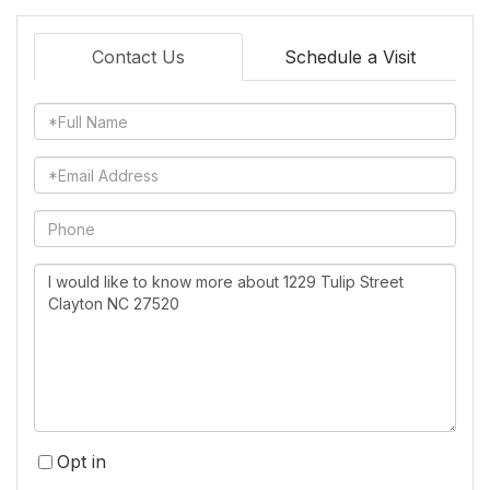
Contact Us
Schedule a Visit
Full
Name
Email
Phone
Questions
or
Comments?
Opt in