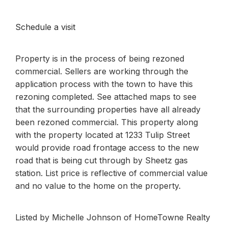
Schedule a visit
Property is in the process of being rezoned
commercial. Sellers are working through the
application process with the town to have this
rezoning completed. See attached maps to see
that the surrounding properties have all already
been rezoned commercial. This property along
with the property located at 1233 Tulip Street
would provide road frontage access to the new
road that is being cut through by Sheetz gas
station. List price is reflective of commercial value
and no value to the home on the property.
Listed by Michelle Johnson of HomeTowne Realty