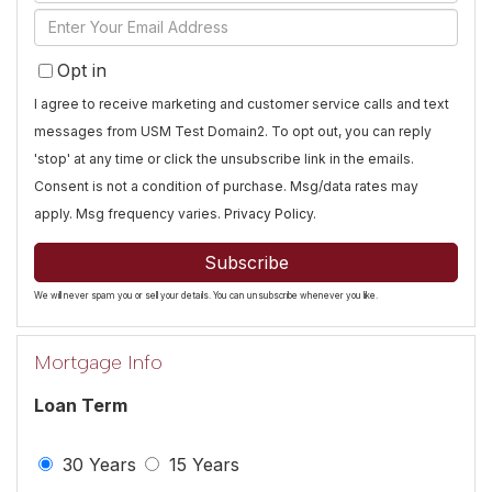
Full
Enter
Name
Your
Opt in
Email
I agree to receive marketing and customer service calls and text
messages from USM Test Domain2. To opt out, you can reply
'stop' at any time or click the unsubscribe link in the emails.
Consent is not a condition of purchase. Msg/data rates may
apply. Msg frequency varies.
Privacy Policy
.
Subscribe
We will never spam you or sell your details. You can unsubscribe whenever you like.
Mortgage Info
Loan Term
30 Years
15 Years