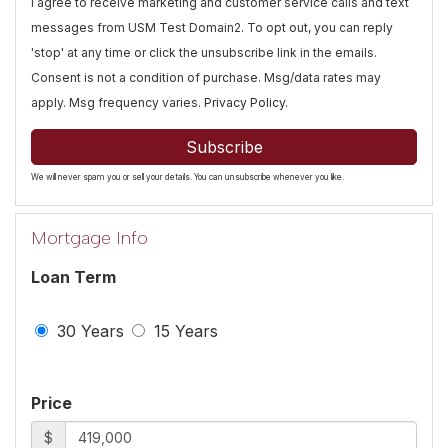
I agree to receive marketing and customer service calls and text
messages from USM Test Domain2. To opt out, you can reply
'stop' at any time or click the unsubscribe link in the emails.
Consent is not a condition of purchase. Msg/data rates may
apply. Msg frequency varies.
Privacy Policy
.
Subscribe
We will never spam you or sell your details. You can unsubscribe whenever you like.
Mortgage Info
Loan Term
30 Years
15 Years
Price
$