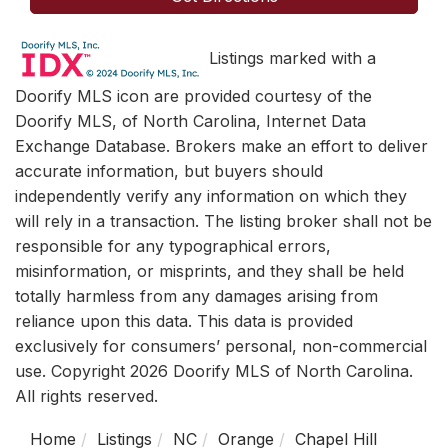
Listings marked with a
Doorify MLS icon are provided courtesy of the
Doorify MLS, of North Carolina, Internet Data
Exchange Database. Brokers make an effort to deliver
accurate information, but buyers should
independently verify any information on which they
will rely in a transaction. The listing broker shall not be
responsible for any typographical errors,
misinformation, or misprints, and they shall be held
totally harmless from any damages arising from
reliance upon this data. This data is provided
exclusively for consumers’ personal, non-commercial
use. Copyright 2026 Doorify MLS of North Carolina.
All rights reserved.
Home
Listings
NC
Orange
Chapel Hill