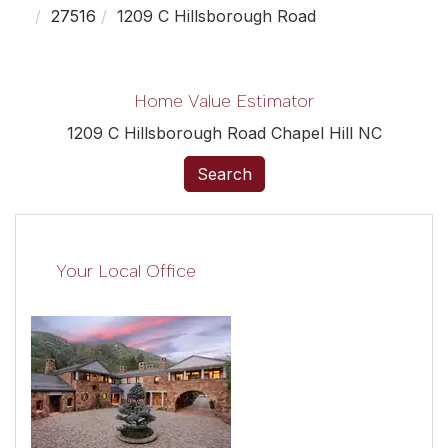
27516
1209 C Hillsborough Road
Home Value Estimator
1209 C Hillsborough Road Chapel Hill NC
Search
Your Local Office