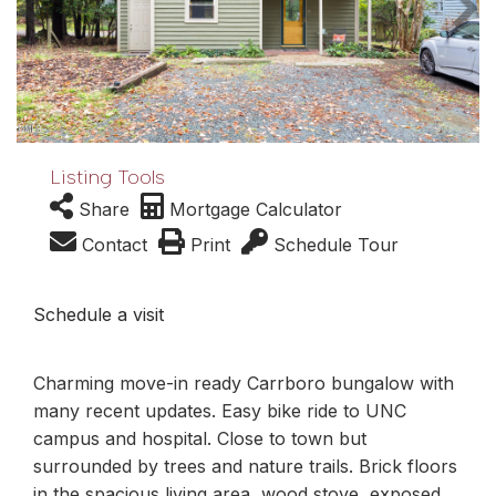
Listing Tools
Share
Mortgage Calculator
Contact
Print
Schedule Tour
Schedule a visit
Charming move-in ready Carrboro bungalow with
many recent updates. Easy bike ride to UNC
campus and hospital. Close to town but
surrounded by trees and nature trails. Brick floors
in the spacious living area, wood stove, exposed