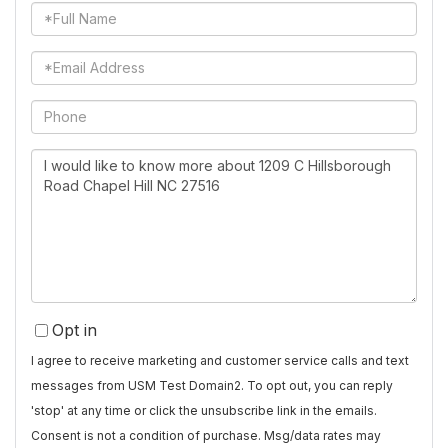
Full
Name
Email
Phone
Questions
or
Comments?
Opt in
I agree to receive marketing and customer service calls and text
messages from USM Test Domain2. To opt out, you can reply
'stop' at any time or click the unsubscribe link in the emails.
Consent is not a condition of purchase. Msg/data rates may