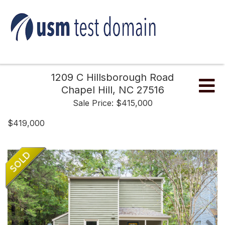
1209 C Hillsborough Road
Me
Chapel Hill,
NC
27516
Sale Price: $415,000
$419,000