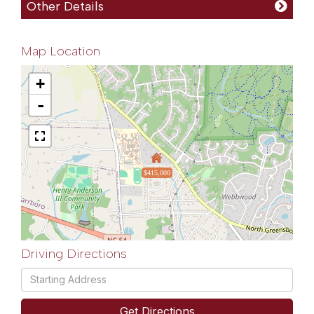
Other Details
Map Location
+
-
$415,000
Driving Directions
Driving
Directions
Get Directions