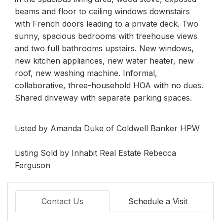
beams and floor to ceiling windows downstairs
with French doors leading to a private deck. Two
sunny, spacious bedrooms with treehouse views
and two full bathrooms upstairs. New windows,
new kitchen appliances, new water heater, new
roof, new washing machine. Informal,
collaborative, three-household HOA with no dues.
Shared driveway with separate parking spaces.
Listed by Amanda Duke of Coldwell Banker HPW
Listing Sold by Inhabit Real Estate Rebecca
Ferguson
Contact Us
Schedule a Visit