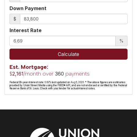
Down Payment
$
Interest Rate
%
Calculate
Est. Mortgage:
$
/month over
payments
2,161
360
Federal 30-year interest rate:
6.69
% last updated on
Aug 6, 2026.
* The above figures are estimates
provided by Union Street Media using the FRED® API, and are not endorsed or certified by the Federal
Reserve Bank of St. Louis. Check with your lender for actual interest rates.