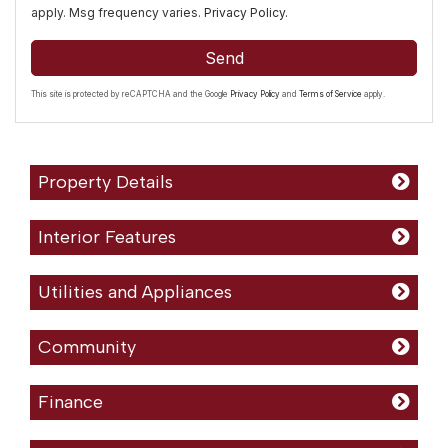
apply. Msg frequency varies.
Privacy Policy
.
Send
This site is protected by reCAPTCHA and the Google
Privacy Policy
and
Terms of Service
apply.
Property Details
Interior Features
Utilities and Appliances
Community
Finance