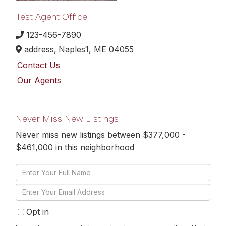
Test Agent Office
123-456-7890
address,
Naples1,
ME
04055
Contact Us
Our Agents
Never Miss New Listings
Never miss new listings between $377,000 -
$461,000 in this neighborhood
Enter
Full
Enter
Name
Your
Opt in
Email