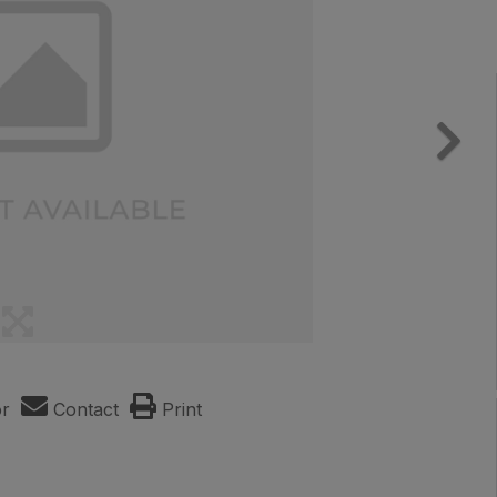
or
Contact
Print