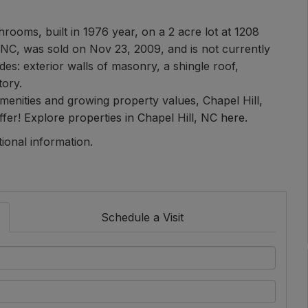
rooms, built in 1976 year, on a 2 acre lot at 1208
 NC, was sold on Nov 23, 2009, and is not currently
es: exterior walls of masonry, a shingle roof,
tory.
 amenities and growing property values, Chapel Hill,
ffer!
Explore properties in Chapel Hill, NC here.
tional information.
Schedule a Visit