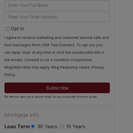
Enter
Full
Enter
Name
Your
Opt in
Email
I agree to receive marketing and customer service calls and
text messages from USM Test Domain2. To opt out, you
can reply 'stop' at any time or click the unsubscribe link in
the emails. Consent is not a condition of purchase.
Msg/data rates may apply. Msg frequency varies.
Privacy
Policy
.
Subscribe
We will never spam you or sell your details. You can unsubscribe whenever you like.
Mortgage Info
Loan Term
30 Years
15 Years