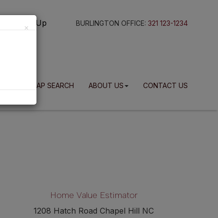
g In
Sign Up
BURLINGTON OFFICE:
321 123-1234
×
BLOG
MAP SEARCH
ABOUT US
CONTACT US
Home Value Estimator
1208 Hatch Road Chapel Hill NC