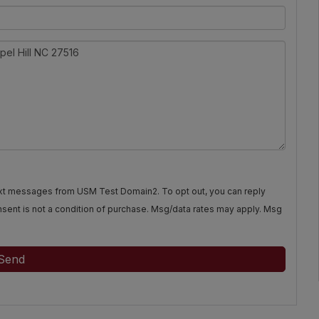
text messages from USM Test Domain2. To opt out, you can reply
Consent is not a condition of purchase. Msg/data rates may apply. Msg
Send