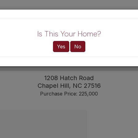
Lo
Is This Your Home?
Yes
No
HOME!
BUYERS
1208 Hatch Road
Chapel Hill,
NC
27516
Purchase Price: 225,000