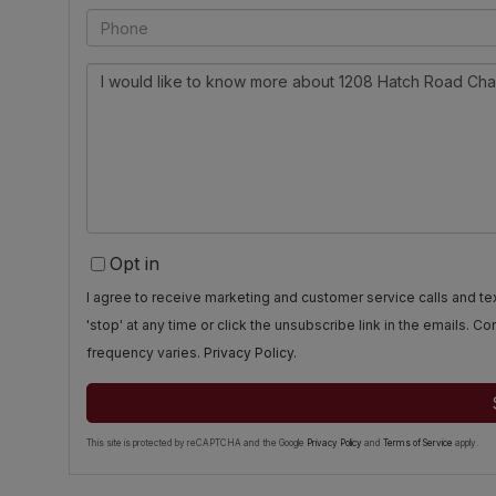
Phone
Questions
or
Comments?
Opt in
I agree to receive marketing and customer service calls and 
'stop' at any time or click the unsubscribe link in the emails. 
frequency varies.
Privacy Policy
.
This site is protected by reCAPTCHA and the Google
Privacy Policy
and
Terms of Service
apply.