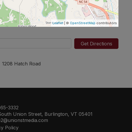
Leaflet
| ©
OpenStreetMap
contributors
Get Directions
1208 Hatch Road
65-3332
outh Union Street, Burlington, VT 05401
e2@unionstmedia.com
cy Policy