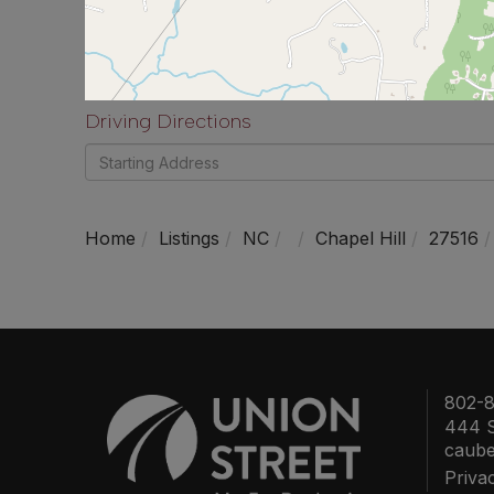
Driving Directions
Driving
Directions
Home
Listings
NC
Chapel Hill
27516
802-8
444 S
caub
Priva