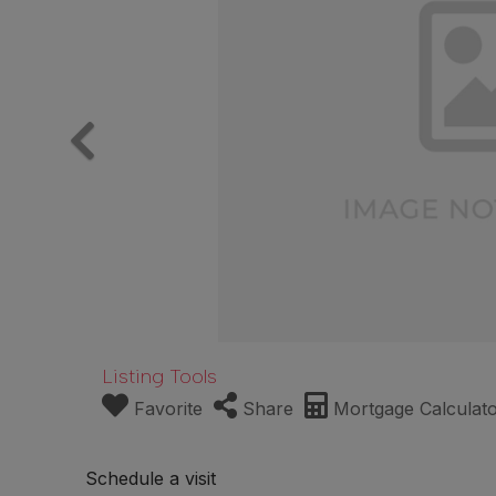
Listing Tools
Favorite
Share
Mortgage Calculat
Schedule a visit