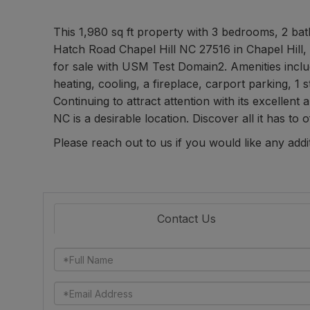
This 1,980 sq ft property with 3 bedrooms, 2 bath
Hatch Road Chapel Hill NC 27516 in Chapel Hill,
for sale with USM Test Domain2. Amenities includ
heating, cooling, a fireplace, carport parking, 1 s
Continuing to attract attention with its excellent
NC is a desirable location. Discover all it has to o
Please reach out to us if you would like any addi
Contact Us
Full
Name
Email