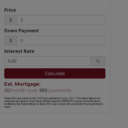
Price
$
Down Payment
$
Interest Rate
%
Calculate
Est. Mortgage:
$
/month over
payments
0
360
Federal 30-year interest rate:
6.69
% last updated on
Aug 6, 2026.
* The above figures are
estimates provided by Union Street Media using the FRED® API, and are not endorsed or
certified by the Federal Reserve Bank of St. Louis. Check with your lender for actual interest
rates.