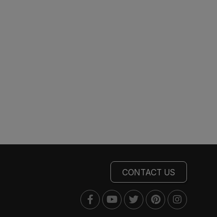
CONTACT US
Facebook
Youtube
Twitter
Pinterest
Instagra