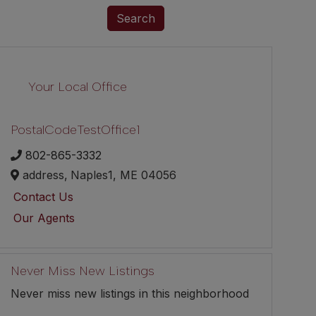
Search
Your Local Office
PostalCodeTestOffice1
802-865-3332
address,
Naples1,
ME
04056
Contact Us
Our Agents
Never Miss New Listings
Never miss new listings in this neighborhood