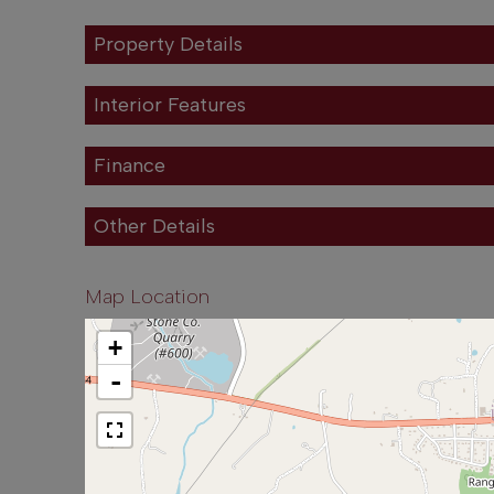
Property Details
Interior Features
Finance
Other Details
Map Location
+
-