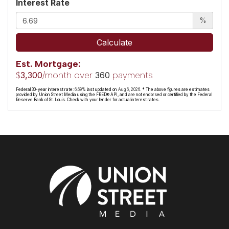
Interest Rate
%
Calculate
Est. Mortgage:
$
/month over
payments
3,300
360
Federal 30-year interest rate:
6.69
% last updated on
Aug 6, 2026.
* The above figures are estimates
provided by Union Street Media using the FRED® API, and are not endorsed or certified by the Federal
Reserve Bank of St. Louis. Check with your lender for actual interest rates.