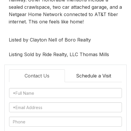
sealed crawlspace, two car attached garage, and a
Netgear Home Network connected to AT&T fiber
internet. This one feels like home!
Listed by Clayton Nell of Boro Realty
Listing Sold by Ride Realty, LLC Thomas Mills
Contact Us
Schedule a Visit
Full
Name
Email
Phone