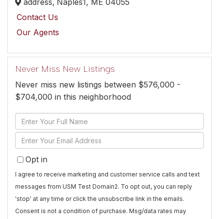
address,
Naples1,
ME
04055
Contact Us
Our Agents
Never Miss New Listings
Never miss new listings between $576,000 -
$704,000 in this neighborhood
Enter
Full
Enter
Name
Your
Opt in
Email
I agree to receive marketing and customer service calls and text
messages from USM Test Domain2. To opt out, you can reply
'stop' at any time or click the unsubscribe link in the emails.
Consent is not a condition of purchase. Msg/data rates may