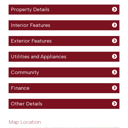
Property Details
Interior Features
Exterior Features
Utilities and Appliances
Community
Finance
Other Details
Map Location