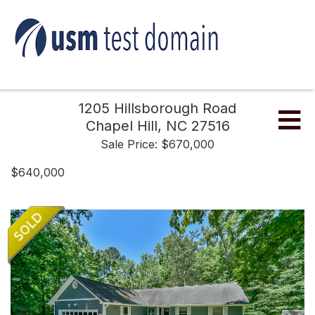
1205 Hillsborough Road
Me
Chapel Hill,
NC
27516
Sale Price: $670,000
$640,000