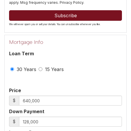
apply. Msg frequency varies.
Privacy Policy
.
Subscribe
We will never spam you or sell your details. You can unsubscribe whenever you like.
Mortgage Info
Loan Term
30 Years
15 Years
Price
$
Down Payment
$