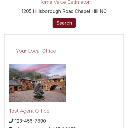
Home Value Estimator
1205 Hillsborough Road Chapel Hill NC
Search
Your Local Office
Test Agent Office
123-456-7890