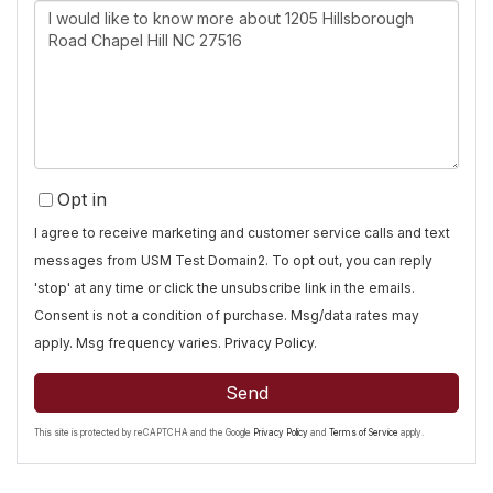
Questions
or
Comments?
Opt in
I agree to receive marketing and customer service calls and text
messages from USM Test Domain2. To opt out, you can reply
'stop' at any time or click the unsubscribe link in the emails.
Consent is not a condition of purchase. Msg/data rates may
apply. Msg frequency varies.
Privacy Policy
.
Send
This site is protected by reCAPTCHA and the Google
Privacy Policy
and
Terms of Service
apply.