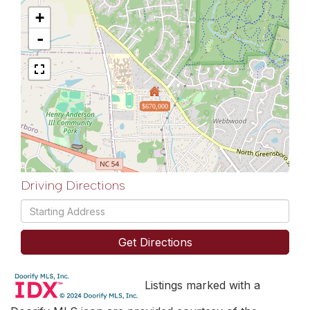
+
-
$670,000
Driving Directions
Driving
Directions
Get Directions
Listings marked with a