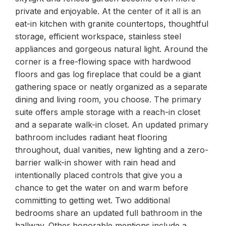
private and enjoyable. At the center of it all is an
eat-in kitchen with granite countertops, thoughtful
storage, efficient workspace, stainless steel
appliances and gorgeous natural light. Around the
corner is a free-flowing space with hardwood
floors and gas log fireplace that could be a giant
gathering space or neatly organized as a separate
dining and living room, you choose. The primary
suite offers ample storage with a reach-in closet
and a separate walk-in closet. An updated primary
bathroom includes radiant heat flooring
throughout, dual vanities, new lighting and a zero-
barrier walk-in shower with rain head and
intentionally placed controls that give you a
chance to get the water on and warm before
committing to getting wet. Two additional
bedrooms share an updated full bathroom in the
hallway. Other honorable mentions include a