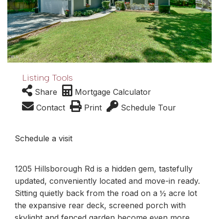
Listing Tools
Share
Mortgage Calculator
Contact
Print
Schedule Tour
Schedule a visit
1205 Hillsborough Rd is a hidden gem, tastefully
updated, conveniently located and move-in ready.
Sitting quietly back from the road on a ½ acre lot
the expansive rear deck, screened porch with
skylight and fenced garden become even more