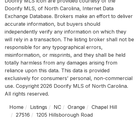
Doorify MLS icon are provided courtesy of the
Doorify MLS, of North Carolina, Internet Data
Exchange Database. Brokers make an effort to deliver
accurate information, but buyers should
independently verify any information on which they
will rely in a transaction. The listing broker shall not be
responsible for any typographical errors,
misinformation, or misprints, and they shall be held
totally harmless from any damages arising from
reliance upon this data. This data is provided
exclusively for consumers’ personal, non-commercial
use. Copyright 2026 Doorify MLS of North Carolina.
All rights reserved.
Home
Listings
NC
Orange
Chapel Hill
27516
1205 Hillsborough Road