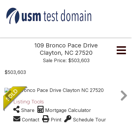
109 Bronco Pace Drive
Me
Clayton,
NC
27520
Sale Price: $503,603
$503,603
Listing Tools
Share
Mortgage Calculator
Contact
Print
Schedule Tour