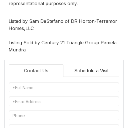
representational purposes only.
Listed by Sam DeStefano of DR Horton-Terramor
Homes,LLC
Listing Sold by Century 21 Triangle Group Pamela
Mundra
Contact Us
Schedule a Visit
Full
Name
Email
Phone
Questions