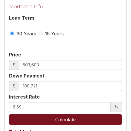
Mortgage Info
Loan Term
30 Years
15 Years
Price
$
Down Payment
$
Interest Rate
%
Calculate