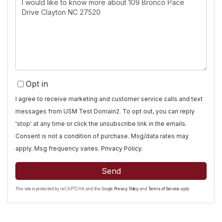
or
Comments?
Opt in
I agree to receive marketing and customer service calls and text
messages from USM Test Domain2. To opt out, you can reply
'stop' at any time or click the unsubscribe link in the emails.
Consent is not a condition of purchase. Msg/data rates may
apply. Msg frequency varies.
Privacy Policy
.
Send
This site is protected by reCAPTCHA and the Google
Privacy Policy
and
Terms of Service
apply.