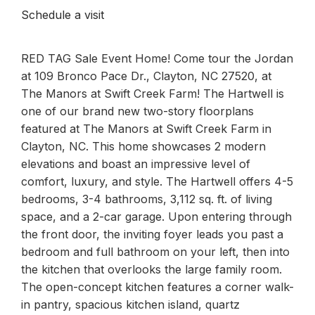
Schedule a visit
RED TAG Sale Event Home! Come tour the Jordan
at 109 Bronco Pace Dr., Clayton, NC 27520, at
The Manors at Swift Creek Farm! The Hartwell is
one of our brand new two-story floorplans
featured at The Manors at Swift Creek Farm in
Clayton, NC. This home showcases 2 modern
elevations and boast an impressive level of
comfort, luxury, and style. The Hartwell offers 4-5
bedrooms, 3-4 bathrooms, 3,112 sq. ft. of living
space, and a 2-car garage. Upon entering through
the front door, the inviting foyer leads you past a
bedroom and full bathroom on your left, then into
the kitchen that overlooks the large family room.
The open-concept kitchen features a corner walk-
in pantry, spacious kitchen island, quartz