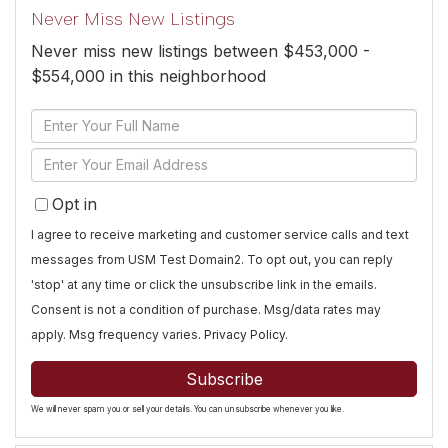
Never Miss New Listings
Never miss new listings between $453,000 -
$554,000 in this neighborhood
Enter
Full
Enter
Name
Your
Opt in
Email
I agree to receive marketing and customer service calls and text
messages from USM Test Domain2. To opt out, you can reply
'stop' at any time or click the unsubscribe link in the emails.
Consent is not a condition of purchase. Msg/data rates may
apply. Msg frequency varies.
Privacy Policy
.
Subscribe
We will never spam you or sell your details. You can unsubscribe whenever you like.