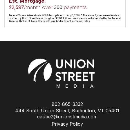
Est. Mortgage:
$
/month over
payments
2,597
360
Federal 30-year interest rate:
6.69
% last updated on
Aug 6, 2026.
* The above figures are estimates
provided by Union Street Media using the FRED® API, and are not endorsed or certified by the Federal
Reserve Bank of St. Louis. Check with your lender for actual interest rates.
802-865-3332
444 South Union Street, Burlington, VT 05401
caube2@unionstmedia.com
Privacy Policy