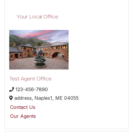
Your Local Office
Test Agent Office
123-456-7890
address,
Naples1,
ME
04055
Contact Us
Our Agents