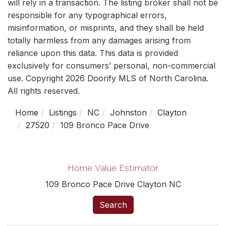
will rely in a transaction. The listing broker shall not be
responsible for any typographical errors,
misinformation, or misprints, and they shall be held
totally harmless from any damages arising from
reliance upon this data. This data is provided
exclusively for consumers’ personal, non-commercial
use. Copyright 2026 Doorify MLS of North Carolina.
All rights reserved.
Home
Listings
NC
Johnston
Clayton
27520
109 Bronco Pace Drive
Home Value Estimator
109 Bronco Pace Drive Clayton NC
Search