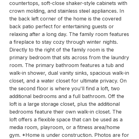
countertops, soft-close shaker-style cabinets with
crown molding, and stainless steel appliances. In
the back left corner of the home is the covered
back patio perfect for entertaining guests or
relaxing after a long day. The family room features
a fireplace to stay cozy through winter nights.
Directly to the right of the family room is the
primary bedroom that sits across from the laundry
room. The primary bathroom features a tub and
walk-in shower, dual vanity sinks, spacious walk-in
closet, and a water closet for ultimate privacy. On
the second floor is where you'll find a loft, two
additional bedrooms and a full bathroom. Off the
loft is a large storage closet, plus the additional
bedrooms feature their own walk-in closet. The
loft offers a flexible space that can be used as a
media room, playroom, or a fitness area/home
gym. *Home is under construction. Photos are for