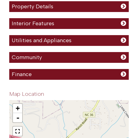
Property Details
Interior Features
Utilities and Appliances
Community
Finance
Map Location
+
-