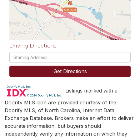
$503,603
Driving Directions
Driving
Directions
Get Directions
Listings marked with a
Doorify MLS icon are provided courtesy of the
Doorify MLS, of North Carolina, Internet Data
Exchange Database. Brokers make an effort to deliver
accurate information, but buyers should
independently verify any information on which they