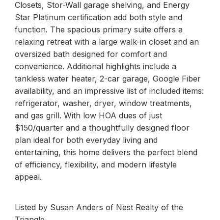
Closets, Stor-Wall garage shelving, and Energy
Star Platinum certification add both style and
function. The spacious primary suite offers a
relaxing retreat with a large walk-in closet and an
oversized bath designed for comfort and
convenience. Additional highlights include a
tankless water heater, 2-car garage, Google Fiber
availability, and an impressive list of included items:
refrigerator, washer, dryer, window treatments,
and gas grill. With low HOA dues of just
$150/quarter and a thoughtfully designed floor
plan ideal for both everyday living and
entertaining, this home delivers the perfect blend
of efficiency, flexibility, and modern lifestyle
appeal.
Listed by Susan Anders of Nest Realty of the
Triangle