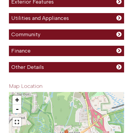
Exterior Features
Utilities and Appliances
Community
Finance
Other Details
Map Location
+
-