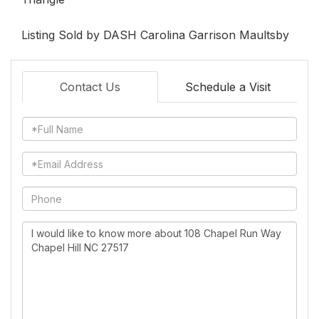
Listing Sold by DASH Carolina Garrison Maultsby
Contact Us
Schedule a Visit
Full
Name
Email
Phone
Questions
or
Comments?