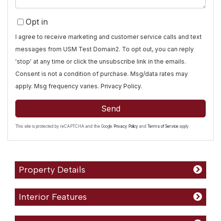
Opt in
I agree to receive marketing and customer service calls and text
messages from USM Test Domain2. To opt out, you can reply
'stop' at any time or click the unsubscribe link in the emails.
Consent is not a condition of purchase. Msg/data rates may
apply. Msg frequency varies.
Privacy Policy
.
Send
This site is protected by reCAPTCHA and the Google
Privacy Policy
and
Terms of Service
apply.
Property Details
Interior Features