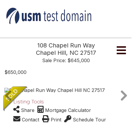
108 Chapel Run Way
Me
Chapel Hill,
NC
27517
Sale Price: $645,000
$650,000
Listing Tools
Share
Mortgage Calculator
Contact
Print
Schedule Tour