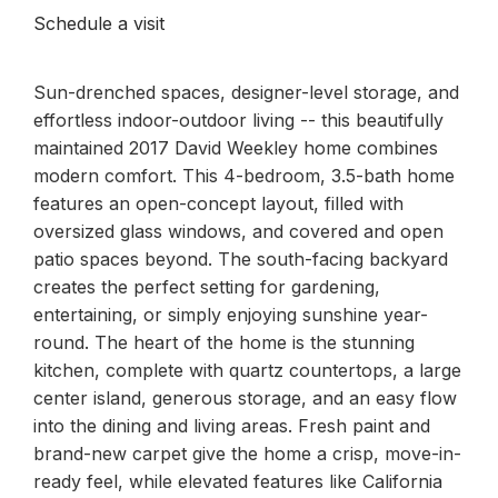
Schedule a visit
Sun-drenched spaces, designer-level storage, and
effortless indoor-outdoor living -- this beautifully
maintained 2017 David Weekley home combines
modern comfort. This 4-bedroom, 3.5-bath home
features an open-concept layout, filled with
oversized glass windows, and covered and open
patio spaces beyond. The south-facing backyard
creates the perfect setting for gardening,
entertaining, or simply enjoying sunshine year-
round. The heart of the home is the stunning
kitchen, complete with quartz countertops, a large
center island, generous storage, and an easy flow
into the dining and living areas. Fresh paint and
brand-new carpet give the home a crisp, move-in-
ready feel, while elevated features like California