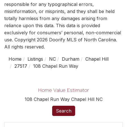
responsible for any typographical errors,
misinformation, or misprints, and they shall be held
totally harmless from any damages arising from
reliance upon this data. This data is provided
exclusively for consumers’ personal, non-commercial
use. Copyright 2026 Doorify MLS of North Carolina.
All rights reserved.
Home
Listings
NC
Durham
Chapel Hill
27517
108 Chapel Run Way
Home Value Estimator
108 Chapel Run Way Chapel Hill NC
Search