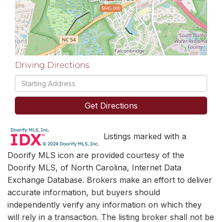
$645,000
Driving Directions
Driving
Directions
Get Directions
Listings marked with a
Doorify MLS icon are provided courtesy of the
Doorify MLS, of North Carolina, Internet Data
Exchange Database. Brokers make an effort to deliver
accurate information, but buyers should
independently verify any information on which they
will rely in a transaction. The listing broker shall not be