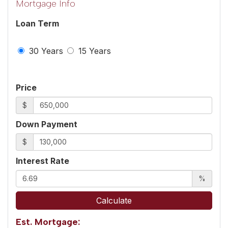
Mortgage Info
Loan Term
30 Years
15 Years
Price
$
Down Payment
$
Interest Rate
%
Calculate
Est. Mortgage: