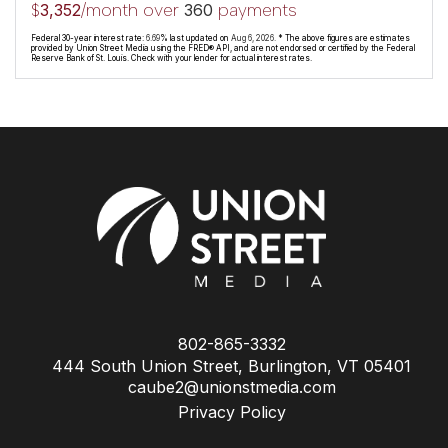
$
/month over
payments
3,352
360
Federal 30-year interest rate:
6.69
% last updated on
Aug 6, 2026.
* The above figures are estimates
provided by Union Street Media using the FRED® API, and are not endorsed or certified by the Federal
Reserve Bank of St. Louis. Check with your lender for actual interest rates.
802-865-3332
444 South Union Street, Burlington, VT 05401
caube2@unionstmedia.com
Privacy Policy