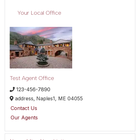
Your Local Office
Test Agent Office
123-456-7890
address,
Naples1,
ME
04055
Contact Us
Our Agents