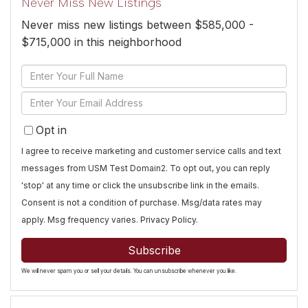
Never Miss New Listings
Never miss new listings between $585,000 -
$715,000 in this neighborhood
Enter
Full
Enter
Name
Your
Opt in
Email
I agree to receive marketing and customer service calls and text
messages from USM Test Domain2. To opt out, you can reply
'stop' at any time or click the unsubscribe link in the emails.
Consent is not a condition of purchase. Msg/data rates may
apply. Msg frequency varies.
Privacy Policy
.
Subscribe
We will never spam you or sell your details. You can unsubscribe whenever you like.